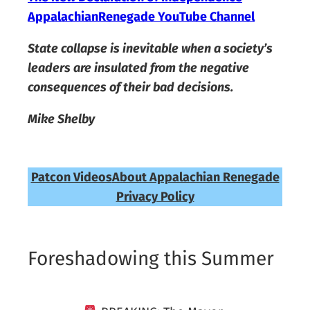
AppalachianRenegade YouTube Channel
State collapse is inevitable when a society’s
leaders are insulated from the negative
consequences of their bad decisions.
Mike Shelby
Patcon Videos
About Appalachian Renegade
Privacy Policy
Foreshadowing this Summer