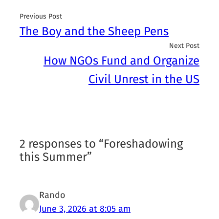
Previous Post
The Boy and the Sheep Pens
Next Post
How NGOs Fund and Organize
Civil Unrest in the US
2 responses to “Foreshadowing
this Summer”
Rando
June 3, 2026 at 8:05 am