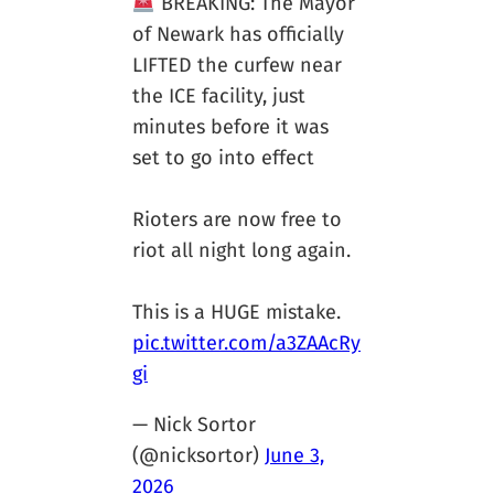
BREAKING: The Mayor
of Newark has officially
LIFTED the curfew near
the ICE facility, just
minutes before it was
set to go into effect
Rioters are now free to
riot all night long again.
This is a HUGE mistake.
pic.twitter.com/a3ZAAcRy
gi
— Nick Sortor
(@nicksortor)
June 3,
2026