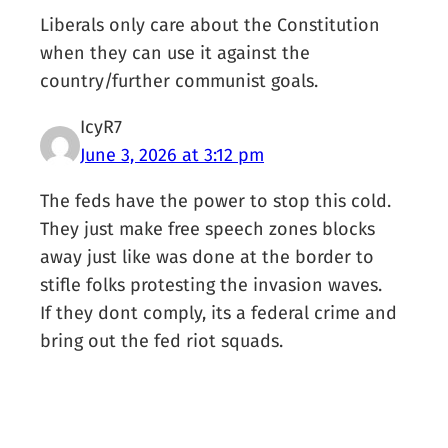
Liberals only care about the Constitution
when they can use it against the
country/further communist goals.
IcyR7
June 3, 2026 at 3:12 pm
The feds have the power to stop this cold.
They just make free speech zones blocks
away just like was done at the border to
stifle folks protesting the invasion waves.
If they dont comply, its a federal crime and
bring out the fed riot squads.