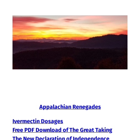
Skip
to
content
Appalachian Renegades
Ivermectin Dosages
Free PDF Download of The Great Taking
The New Declaration of Independence