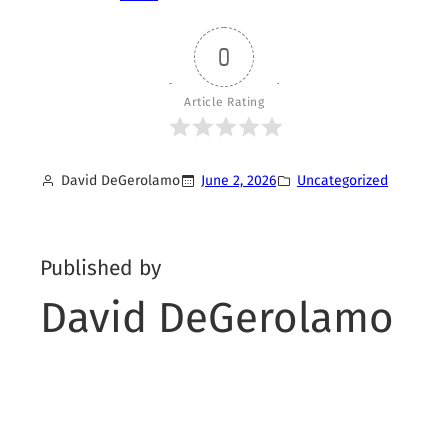
0
Article Rating
David DeGerolamo
June 2, 2026
Uncategorized
Published by
David DeGerolamo