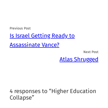
Previous Post
Is Israel Getting Ready to
Assassinate Vance?
Next Post
Atlas Shrugged
4 responses to “Higher Education
Collapse”