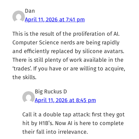
Dan
April 11, 2026 at 7:41 pm
This is the result of the proliferation of AI.
Computer Science nerds are being rapidly
and efficiently replaced by silicone avatars.
There is still plenty of work available in the
‘trades’. If you have or are willing to acquire,
the skills.
Big Ruckus D
April 11, 2026 at 8:45 pm
Call it a double tap attack: first they got
hit by H1B’s. Now AI is here to complete
their fall into irrelevance.