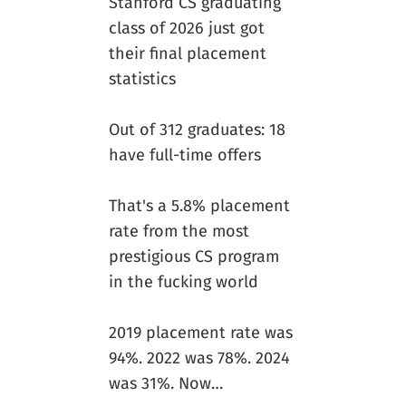
Stanford CS graduating
class of 2026 just got
their final placement
statistics
Out of 312 graduates: 18
have full-time offers
That's a 5.8% placement
rate from the most
prestigious CS program
in the fucking world
2019 placement rate was
94%. 2022 was 78%. 2024
was 31%. Now…