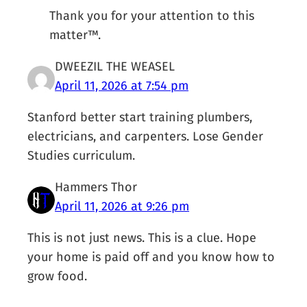
Thank you for your attention to this
matter™.
DWEEZIL THE WEASEL
April 11, 2026 at 7:54 pm
Stanford better start training plumbers,
electricians, and carpenters. Lose Gender
Studies curriculum.
Hammers Thor
April 11, 2026 at 9:26 pm
This is not just news. This is a clue. Hope
your home is paid off and you know how to
grow food.