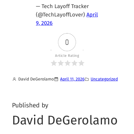
— Tech Layoff Tracker
(@TechLayoffLover)
April
9, 2026
0
Article Rating
David DeGerolamo
April 11, 2026
Uncategorized
Published by
David DeGerolamo