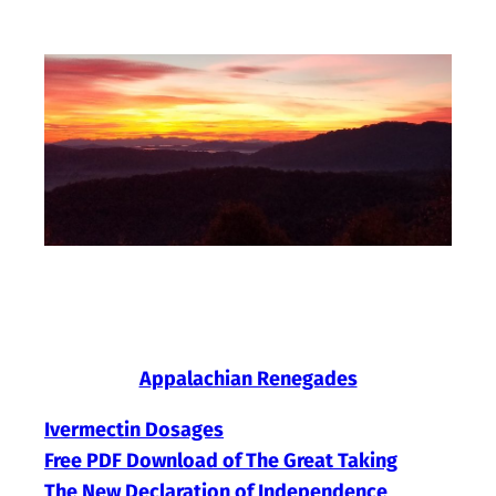
Skip
to
content
Appalachian Renegades
Ivermectin Dosages
Free PDF Download of The Great Taking
The New Declaration of Independence