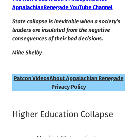
AppalachianRenegade YouTube Channel
State collapse is inevitable when a society’s
leaders are insulated from the negative
consequences of their bad decisions.
Mike Shelby
Patcon Videos
About Appalachian Renegade
Privacy Policy
Higher Education Collapse