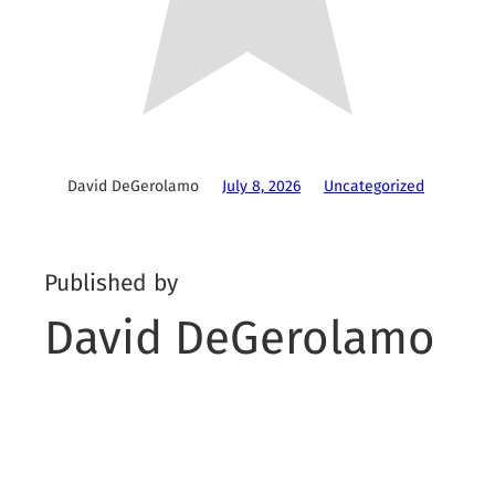
David DeGerolamo
July 8, 2026
Uncategorized
Published by
David DeGerolamo