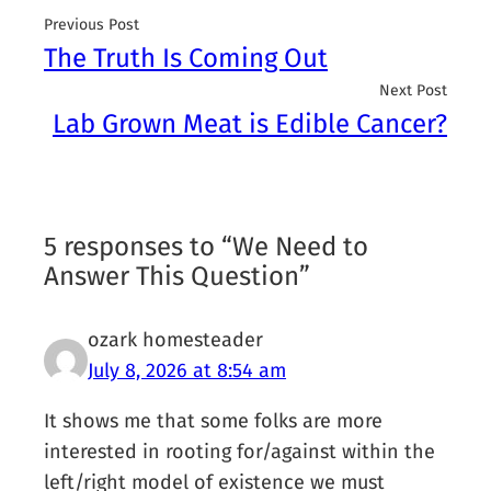
Previous Post
The Truth Is Coming Out
Next Post
Lab Grown Meat is Edible Cancer?
5 responses to “We Need to
Answer This Question”
ozark homesteader
July 8, 2026 at 8:54 am
It shows me that some folks are more
interested in rooting for/against within the
left/right model of existence we must