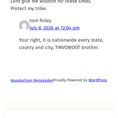
Lord give me wisdom for these times.
Protect my tribe.
tom finley
July 8, 2026 at 12:04 pm
Your right, it is nationwide every state,
county and city, TINVOWOOT brother.
Proudly Powered by
WordPress
Appalachian Renegades