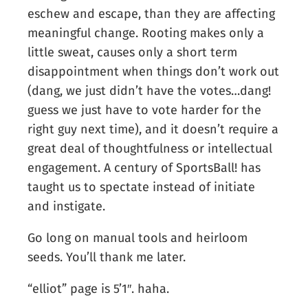
eschew and escape, than they are affecting
meaningful change. Rooting makes only a
little sweat, causes only a short term
disappointment when things don’t work out
(dang, we just didn’t have the votes…dang!
guess we just have to vote harder for the
right guy next time), and it doesn’t require a
great deal of thoughtfulness or intellectual
engagement. A century of SportsBall! has
taught us to spectate instead of initiate
and instigate.
Go long on manual tools and heirloom
seeds. You’ll thank me later.
“elliot” page is 5’1″. haha.