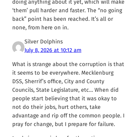
doing anything about it yet, which will make
‘them’ pull harder and faster. The “no going
back” point has been reached. It’s all or
none, from here on in.
Silver Dolphins
July 8, 2026 at 10:12 am
What is strange about the corruption is that
it seems to be everywhere. Mecklenburg
DSS, Sherrif’s office, City and County
Councils, State Legislature, etc… When did
people start believing that it was okay to
not do their jobs, hurt others, take
advantage and rip off the common people. I
pray for change, but I prepare for failure.