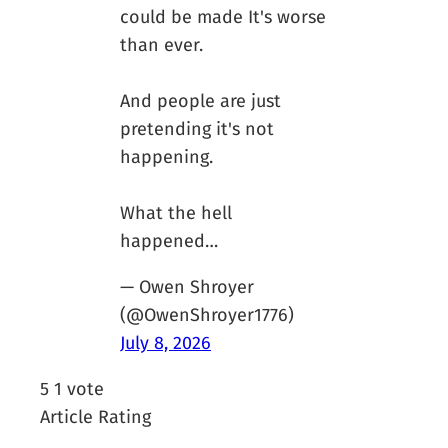
could be made It's worse
than ever.
And people are just
pretending it's not
happening.
What the hell
happened…
— Owen Shroyer
(@OwenShroyer1776)
July 8, 2026
5
1
vote
Article Rating