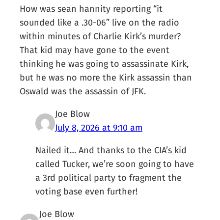
How was sean hannity reporting “it
sounded like a .30-06” live on the radio
within minutes of Charlie Kirk’s murder?
That kid may have gone to the event
thinking he was going to assassinate Kirk,
but he was no more the Kirk assassin than
Oswald was the assassin of JFK.
Joe Blow
July 8, 2026 at 9:10 am
Nailed it… And thanks to the CIA’s kid
called Tucker, we’re soon going to have
a 3rd political party to fragment the
voting base even further!
Joe Blow