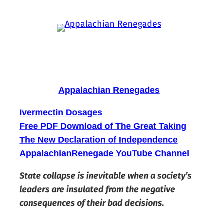
Skip
to
content
Appalachian Renegades
Ivermectin Dosages
Free PDF Download of The Great Taking
The New Declaration of Independence
AppalachianRenegade YouTube Channel
State collapse is inevitable when a society’s
leaders are insulated from the negative
consequences of their bad decisions.