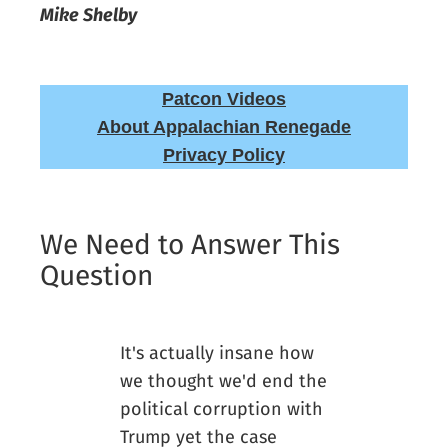
Mike Shelby
Patcon Videos
About Appalachian Renegade
Privacy Policy
We Need to Answer This
Question
It's actually insane how
we thought we'd end the
political corruption with
Trump yet the case