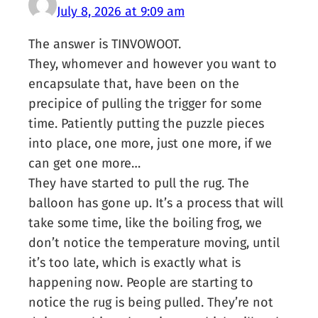
July 8, 2026 at 9:09 am
The answer is TINVOWOOT.
They, whomever and however you want to
encapsulate that, have been on the
precipice of pulling the trigger for some
time. Patiently putting the puzzle pieces
into place, one more, just one more, if we
can get one more…
They have started to pull the rug. The
balloon has gone up. It’s a process that will
take some time, like the boiling frog, we
don’t notice the temperature moving, until
it’s too late, which is exactly what is
happening now. People are starting to
notice the rug is being pulled. They’re not