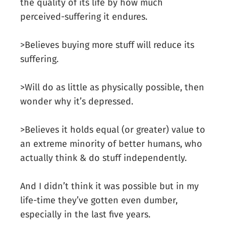
the quality of its life by how much
perceived-suffering it endures.
>Believes buying more stuff will reduce its
suffering.
>Will do as little as physically possible, then
wonder why it’s depressed.
>Believes it holds equal (or greater) value to
an extreme minority of better humans, who
actually think & do stuff independently.
And I didn’t think it was possible but in my
life-time they’ve gotten even dumber,
especially in the last five years.