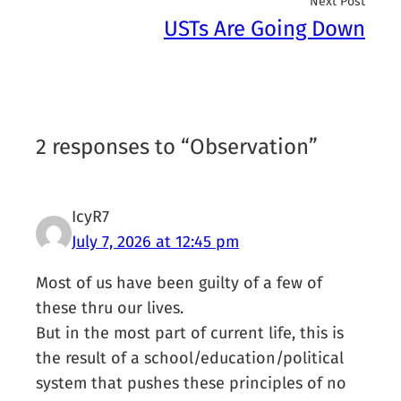
Next Post
USTs Are Going Down
2 responses to “Observation”
IcyR7
July 7, 2026 at 12:45 pm
Most of us have been guilty of a few of
these thru our lives.
But in the most part of current life, this is
the result of a school/education/political
system that pushes these principles of no