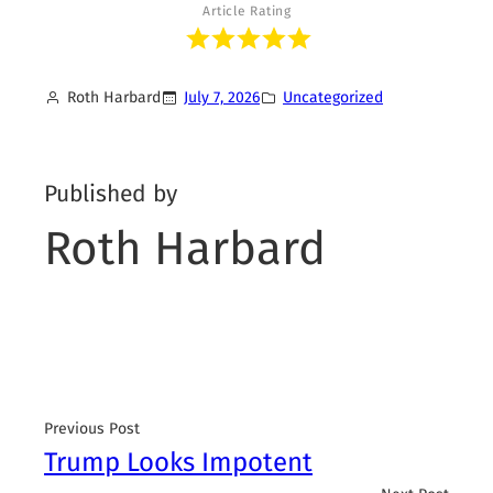
Article Rating
Roth Harbard
July 7, 2026
Uncategorized
Published by
Roth Harbard
Previous Post
Trump Looks Impotent