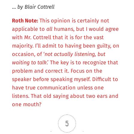
…
by Blair Cottrell
Roth Note:
This opinion is certainly not
applicable to
all
humans, but I would agree
with Mr. Cottrell that it is for the vast
majority. I’ll admit to having been guilty, on
occasion, of ‘
not actually listening, but
waiting to talk
.’ The key is to recognize that
problem and correct it. Focus on the
speaker before speaking myself. Difficult to
have true communication unless one
listens. That old saying about two ears and
one mouth?
5