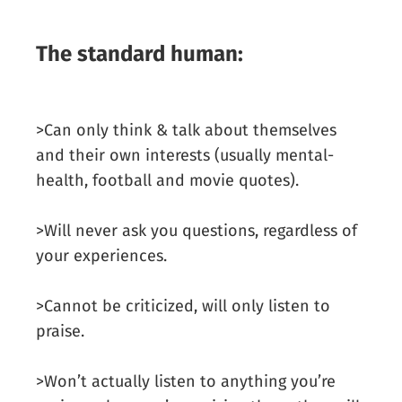
The standard human:
>Can only think & talk about themselves
and their own interests (usually mental-
health, football and movie quotes).
>Will never ask you questions, regardless of
your experiences.
>Cannot be criticized, will only listen to
praise.
>Won’t actually listen to anything you’re