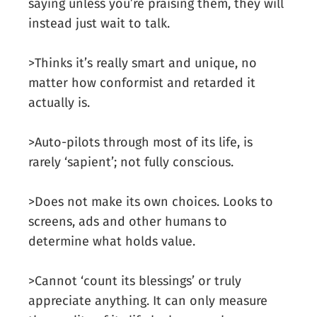
saying unless you’re praising them, they will
instead just wait to talk.
>Thinks it’s really smart and unique, no
matter how conformist and retarded it
actually is.
>Auto-pilots through most of its life, is
rarely ‘sapient’; not fully conscious.
>Does not make its own choices. Looks to
screens, ads and other humans to
determine what holds value.
>Cannot ‘count its blessings’ or truly
appreciate anything. It can only measure