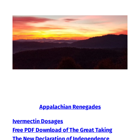
Skip
to
content
Appalachian Renegades
Ivermectin Dosages
Free PDF Download of The Great Taking
The New Declaration of Independence