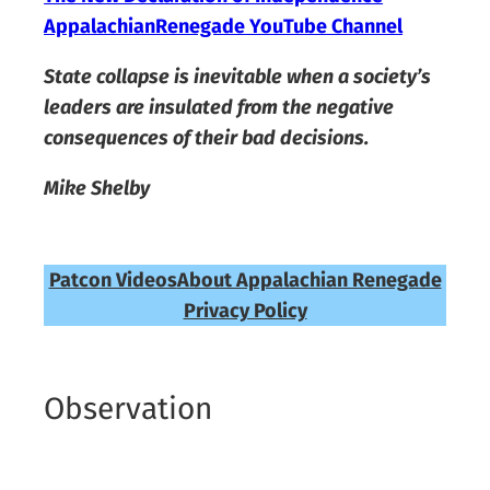
AppalachianRenegade YouTube Channel
State collapse is inevitable when a society’s
leaders are insulated from the negative
consequences of their bad decisions.
Mike Shelby
Patcon Videos
About Appalachian Renegade
Privacy Policy
Observation