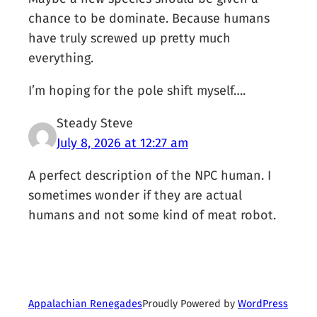
chance to be dominate. Because humans
have truly screwed up pretty much
everything.
I’m hoping for the pole shift myself….
Steady Steve
July 8, 2026 at 12:27 am
A perfect description of the NPC human. I
sometimes wonder if they are actual
humans and not some kind of meat robot.
Proudly Powered by
WordPress
Appalachian Renegades