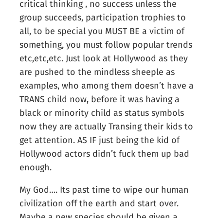
critical thinking , no success unless the
group succeeds, participation trophies to
all, to be special you MUST BE a victim of
something, you must follow popular trends
etc,etc,etc. Just look at Hollywood as they
are pushed to the mindless sheeple as
examples, who among them doesn’t have a
TRANS child now, before it was having a
black or minority child as status symbols
now they are actually Transing their kids to
get attention. AS IF just being the kid of
Hollywood actors didn’t fuck them up bad
enough.
My God…. Its past time to wipe our human
civilization off the earth and start over.
Maybe a new species should be given a