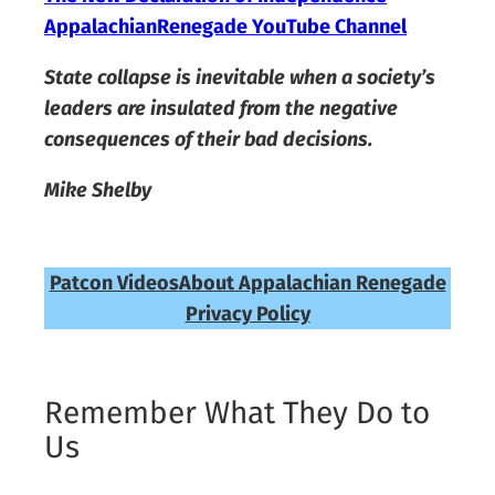
AppalachianRenegade YouTube Channel
State collapse is inevitable when a society’s
leaders are insulated from the negative
consequences of their bad decisions.
Mike Shelby
Patcon Videos
About Appalachian Renegade
Privacy Policy
Remember What They Do to
Us