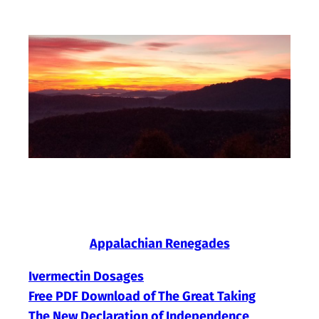
Skip
to
content
Appalachian Renegades
Ivermectin Dosages
Free PDF Download of The Great Taking
The New Declaration of Independence