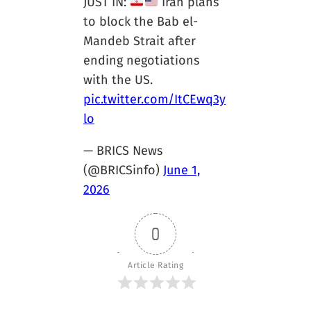
JUST IN:
Iran plans
to block the Bab el-
Mandeb Strait after
ending negotiations
with the US.
pic.twitter.com/ItCEwq3y
lo
— BRICS News
(@BRICSinfo)
June 1,
2026
0
Article Rating