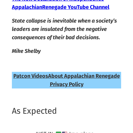
AppalachianRenegade YouTube Channel
State collapse is inevitable when a society’s
leaders are insulated from the negative
consequences of their bad decisions.
Mike Shelby
Patcon Videos
About Appalachian Renegade
Privacy Policy
As Expected