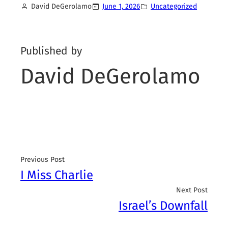
David DeGerolamo
June 1, 2026
Uncategorized
Published by
David DeGerolamo
Previous Post
I Miss Charlie
Next Post
Israel’s Downfall