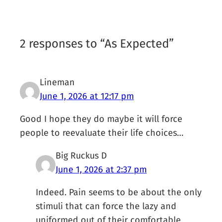
2 responses to “As Expected”
Lineman
June 1, 2026 at 12:17 pm
Good I hope they do maybe it will force
people to reevaluate their life choices…
Big Ruckus D
June 1, 2026 at 2:37 pm
Indeed. Pain seems to be about the only
stimuli that can force the lazy and
uniformed out of their comfortable