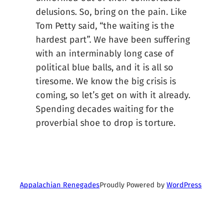
delusions. So, bring on the pain. Like
Tom Petty said, “the waiting is the
hardest part”. We have been suffering
with an interminably long case of
political blue balls, and it is all so
tiresome. We know the big crisis is
coming, so let’s get on with it already.
Spending decades waiting for the
proverbial shoe to drop is torture.
Proudly Powered by
WordPress
Appalachian Renegades