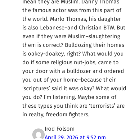
mean they are Muslim. Danny Thomas
the famous actor was from this part of
the world. Marlo Thomas, his daughter
is also Lebanese–and Christian BTW. But
even if they were Muslim–slaughtering
them is correct? Bulldozing their homes
is oakey-doakey, right? What would you
do if some religious nut-jobs, came to
your door with a bulldozer and ordered
you out of your home–because their
‘scriptures’ said it was okay? What would
you do? I’m listening. Maybe some of
these types you think are ‘terrorists’ are
in realty, freedom fighters.
Irod Folsom
April 29, 2026 at 9:52 pm