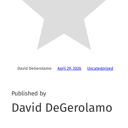
David DeGerolamo
April 29, 2026
Uncategorized
Published by
David DeGerolamo