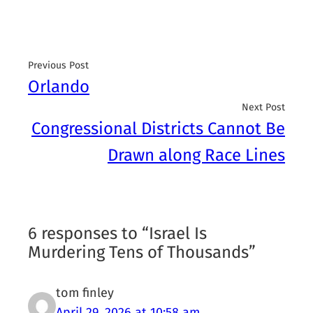
Previous Post
Orlando
Next Post
Congressional Districts Cannot Be
Drawn along Race Lines
6 responses to “Israel Is
Murdering Tens of Thousands”
tom finley
April 29, 2026 at 10:58 am