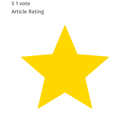
5
1
vote
Article Rating