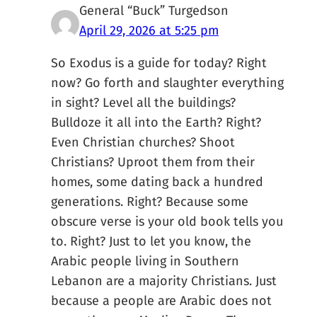
General “Buck” Turgedson
April 29, 2026 at 5:25 pm
So Exodus is a guide for today? Right
now? Go forth and slaughter everything
in sight? Level all the buildings?
Bulldoze it all into the Earth? Right?
Even Christian churches? Shoot
Christians? Uproot them from their
homes, some dating back a hundred
generations. Right? Because some
obscure verse is your old book tells you
to. Right? Just to let you know, the
Arabic people living in Southern
Lebanon are a majority Christians. Just
because a people are Arabic does not