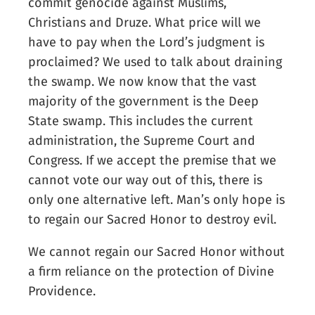
commit genocide against Muslims,
Christians and Druze. What price will we
have to pay when the Lord’s judgment is
proclaimed? We used to talk about draining
the swamp. We now know that the vast
majority of the government is the Deep
State swamp. This includes the current
administration, the Supreme Court and
Congress. If we accept the premise that we
cannot vote our way out of this, there is
only one alternative left. Man’s only hope is
to regain our Sacred Honor to destroy evil.
We cannot regain our Sacred Honor without
a firm reliance on the protection of Divine
Providence.