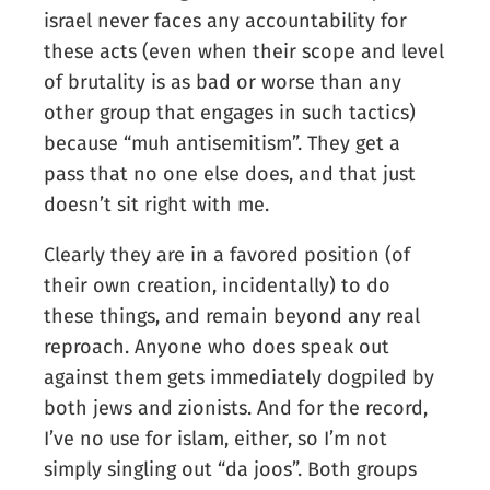
israel never faces any accountability for
these acts (even when their scope and level
of brutality is as bad or worse than any
other group that engages in such tactics)
because “muh antisemitism”. They get a
pass that no one else does, and that just
doesn’t sit right with me.
Clearly they are in a favored position (of
their own creation, incidentally) to do
these things, and remain beyond any real
reproach. Anyone who does speak out
against them gets immediately dogpiled by
both jews and zionists. And for the record,
I’ve no use for islam, either, so I’m not
simply singling out “da joos”. Both groups