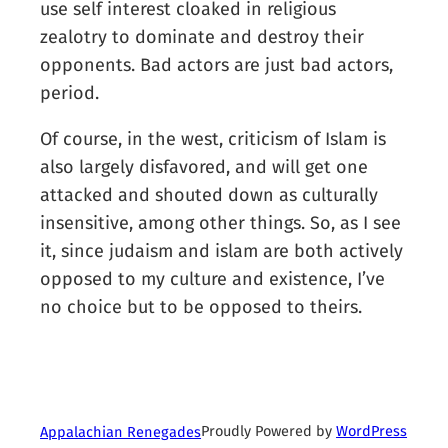
use self interest cloaked in religious
zealotry to dominate and destroy their
opponents. Bad actors are just bad actors,
period.
Of course, in the west, criticism of Islam is
also largely disfavored, and will get one
attacked and shouted down as culturally
insensitive, among other things. So, as I see
it, since judaism and islam are both actively
opposed to my culture and existence, I’ve
no choice but to be opposed to theirs.
Proudly Powered by
WordPress
Appalachian Renegades