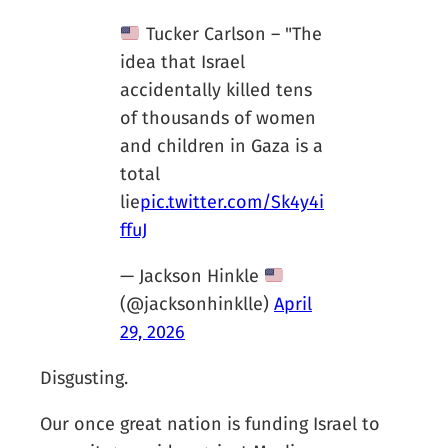
Tucker Carlson – "The
idea that Israel
accidentally killed tens
of thousands of women
and children in Gaza is a
total
lie
pic.twitter.com/Sk4y4i
ffuJ
— Jackson Hinkle
(@jacksonhinklle)
April
29, 2026
Disgusting.
Our once great nation is funding Israel to