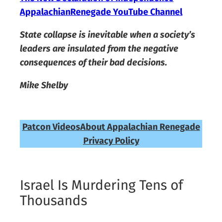
AppalachianRenegade YouTube Channel
State collapse is inevitable when a society’s
leaders are insulated from the negative
consequences of their bad decisions.
Mike Shelby
Patcon Videos
About Appalachian Renegade
Privacy Policy
Israel Is Murdering Tens of
Thousands