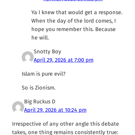
Ya I knew that would get a response.
When the day of the lord comes, I
hope you remember this. Because
he will.
Snotty Boy
April 29, 2026 at 7:00 pm
Islam is pure evil?
So is Zionism.
Big Ruckus D
April 29, 2026 at 10:24 pm
Irrespective of any other angle this debate
takes, one thing remains consistently true: