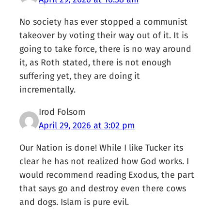
No society has ever stopped a communist
takeover by voting their way out of it. It is
going to take force, there is no way around
it, as Roth stated, there is not enough
suffering yet, they are doing it
incrementally.
Irod Folsom
April 29, 2026 at 3:02 pm
Our Nation is done! While I like Tucker its
clear he has not realized how God works. I
would recommend reading Exodus, the part
that says go and destroy even there cows
and dogs. Islam is pure evil.