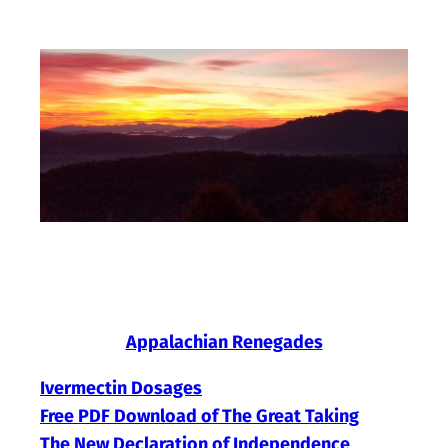
Skip
to
content
Appalachian Renegades
Ivermectin Dosages
Free PDF Download of The Great Taking
The New Declaration of Independence