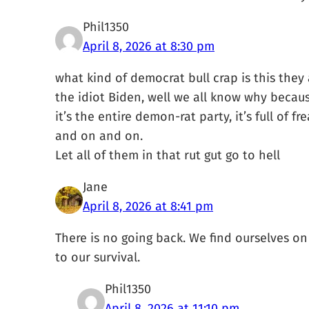
Phil1350
April 8, 2026 at 8:30 pm
what kind of democrat bull crap is this they
the idiot Biden, well we all know why becaus
it’s the entire demon-rat party, it’s full of f
and on and on.
Let all of them in that rut gut go to hell
Jane
April 8, 2026 at 8:41 pm
There is no going back. We find ourselves on t
to our survival.
Phil1350
April 8, 2026 at 11:10 pm