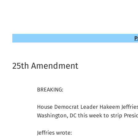
P
25th Amendment
BREAKING:
House Democrat Leader Hakeem Jeffrie
Washington, DC this week to strip Pres
Jeffries wrote: