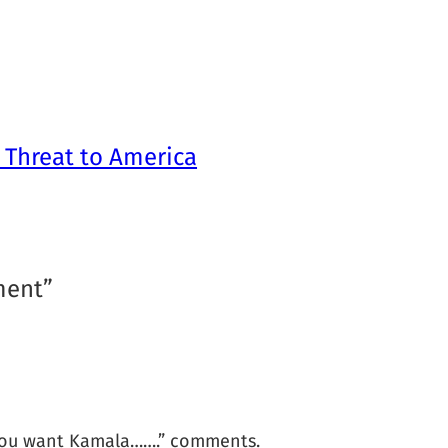
 Threat to America
ment”
o you want Kamala…….” comments.