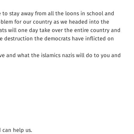
 to stay away from all the loons in school and
roblem for our country as we headed into the
ats will one day take over the entire country and
e destruction the democrats have inflicted on
ve and what the islamics nazis will do to you and
 can help us.