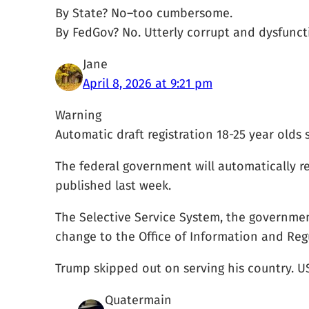
By State? No–too cumbersome.
By FedGov? No. Utterly corrupt and dysfuncti
Jane
April 8, 2026 at 9:21 pm
Warning
Automatic draft registration 18-25 year olds
The federal government will automatically re
published last week.
The Selective Service System, the governmen
change to the Office of Information and Regu
Trump skipped out on serving his country. U
Quatermain