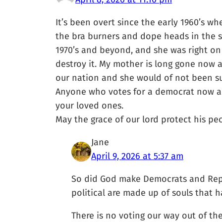
It’s been overt since the early 1960’s w
the bra burners and dope heads in the s
1970’s and beyond, and she was right on 
destroy it. My mother is long gone now 
our nation and she would of not been sur
Anyone who votes for a democrat now are 
your loved ones.
May the grace of our lord protect his pe
Jane
April 9, 2026 at 5:37 am
So did God make Democrats and Repu
political are made up of souls that h
There is no voting our way out of th