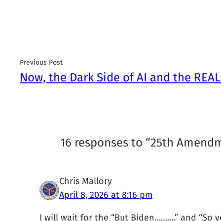
Previous Post
Now, the Dark Side of AI and the REAL
16 responses to “25th Amend
Chris Mallory
April 8, 2026 at 8:16 pm
I will wait for the “But Biden……….” and “S