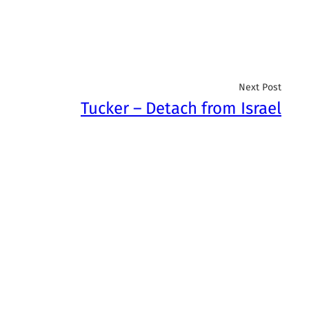
Next Post
Tucker – Detach from Israel