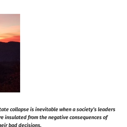
tate collapse is inevitable when a society’s leaders
re insulated from the negative consequences of
heir bad decisions.