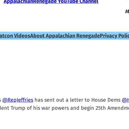
AppalachianRenegade YouTube Channel
M
atcon Videos
About Appalachian Renegade
Privacy Poli
s
@RepJeffries
has sent out a letter to House Dems
@H
ident Trump of his war powers and begin 25th Amendme