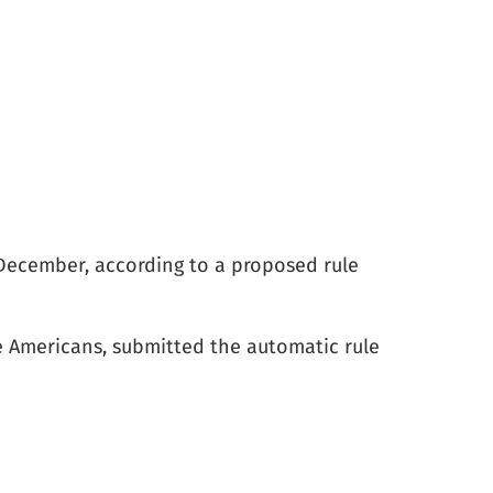
n December, according to a proposed rule
e Americans, submitted the automatic rule