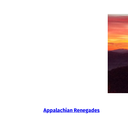
Skip
to
content
Appalachian Renegades