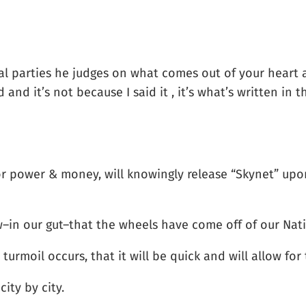
al parties he judges on what comes out of your heart an
nd it’s not because I said it , it’s what’s written in t
for power & money, will knowingly release “Skynet” upon
–in our gut–that the wheels have come off of our Nat
urmoil occurs, that it will be quick and will allow for 
city by city.