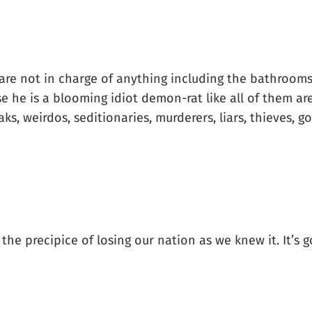
 are not in charge of anything including the bathrooms 
e he is a blooming idiot demon-rat like all of them ar
reaks, weirdos, seditionaries, murderers, liars, thieves, 
he precipice of losing our nation as we knew it. It’s goi