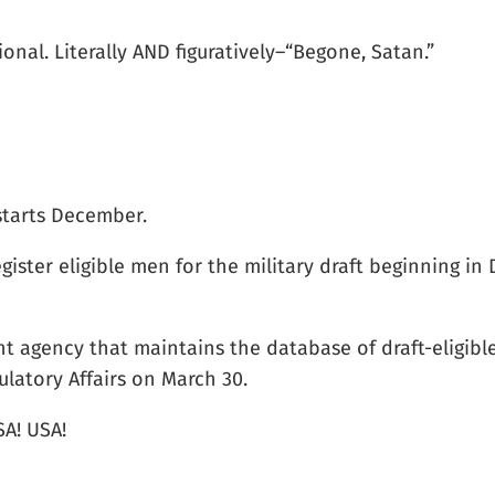
onal. Literally AND figuratively–“Begone, Satan.”
 starts December.
gister eligible men for the military draft beginning i
t agency that maintains the database of draft-eligibl
latory Affairs on March 30.
SA! USA!