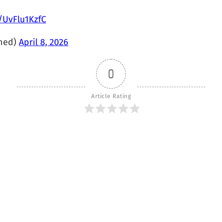
m/UvFlu1KzfC
hed)
April 8, 2026
0
Article Rating