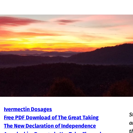
Ivermectin Dosages
S
Free PDF Download of The Great Taking
a
The New Declaration of Independence
t