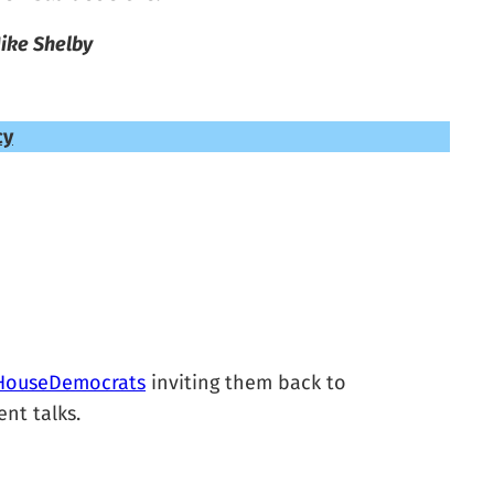
ike Shelby
cy
ouseDemocrats
inviting them back to
nt talks.