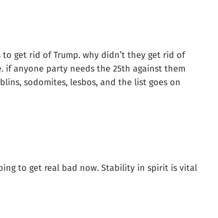
to get rid of Trump. why didn’t they get rid of
e. if anyone party needs the 25th against them
goblins, sodomites, lesbos, and the list goes on
ng to get real bad now. Stability in spirit is vital