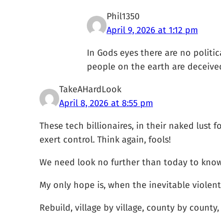
Phil1350
April 9, 2026 at 1:12 pm
In Gods eyes there are no politic
people on the earth are deceived a
TakeAHardLook
April 8, 2026 at 8:55 pm
These tech billionaires, in their naked lust 
exert control. Think again, fools!
We need look no further than today to know
My only hope is, when the inevitable violent t
Rebuild, village by village, county by county, 