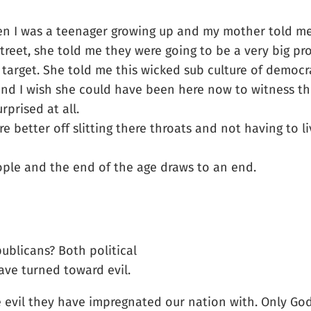
hen I was a teenager growing up and my mother told me
treet, she told me they were going to be a very big p
target. She told me this wicked sub culture of democr
and I wish she could have been here now to witness th
prised at all.
better off slitting there throats and not having to li
ople and the end of the age draws to an end.
blicans? Both political
ave turned toward evil.
e evil they have impregnated our nation with. Only God