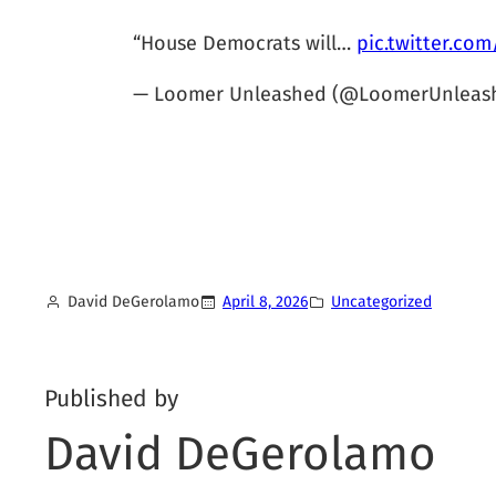
“House Democrats will…
pic.twitter.co
— Loomer Unleashed (@LoomerUnleas
David DeGerolamo
April 8, 2026
Uncategorized
Published by
David DeGerolamo