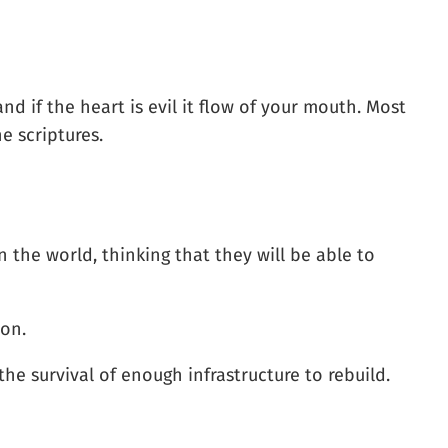
d if the heart is evil it flow of your mouth. Most
he scriptures.
 the world, thinking that they will be able to
ion.
the survival of enough infrastructure to rebuild.