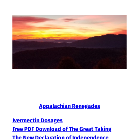
Skip
to
content
Appalachian Renegades
Ivermectin Dosages
Free PDF Download of The Great Taking
The New Declaration of Independence