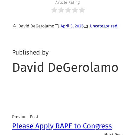
Article Rating
David DeGerolamo
April 3, 2026
Uncategorized
Published by
David DeGerolamo
Previous Post
Please Apply RAPE to Congress
Next Post