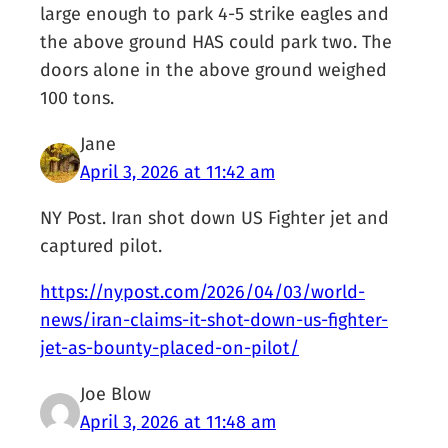
large enough to park 4-5 strike eagles and
the above ground HAS could park two. The
doors alone in the above ground weighed
100 tons.
Jane
April 3, 2026 at 11:42 am
NY Post. Iran shot down US Fighter jet and
captured pilot.
https://nypost.com/2026/04/03/world-
news/iran-claims-it-shot-down-us-fighter-
jet-as-bounty-placed-on-pilot/
Joe Blow
April 3, 2026 at 11:48 am