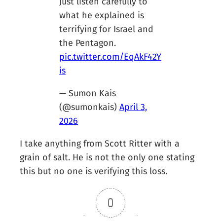
Just listen carefully to
what he explained is
terrifying for Israel and
the Pentagon.
pic.twitter.com/EqAkF42Y
is
— Sumon Kais
(@sumonkais)
April 3,
2026
I take anything from Scott Ritter with a
grain of salt. He is not the only one stating
this but no one is verifying this loss.
0