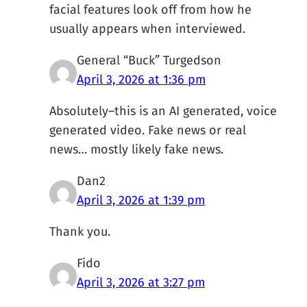
facial features look off from how he
usually appears when interviewed.
General “Buck” Turgedson
April 3, 2026 at 1:36 pm
Absolutely–this is an AI generated, voice
generated video. Fake news or real
news… mostly likely fake news.
Dan2
April 3, 2026 at 1:39 pm
Thank you.
Fido
April 3, 2026 at 3:27 pm