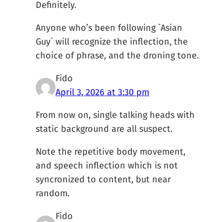
Definitely.
Anyone who’s been following `Asian
Guy` will recognize the inflection, the
choice of phrase, and the droning tone.
Fido
April 3, 2026 at 3:30 pm
From now on, single talking heads with
static background are all suspect.
Note the repetitive body movement,
and speech inflection which is not
syncronized to content, but near
random.
Fido