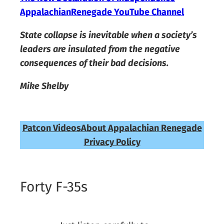
AppalachianRenegade YouTube Channel
State collapse is inevitable when a society’s
leaders are insulated from the negative
consequences of their bad decisions.
Mike Shelby
Patcon Videos
About Appalachian Renegade
Privacy Policy
Forty F-35s