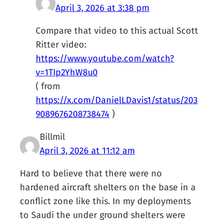
April 3, 2026 at 3:38 pm
Compare that video to this actual Scott
Ritter video:
https://www.youtube.com/watch?
v=1TIp2YhW8u0
( from
https://x.com/DanielLDavis1/status/203
9089676208738474
)
Billmil
April 3, 2026 at 11:12 am
Hard to believe that there were no
hardened aircraft shelters on the base in a
conflict zone like this. In my deployments
to Saudi the under ground shelters were