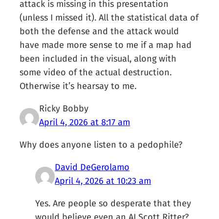
attack is missing in this presentation
(unless I missed it). All the statistical data of
both the defense and the attack would
have made more sense to me if a map had
been included in the visual, along with
some video of the actual destruction.
Otherwise it’s hearsay to me.
Ricky Bobby
April 4, 2026 at 8:17 am
Why does anyone listen to a pedophile?
David DeGerolamo
April 4, 2026 at 10:23 am
Yes. Are people so desperate that they
would believe even an AI Scott Ritter?