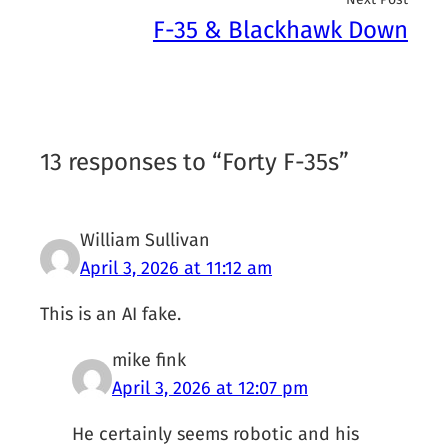
F-35 & Blackhawk Down
13 responses to “Forty F-35s”
William Sullivan
April 3, 2026 at 11:12 am
This is an AI fake.
mike fink
April 3, 2026 at 12:07 pm
He certainly seems robotic and his