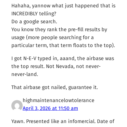
Hahaha, yannow what just happened that is
INCREDIBLY telling?
Do a google search.
You know they rank the pre-fill results by
usage (more people searching for a
particular term, that term floats to the top).
I got N-E-V typed in, aaand, the airbase was
the top result. Not Nevada, not never-
never-land.
That airbase got nailed, guarantee it.
highmaintenancelowtolerance
April 3, 2026 at 11:50 am
Yawn. Presented like an infomercial. Date of