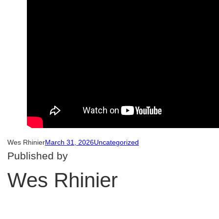
Wes Rhinier
March 31, 2026
Uncategorized
Published by
Wes Rhinier