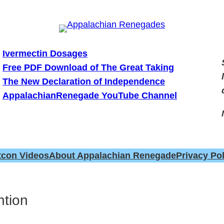
Ivermectin Dosages
Free PDF Download of The Great Taking
The New Declaration of Independence
AppalachianRenegade YouTube Channel
tcon Videos
About Appalachian Renegade
Privacy Pol
ntion