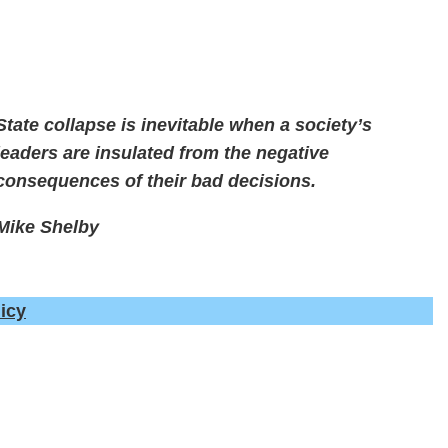
State collapse is inevitable when a society’s
leaders are insulated from the negative
consequences of their bad decisions.
Mike Shelby
icy