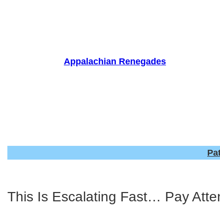
Skip
to
content
Appalachian Renegades
Pa
This Is Escalating Fast… Pay Atte