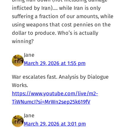
inflicted by Iran)…. while Iran is only
suffering a fraction of our amounts, while
using weapons that cost pennies on the
dollar to produce. Who’s is actually
winning?
Jane
March 29, 2026 at 1:55 pm
War escalates fast. Analysis by Dialogue
Works.
https://www.youtube.com/live/m2-
TiWNumcI?si=MrWn2sep25k619fV
Jane
March 29, 2026 at 3:01 pm