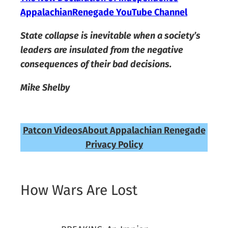
AppalachianRenegade YouTube Channel
State collapse is inevitable when a society’s
leaders are insulated from the negative
consequences of their bad decisions.
Mike Shelby
Patcon Videos
About Appalachian Renegade
Privacy Policy
How Wars Are Lost