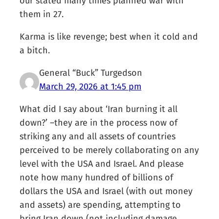
our stated many times planned war with
them in 27.
Karma is like revenge; best when it cold and
a bitch.
General “Buck” Turgedson
March 29, 2026 at 1:45 pm
What did I say about ‘Iran burning it all
down?’ –they are in the process now of
striking any and all assets of countries
perceived to be merely collaborating on any
level with the USA and Israel. And please
note how many hundred of billions of
dollars the USA and Israel (with out money
and assets) are spending, attempting to
bring Iran down (not including damage