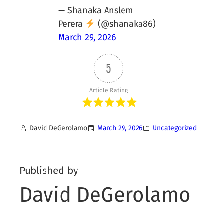
— Shanaka Anslem
Perera
(@shanaka86)
March 29, 2026
5
Article Rating
David DeGerolamo
March 29, 2026
Uncategorized
Published by
David DeGerolamo