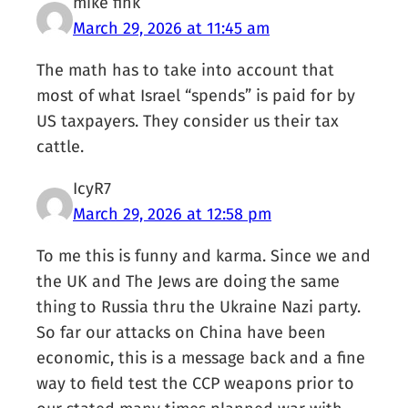
mike fink
March 29, 2026 at 11:45 am
The math has to take into account that
most of what Israel “spends” is paid for by
US taxpayers. They consider us their tax
cattle.
IcyR7
March 29, 2026 at 12:58 pm
To me this is funny and karma. Since we and
the UK and The Jews are doing the same
thing to Russia thru the Ukraine Nazi party.
So far our attacks on China have been
economic, this is a message back and a fine
way to field test the CCP weapons prior to