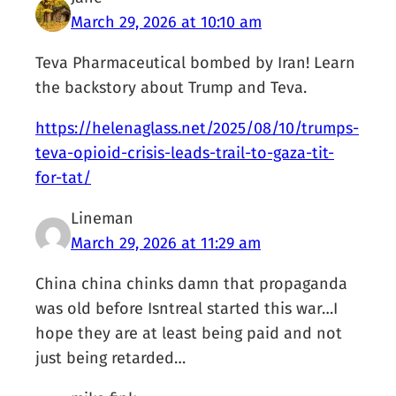
March 29, 2026 at 10:10 am
Teva Pharmaceutical bombed by Iran! Learn
the backstory about Trump and Teva.
https://helenaglass.net/2025/08/10/trumps-
teva-opioid-crisis-leads-trail-to-gaza-tit-
for-tat/
Lineman
March 29, 2026 at 11:29 am
China china chinks damn that propaganda
was old before Isntreal started this war…I
hope they are at least being paid and not
just being retarded…