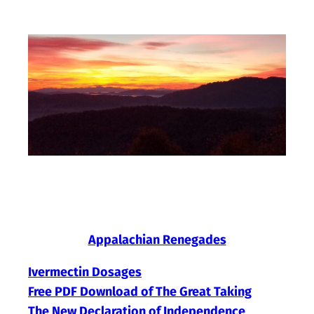
Skip
to
content
Appalachian Renegades
Ivermectin Dosages
Free PDF Download of The Great Taking
The New Declaration of Independence