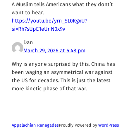
A Muslim tells Americans what they dont’t
want to hear.
https://youtu.be/yrn_SL0KgxU?
si=Rh7sUpE1eUnN0x9v
Dan
March 29, 2026 at 6:48 pm
Why is anyone surprised by this. China has
been waging an asymmetrical war against
the US for decades. This is just the latest
more kinetic phase of that war.
Proudly Powered by
WordPress
Appalachian Renegades