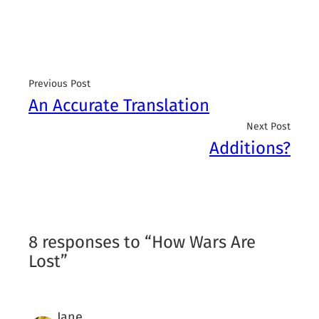
Previous Post
An Accurate Translation
Next Post
Additions?
8 responses to “How Wars Are
Lost”
Jane