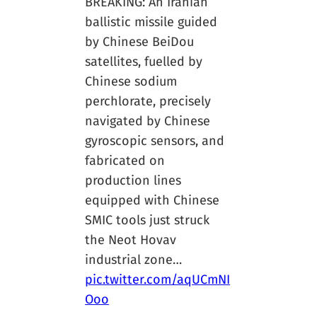
BREAKING: An Iranian
ballistic missile guided
by Chinese BeiDou
satellites, fuelled by
Chinese sodium
perchlorate, precisely
navigated by Chinese
gyroscopic sensors, and
fabricated on
production lines
equipped with Chinese
SMIC tools just struck
the Neot Hovav
industrial zone…
pic.twitter.com/aqUCmNI
Ooo