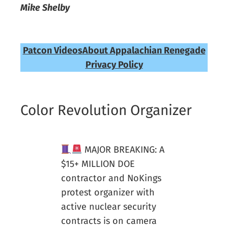
Mike Shelby
Patcon Videos
About Appalachian Renegade
Privacy Policy
Color Revolution Organizer
MAJOR BREAKING: A
$15+ MILLION DOE
contractor and NoKings
protest organizer with
active nuclear security
contracts is on camera