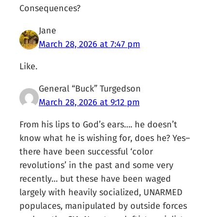
Consequences?
Jane
March 28, 2026 at 7:47 pm
Like.
General “Buck” Turgedson
March 28, 2026 at 9:12 pm
From his lips to God’s ears…. he doesn’t
know what he is wishing for, does he? Yes–
there have been successful ‘color
revolutions’ in the past and some very
recently… but these have been waged
largely with heavily socialized, UNARMED
populaces, manipulated by outside forces