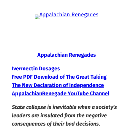
Skip
to
content
Appalachian Renegades
Ivermectin Dosages
Free PDF Download of The Great Taking
The New Declaration of Independence
AppalachianRenegade YouTube Channel
State collapse is inevitable when a society’s
leaders are insulated from the negative
consequences of their bad decisions.