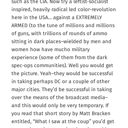
such as the CIA. Now try a leftist-socialist
inspired, heavily radical led color-revolution
here in the USA… against a EXTREMELY
ARMED (to the tune of millions and millions
of guns, with trillions of rounds of ammo
sitting in dark places–wielded by men and
women how have mucho military
experience (some of them from the dark
spec-ops communities). Well you would get
the picture. Yeah–they would be successful
in taking perhaps DC or a couple of other
major cities. They’d be successful in taking
over the means of the broadcast media–
and this would only be very temporary. If
you read that short story by Matt Bracken
entitled, “What I saw at the coup” you’d get