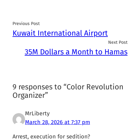
Previous Post
Kuwait International Airport
Next Post
35M Dollars a Month to Hamas
9 responses to “Color Revolution
Organizer”
MrLiberty
March 28, 2026 at 7:37 pm
Arrest, execution for sedition?