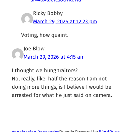
Ricky Bobby
March 29, 2026 at 12:23 pm
Voting, how quaint.
Joe Blow
March 29, 2026 at 4:15 am
I thought we hung traitors?
No, really, like, half the reason I am not
doing more things, is I believe I would be
arrested for what he just said on camera.
Proudly Powered by
WordPress
Appalachian Renegades