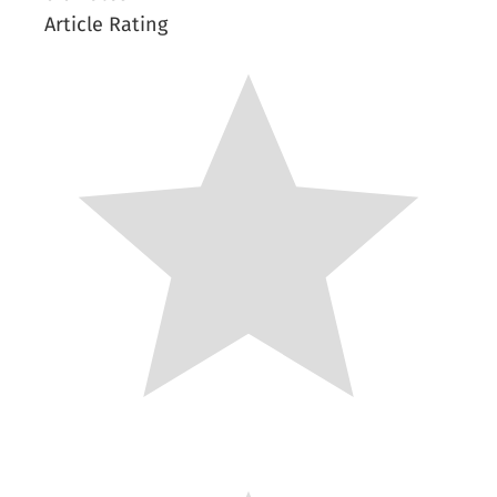
Article Rating