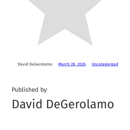
David DeGerolamo
March 28, 2026
Uncategorized
Published by
David DeGerolamo