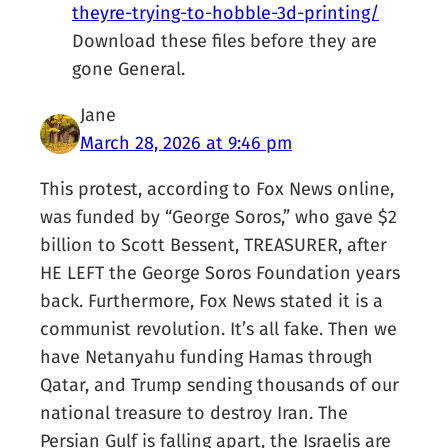
theyre-trying-to-hobble-3d-printing/
Download these files before they are
gone General.
Jane
March 28, 2026 at 9:46 pm
This protest, according to Fox News online,
was funded by “George Soros,” who gave $2
billion to Scott Bessent, TREASURER, after
HE LEFT the George Soros Foundation years
back. Furthermore, Fox News stated it is a
communist revolution. It’s all fake. Then we
have Netanyahu funding Hamas through
Qatar, and Trump sending thousands of our
national treasure to destroy Iran. The
Persian Gulf is falling apart, the Israelis are