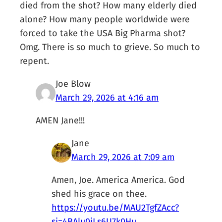
died from the shot? How many elderly died
alone? How many people worldwide were
forced to take the USA Big Pharma shot?
Omg. There is so much to grieve. So much to
repent.
Joe Blow
March 29, 2026 at 4:16 am
AMEN Jane!!!
Jane
March 29, 2026 at 7:09 am
Amen, Joe. America America. God
shed his grace on thee.
https://youtu.be/MAU2TgfZAcc?
si=4BAlu0iLs6U7k0Hu