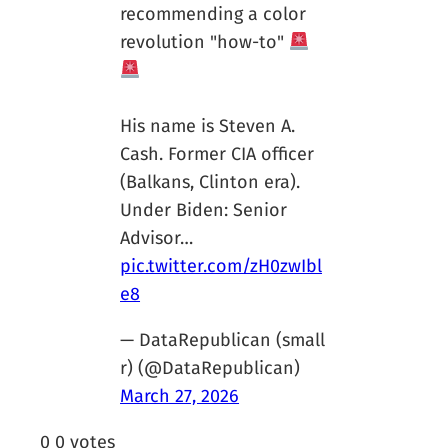
recommending a color
revolution "how-to"
His name is Steven A.
Cash. Former CIA officer
(Balkans, Clinton era).
Under Biden: Senior
Advisor…
pic.twitter.com/zH0zwIbl
e8
— DataRepublican (small
r) (@DataRepublican)
March 27, 2026
0
0
votes