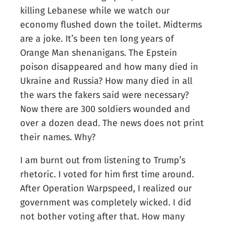
killing Lebanese while we watch our
economy flushed down the toilet. Midterms
are a joke. It’s been ten long years of
Orange Man shenanigans. The Epstein
poison disappeared and how many died in
Ukraine and Russia? How many died in all
the wars the fakers said were necessary?
Now there are 300 soldiers wounded and
over a dozen dead. The news does not print
their names. Why?
I am burnt out from listening to Trump’s
rhetoric. I voted for him first time around.
After Operation Warpspeed, I realized our
government was completely wicked. I did
not bother voting after that. How many