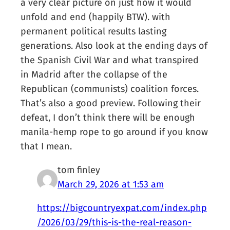
a very clear picture on just how it would
unfold and end (happily BTW). with
permanent political results lasting
generations. Also look at the ending days of
the Spanish Civil War and what transpired
in Madrid after the collapse of the
Republican (communists) coalition forces.
That’s also a good preview. Following their
defeat, I don’t think there will be enough
manila-hemp rope to go around if you know
that I mean.
tom finley
March 29, 2026 at 1:53 am
https://bigcountryexpat.com/index.php
/2026/03/29/this-is-the-real-reason-