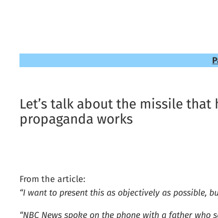
P
Let’s talk about the missile that
propaganda works
From the article:
“I want to present this as objectively as possible, bu
“NBC News spoke on the phone with a father who sai