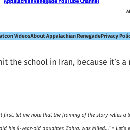
AppalachianRenegade YouTube Channel
M
atcon Videos
About Appalachian Renegade
Privacy Poli
 hit the school in Iran, because it’s
t first, let me note that the framing of the story relies a
d his 8-year-old daughter, Zahra, was killed…” = Let’s 