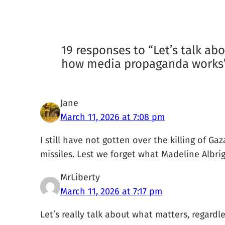
19 responses to “Let’s talk abo
how media propaganda works
Jane
March 11, 2026 at 7:08 pm
I still have not gotten over the killing of G
missiles. Lest we forget what Madeline Albrigh
MrLiberty
March 11, 2026 at 7:17 pm
Let’s really talk about what matters, regardl