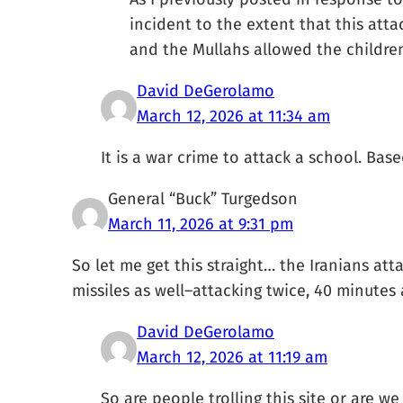
incident to the extent that this att
and the Mullahs allowed the children
David DeGerolamo
March 12, 2026 at 11:34 am
It is a war crime to attack a school. B
General “Buck” Turgedson
March 11, 2026 at 9:31 pm
So let me get this straight… the Iranians a
missiles as well–attacking twice, 40 minutes
David DeGerolamo
March 12, 2026 at 11:19 am
So are people trolling this site or are 