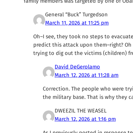
family members was targeted by one of Obama
General “Buck” Turgedson
March 11, 2026 at 11:25 pm
Oh–I see, they took no steps to evacuat
predict this attack upon them–right? Oh
trying to dig out the victims (children) f
David DeGerolamo
March 12, 2026 at 11:28 am
Correction. The people who were try
the military base. That is why they ca
DWEEZIL THE WEASEL
March 12, 2026 at 1:16 pm
As I previously posted in response to