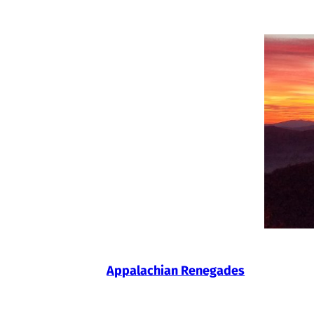
Skip
to
content
Appalachian Renegades