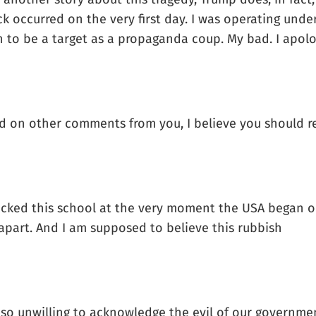
ack occurred on the very first day. I was operating un
 to be a target as a propaganda coup. My bad. I apolo
ased on other comments from you, I believe you should
ttacked this school at the very moment the USA began
 apart. And I am supposed to believe this rubbish
we so unwilling to acknowledge the evil of our govern