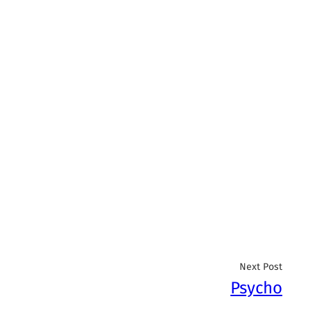
Next Post
Psycho