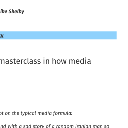
ike Shelby
cy
 a masterclass in how media
 lot on the typical media formula:
end with a sad story of a random Iranian man so