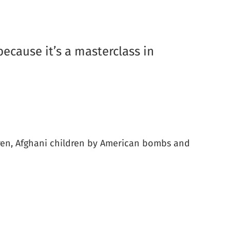
 because it’s a masterclass in
ildren, Afghani children by American bombs and