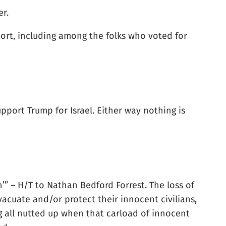
er.
port, including among the folks who voted for
pport Trump for Israel. Either way nothing is
n’” – H/T to Nathan Bedford Forrest. The loss of
evacuate and/or protect their innocent civilians,
ng all nutted up when that carload of innocent