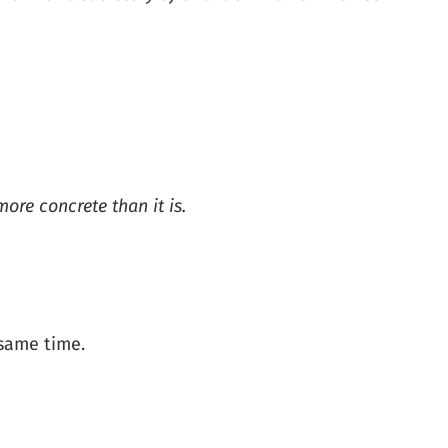
ore concrete than it is.
 same time.