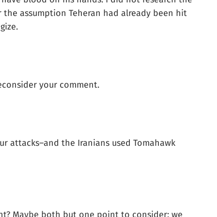
der the assumption Teheran had already been hit
gize.
 reconsider your comment.
 our attacks–and the Iranians used Tomahawk
ment? Maybe both but one point to consider: we