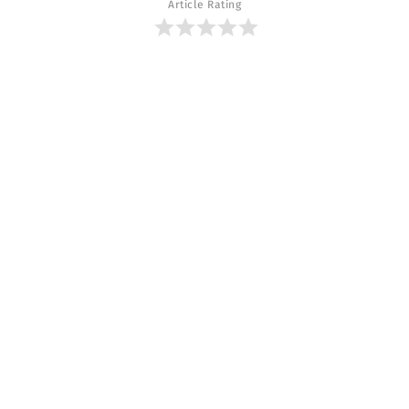
Article Rating