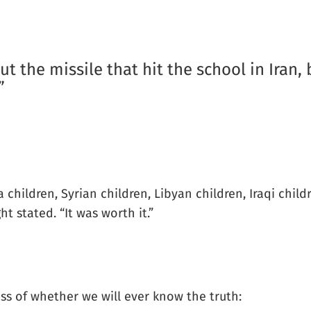
ut the missile that hit the school in Iran,
”
aza children, Syrian children, Libyan children, Iraqi ch
t stated. “It was worth it.”
ess of whether we will ever know the truth: