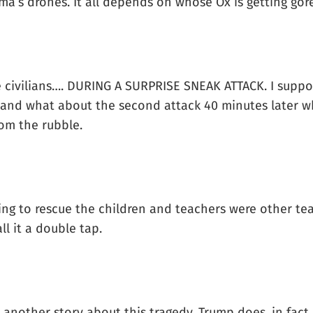
’s drones. It all depends on whose Ox is getting gor
e civilians…. DURING A SURPRISE SNEAK ATTACK. I supp
 and what about the second attack 40 minutes later wh
rom the rubble.
ing to rescue the children and teachers were other te
ll it a double tap.
 another story about this tragedy, Trump does, in fact