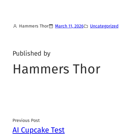
Hammers Thor
March 11, 2026
Uncategorized
Published by
Hammers Thor
Previous Post
AI Cupcake Test