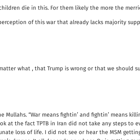
children die in this. For them likely the more the merri
erception of this war that already lacks majority sup
 matter what , that Trump is wrong or that we should su
 Mullahs. “War means fightin’ and fightin’ means killi
look at the fact TPTB in Iran did not take any steps to 
unate loss of life. I did not see or hear the MSM getti