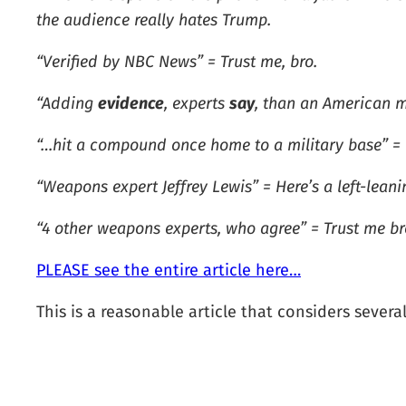
the audience really hates Trump.
“Verified by NBC News” = Trust me, bro.
“Adding
evidence
, experts
say
, than an American m
“…hit a compound once home to a military base” = Th
“Weapons expert Jeffrey Lewis” = Here’s a left-lea
“4 other weapons experts, who agree” = Trust me bro
PLEASE see the entire article here…
This is a reasonable article that considers severa