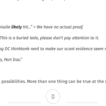
issile
likely
hit…” = We have no actual proof.
is is a buried lede, please don’t pay attention to it.
ning DC thinktank nerd to make our scant evidence seem m
, Part Dos.”
l possibilities. More than one thing can be true at the
0