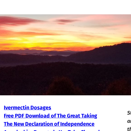
Ivermectin Dosages
S
Free PDF Download of The Great Taking
a
The New Declaration of Independence
t