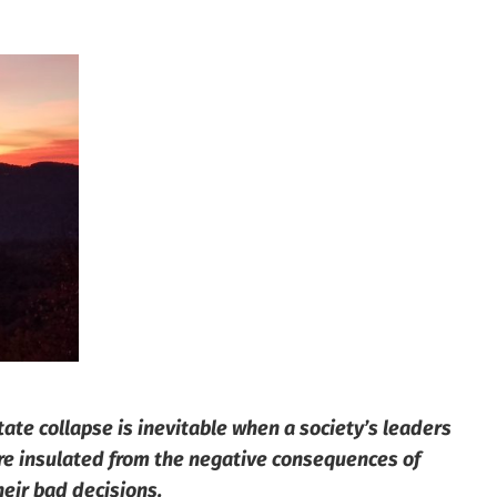
tate collapse is inevitable when a society’s leaders
re insulated from the negative consequences of
heir bad decisions.