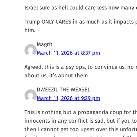
Israel sure as hell could care less how many 
Trump ONLY CARES in as much as it impacts p
him.
Magrit
March 11, 2026 at 8:37 pm
Agreed, this is a psy ops, to convince us, no
about us, it’s about them
DWEEZIL THE WEASEL
March 11, 2026 at 9:29 pm
This is nothing but a propaganda coup for the
innocents in any conflict is sad, but if you 
then I cannot get too upset over this unfort