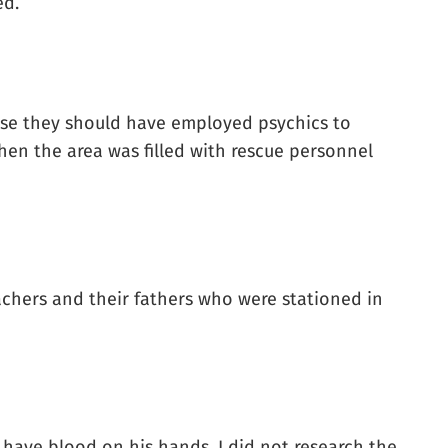
ed.
ose they should have employed psychics to
en the area was filled with rescue personnel
achers and their fathers who were stationed in
, have blood on his hands. I did not research the