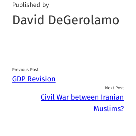
Published by
David DeGerolamo
Previous Post
GDP Revision
Next Post
Civil War between Iranian
Muslims?