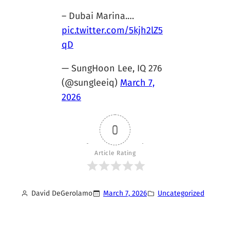
– Dubai Marina.…
pic.twitter.com/5kjh2lZ5
qD
— SungHoon Lee, IQ 276
(@sungleeiq)
March 7,
2026
0
Article Rating
David DeGerolamo
March 7, 2026
Uncategorized