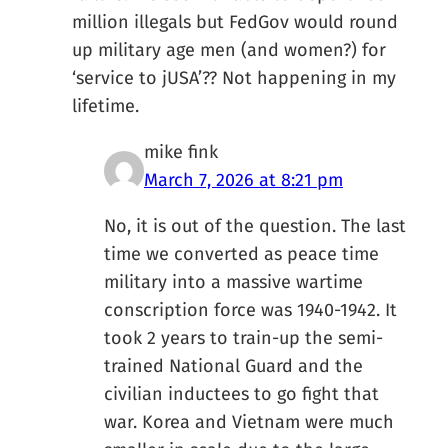
million illegals but FedGov would round
up military age men (and women?) for
‘service to jUSA’?? Not happening in my
lifetime.
mike fink
March 7, 2026 at 8:21 pm
No, it is out of the question. The last
time we converted as peace time
military into a massive wartime
conscription force was 1940-1942. It
took 2 years to train-up the semi-
trained National Guard and the
civilian inductees to go fight that
war. Korea and Vietnam were much