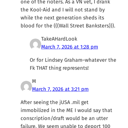
one of the rioters. As a VN vet, I drank
the Kool-Aid and I will not stand by
while the next generation sheds its
blood for the (((Wall Street Banksters))).
TakeAHardLook
March 7, 2026 at 1:28 pm
Or for Lindsey Graham–whatever the
Fk THAT thing represents!
M
March 7, 2026 at 3:21 pm
After seeing the jUSA .mil get
immobilized in the ME I would say that
conscription/draft would be an utter
failure. We seem unable to deport 100