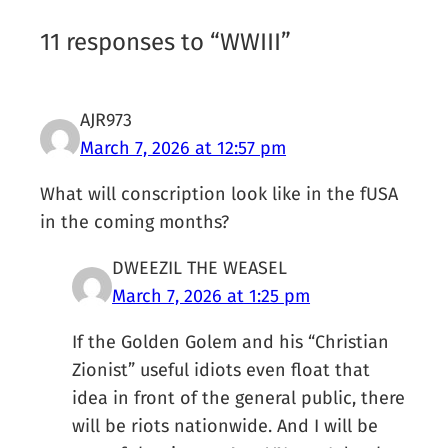
11 responses to “WWIII”
AJR973
March 7, 2026 at 12:57 pm
What will conscription look like in the fUSA
in the coming months?
DWEEZIL THE WEASEL
March 7, 2026 at 1:25 pm
If the Golden Golem and his “Christian
Zionist” useful idiots even float that
idea in front of the general public, there
will be riots nationwide. And I will be