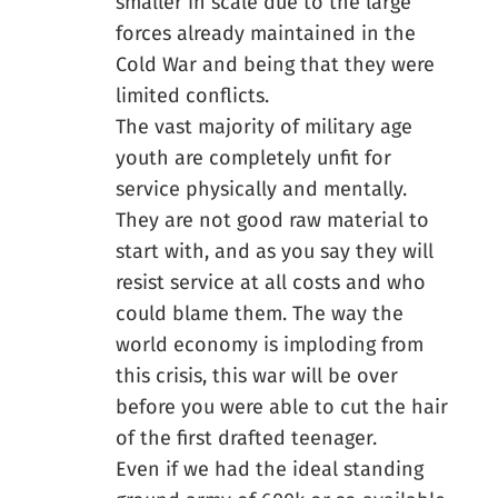
smaller in scale due to the large
forces already maintained in the
Cold War and being that they were
limited conflicts.
The vast majority of military age
youth are completely unfit for
service physically and mentally.
They are not good raw material to
start with, and as you say they will
resist service at all costs and who
could blame them. The way the
world economy is imploding from
this crisis, this war will be over
before you were able to cut the hair
of the first drafted teenager.
Even if we had the ideal standing