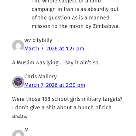
The whole subject of a land
campaign in Iran is as absurdly out
of the question as is a manned
mission to the moon by Zimbabwe.
wv citybilly
March 7, 2026 at 1:27 pm
A Muslim was lying . . say it ain’t so.
Chris Mallory
March 7, 2026 at 2:30 pm
Were those 168 school girls military targets?
I don’t give a shit about a bunch of rich
arabs.
M