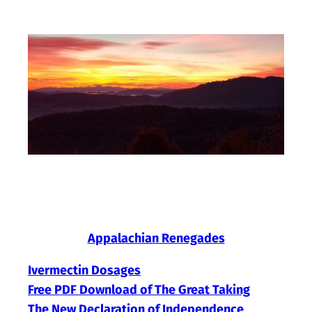
Skip
to
content
Appalachian Renegades
Ivermectin Dosages
Free PDF Download of The Great Taking
The New Declaration of Independence