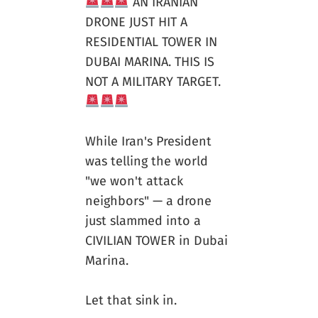
AN IRANIAN
DRONE JUST HIT A
RESIDENTIAL TOWER IN
DUBAI MARINA. THIS IS
NOT A MILITARY TARGET.
While Iran's President
was telling the world
"we won't attack
neighbors" — a drone
just slammed into a
CIVILIAN TOWER in Dubai
Marina.
Let that sink in.