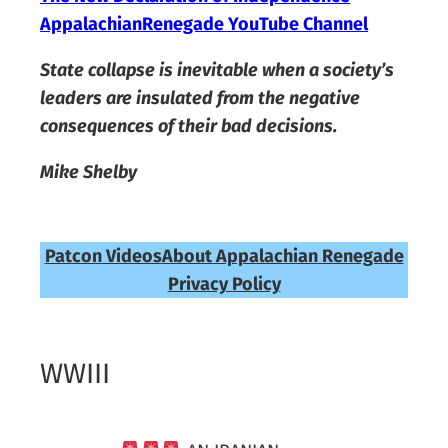
AppalachianRenegade YouTube Channel
State collapse is inevitable when a society’s
leaders are insulated from the negative
consequences of their bad decisions.
Mike Shelby
Patcon Videos
About Appalachian Renegade
Privacy Policy
WWIII