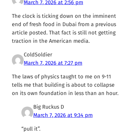
March 7, 2026 at 2:56 pm
The clock is ticking down on the imminent
end of fresh food in Dubai from a previous
article posted. That fact is still not getting
traction in the American media.
ColdSoldier
March 7, 2026 at 7:27 pm
The laws of physics taught to me on 9-11
tells me that building is about to collapse
on its own foundation in less than an hour.
Big Ruckus D
March 7, 2026 at 9:34 pm
“pull it”.