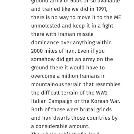
ground army of 600k or so available
and trained like we did in 1991,
there is no way to move it to the ME
unmolested and keep it in a fight
there with Iranian missile
dominance over anything within
2000 miles of Iran. Even if you
somehow did get an army on the
ground there it would have to
overcome a million Iranians in
mountainous terrain that resembles
the difficult terrain of the WW2
Italian Campaign or the Korean War.
Both of those were brutal grinds
and Iran dwarfs those countries by
a considerable amount.