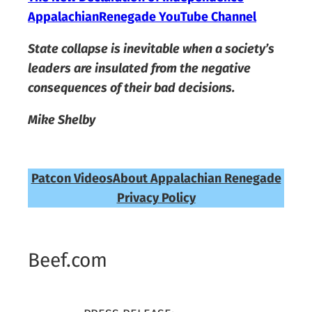
AppalachianRenegade YouTube Channel
State collapse is inevitable when a society’s
leaders are insulated from the negative
consequences of their bad decisions.
Mike Shelby
Patcon Videos
About Appalachian Renegade
Privacy Policy
Beef.com