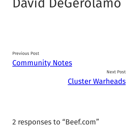
David DeGerolamo
Previous Post
Community Notes
Next Post
Cluster Warheads
2 responses to “Beef.com”