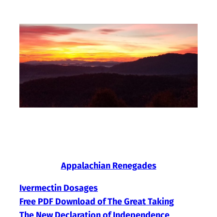
Skip
to
content
Appalachian Renegades
Ivermectin Dosages
Free PDF Download of The Great Taking
The New Declaration of Independence