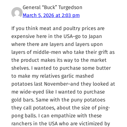
General “Buck” Turgedson
March 5, 2026 at 2:03 pm
If you think meat and poultry prices are
expensive here in the USA–go to Japan
where there are layers and layers upon
layers of middle-men who take their grift as
the product makes its way to the market
shelves. I wanted to purchase some butter
to make my relatives garlic mashed
potatoes last November–and they looked at
me wide-eyed like I wanted to purchase
gold bars. Same with the puny potatoes
they call potatoes, about the size of ping-
pong balls. I can empathize with these
ranchers in the USA who are victimized by