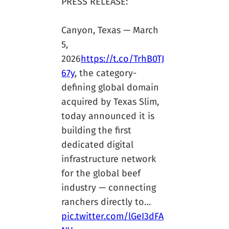
PRESS RELEASE:
Canyon, Texas — March
5,
2026
https://t.co/TrhB0TJ
67y
, the category-
defining global domain
acquired by Texas Slim,
today announced it is
building the first
dedicated digital
infrastructure network
for the global beef
industry — connecting
ranchers directly to…
pic.twitter.com/lGeI3dFA