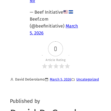
NV
— Beef Initiative
Beef.com
(@beefinitiative)
March
5, 2026
0
Article Rating
David DeGerolamo
March 5, 2026
Uncategorized
Published by