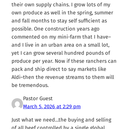
their own supply chains. I grow lots of my
own produce as well in the spring, summer
and fall months to stay self sufficient as
possible. One construction years ago
commented on my mini-farm that I have–
and I live in an urban area on a small lot,
yet I can grow several hundred pounds of
produce per year. Now if these ranchers can
pack and ship direct to say markets like
Aldi–then the revenue streams to them will
be tremendous.
Pastor Guest
March 5, 2026 at 2:29 pm
Just what we need…the buying and selling
of all beef controlled by a single global