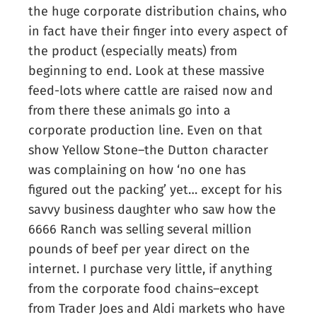
the huge corporate distribution chains, who
in fact have their finger into every aspect of
the product (especially meats) from
beginning to end. Look at these massive
feed-lots where cattle are raised now and
from there these animals go into a
corporate production line. Even on that
show Yellow Stone–the Dutton character
was complaining on how ‘no one has
figured out the packing’ yet… except for his
savvy business daughter who saw how the
6666 Ranch was selling several million
pounds of beef per year direct on the
internet. I purchase very little, if anything
from the corporate food chains–except
from Trader Joes and Aldi markets who have