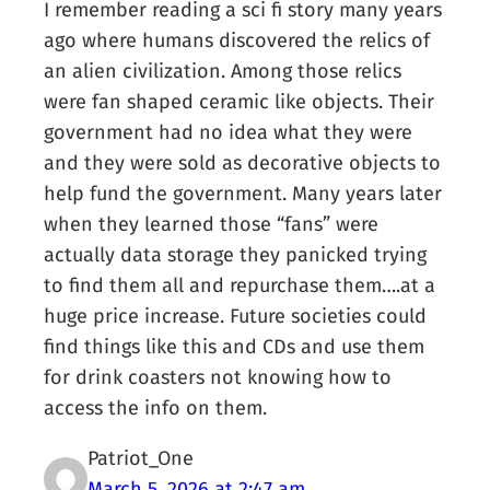
I remember reading a sci fi story many years
ago where humans discovered the relics of
an alien civilization. Among those relics
were fan shaped ceramic like objects. Their
government had no idea what they were
and they were sold as decorative objects to
help fund the government. Many years later
when they learned those “fans” were
actually data storage they panicked trying
to find them all and repurchase them….at a
huge price increase. Future societies could
find things like this and CDs and use them
for drink coasters not knowing how to
access the info on them.
Patriot_One
March 5, 2026 at 2:47 am