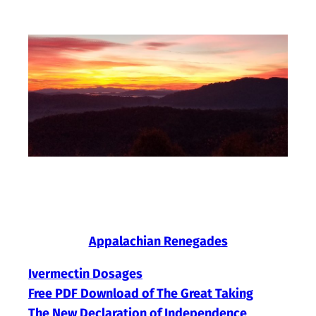
Skip
to
content
Appalachian Renegades
Ivermectin Dosages
Free PDF Download of The Great Taking
The New Declaration of Independence