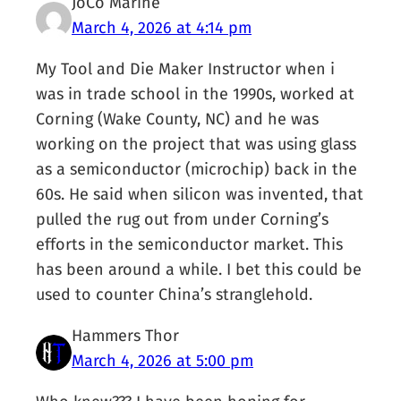
JoCo Marine
March 4, 2026 at 4:14 pm
My Tool and Die Maker Instructor when i
was in trade school in the 1990s, worked at
Corning (Wake County, NC) and he was
working on the project that was using glass
as a semiconductor (microchip) back in the
60s. He said when silicon was invented, that
pulled the rug out from under Corning’s
efforts in the semiconductor market. This
has been around a while. I bet this could be
used to counter China’s stranglehold.
Hammers Thor
March 4, 2026 at 5:00 pm