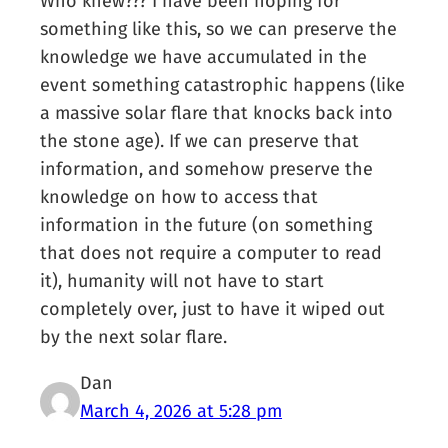
Who knew??? I have been hoping for
something like this, so we can preserve the
knowledge we have accumulated in the
event something catastrophic happens (like
a massive solar flare that knocks back into
the stone age). If we can preserve that
information, and somehow preserve the
knowledge on how to access that
information in the future (on something
that does not require a computer to read
it), humanity will not have to start
completely over, just to have it wiped out
by the next solar flare.
Dan
March 4, 2026 at 5:28 pm