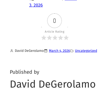
3, 2026
0
Article Rating
David DeGerolamo
March 4, 2026
Uncategorized
Published by
David DeGerolamo