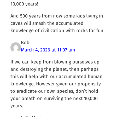
10,000 years!
And 500 years from now some kids living in
caves will smash the accumulated
knowledge of civilization with rocks for fun.
Bob
March 4, 2026 at 11:07 am
If we can keep from blowing ourselves up
and destroying the planet, then perhaps
this will help with our accumulated human
knowledge. However given our propensity
to eradicate our own species, don’t hold
your breath on surviving the next 10,000
years.