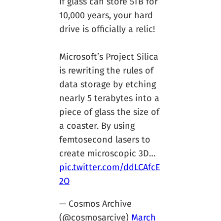
If glass can store 5TB for
10,000 years, your hard
drive is officially a relic!
Microsoft’s Project Silica
is rewriting the rules of
data storage by etching
nearly 5 terabytes into a
piece of glass the size of
a coaster. By using
femtosecond lasers to
create microscopic 3D…
pic.twitter.com/ddLCAfcE
2Q
— Cosmos Archive
(@cosmosarcive)
March