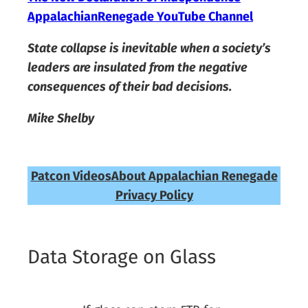
AppalachianRenegade YouTube Channel
State collapse is inevitable when a society’s
leaders are insulated from the negative
consequences of their bad decisions.
Mike Shelby
Patcon Videos
About Appalachian Renegade
Privacy Policy
Data Storage on Glass