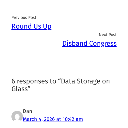
Previous Post
Round Us Up
Next Post
Disband Congress
6 responses to “Data Storage on
Glass”
Dan
March 4, 2026 at 10:42 am