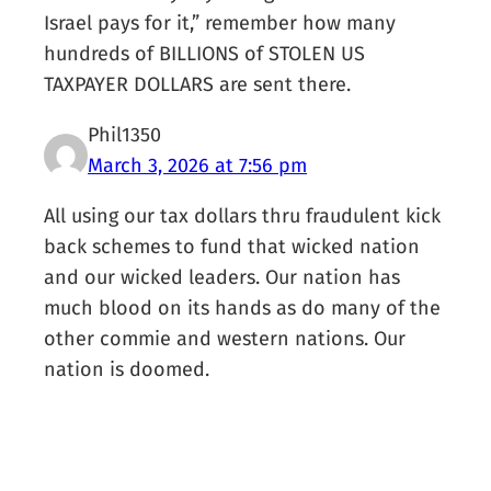
Israel pays for it,” remember how many
hundreds of BILLIONS of STOLEN US
TAXPAYER DOLLARS are sent there.
Phil1350
March 3, 2026 at 7:56 pm
All using our tax dollars thru fraudulent kick
back schemes to fund that wicked nation
and our wicked leaders. Our nation has
much blood on its hands as do many of the
other commie and western nations. Our
nation is doomed.