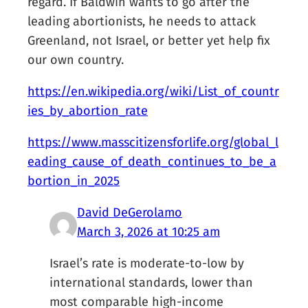
regard. If Baldwin wants to go after the
leading abortionists, he needs to attack
Greenland, not Israel, or better yet help fix
our own country.
https://en.wikipedia.org/wiki/List_of_countr
ies_by_abortion_rate
https://www.masscitizensforlife.org/global_l
eading_cause_of_death_continues_to_be_a
bortion_in_2025
David DeGerolamo
March 3, 2026 at 10:25 am
Israel’s rate is moderate-to-low by
international standards, lower than
most comparable high-income