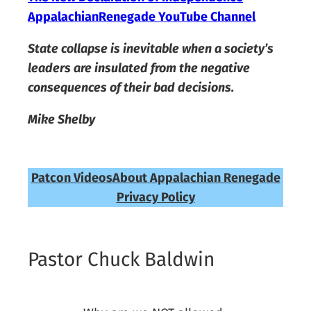
AppalachianRenegade YouTube Channel
State collapse is inevitable when a society’s
leaders are insulated from the negative
consequences of their bad decisions.
Mike Shelby
Patcon Videos
About Appalachian Renegade
Privacy Policy
Pastor Chuck Baldwin