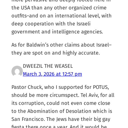
the USA than any other organized crime
outfits–and on an international level, with
deep cooperation with the Israeli
government and intelligence agencies.
As for Baldwin’s other claims about Israel–
they are spot on and highly accurate.
DWEEZIL THE WEASEL
March 3, 2026 at 12:57 pm
Pastor Chuck, who I supported for POTUS,
should be more circumspect. Tel Aviv, for all
its corruption, could not even come close
to the Abomination of Desolation which is
San Francisco. The Jews have their big gay
fiesta there once a year. And it would be