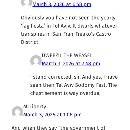
March 3, 2026 at 6:58 pm
Obviously you have not seen the yearly
‘fag fiesta’ in Tel Aviv. It dwarfs whatever
transpires in San-Fran-Freako’s Castro
District.
DWEEZIL THE WEASEL
March 3, 2026 at 7:48 pm
I stand corrected, sir. And yes, I have
seen their Tel Aviv Sodomy Fest. The
chastisement is way overdue.
MrLiberty
March 3, 2026 at 1:06 pm
And when they say “the government of