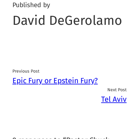
Published by
David DeGerolamo
Previous Post
Epic Fury or Epstein Fury?
Next Post
Tel Aviv