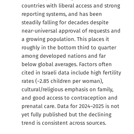
countries with liberal access and strong
reporting systems, and has been
steadily falling for decades despite
near-universal approval of requests and
a growing population. This places it
roughly in the bottom third to quarter
among developed nations and far
below global averages. Factors often
cited in Israeli data include high fertility
rates (~2.85 children per woman),
cultural/religious emphasis on family,
and good access to contraception and
prenatal care. Data for 2024–2025 is not
yet fully published but the declining
trend is consistent across sources.