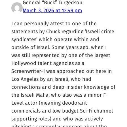
General “Buck” Turgedson
March 3, 2026 at 12:49 pm
I can personally attest to one of the
statements by Chuck regarding ‘Israeli crime
syndicates’ which operate within and
outside of Israel. Some years ago, when I
was still represented by one of the largest
Hollywood talent agencies as a
Screenwriter–I was approached out here in
Los Angeles by an Israeli, who had
connections and deep-insider knowledge of
the Israeli Mafia, who also was a minor F-
Level actor (meaning deodorant
commercials and low budget Sci-Fi channel
supporting roles) and who was actively
pitching a screenplay concept about the