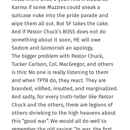
Karma if some Muzzies could sneak a
suitcase nuke into the pride parade and
wipe them all out. But SF takes the cake.
And if Pastor Chuck’s BOSS does not do
something about it soon, HE will owe
Sodom and Gomorrah an apology.
The bigger problem with Pastor Chuck,
Tucker Carlson, Col. MacGregor, and others
is this: No one is really listening to them
and when TPTB do, they react. They are
branded, vilified, insulted, and marginalized.
And sadly, for every truth-teller like Pastor
Chuck and the others, there are legions of
others shrieking to the high heavens about
this “good war”. We would all do well to
remember the old saying: “In war, the first