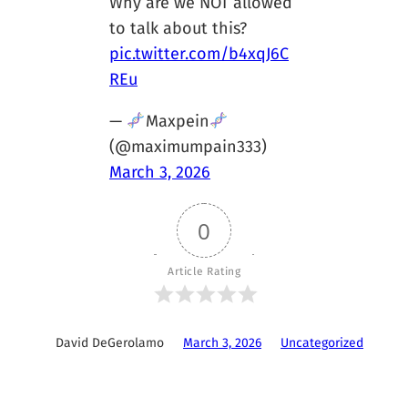
Why are we NOT allowed
to talk about this?
pic.twitter.com/b4xqJ6C
REu
—
Maxpein
(@maximumpain333)
March 3, 2026
0
Article Rating
David DeGerolamo
March 3, 2026
Uncategorized