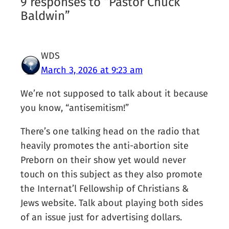
9 responses to “Pastor Chuck
Baldwin”
WDS
March 3, 2026 at 9:23 am
We’re not supposed to talk about it because
you know, “antisemitism!”
There’s one talking head on the radio that
heavily promotes the anti-abortion site
Preborn on their show yet would never
touch on this subject as they also promote
the Internat’l Fellowship of Christians &
Jews website. Talk about playing both sides
of an issue just for advertising dollars.