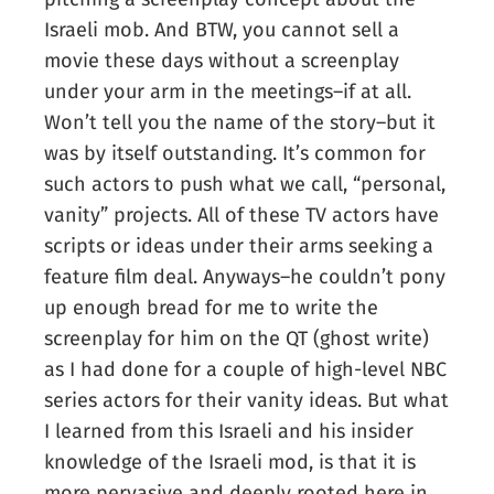
Israeli mob. And BTW, you cannot sell a
movie these days without a screenplay
under your arm in the meetings–if at all.
Won’t tell you the name of the story–but it
was by itself outstanding. It’s common for
such actors to push what we call, “personal,
vanity” projects. All of these TV actors have
scripts or ideas under their arms seeking a
feature film deal. Anyways–he couldn’t pony
up enough bread for me to write the
screenplay for him on the QT (ghost write)
as I had done for a couple of high-level NBC
series actors for their vanity ideas. But what
I learned from this Israeli and his insider
knowledge of the Israeli mod, is that it is
more pervasive and deeply rooted here in