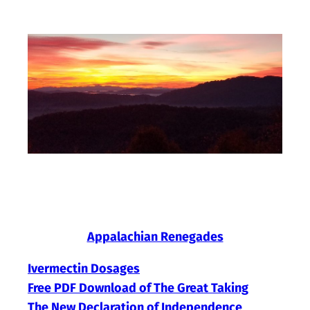
Skip
to
content
Appalachian Renegades
Ivermectin Dosages
Free PDF Download of The Great Taking
The New Declaration of Independence