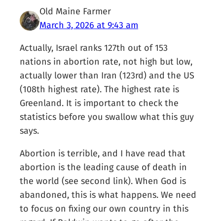
Old Maine Farmer
March 3, 2026 at 9:43 am
Actually, Israel ranks 127th out of 153
nations in abortion rate, not high but low,
actually lower than Iran (123rd) and the US
(108th highest rate). The highest rate is
Greenland. It is important to check the
statistics before you swallow what this guy
says.
Abortion is terrible, and I have read that
abortion is the leading cause of death in
the world (see second link). When God is
abandoned, this is what happens. We need
to focus on fixing our own country in this