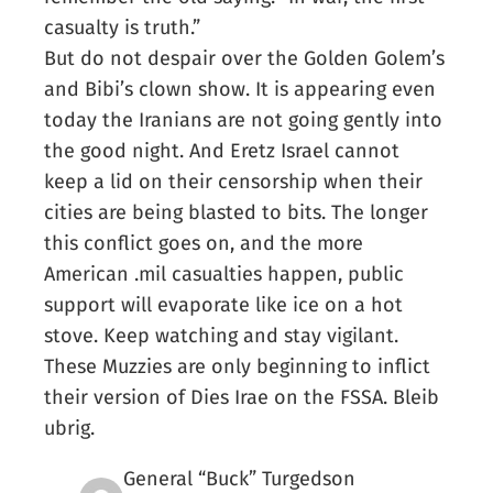
casualty is truth.”
But do not despair over the Golden Golem’s
and Bibi’s clown show. It is appearing even
today the Iranians are not going gently into
the good night. And Eretz Israel cannot
keep a lid on their censorship when their
cities are being blasted to bits. The longer
this conflict goes on, and the more
American .mil casualties happen, public
support will evaporate like ice on a hot
stove. Keep watching and stay vigilant.
These Muzzies are only beginning to inflict
their version of Dies Irae on the FSSA. Bleib
ubrig.
General “Buck” Turgedson