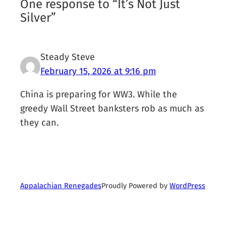
One response to “It’s Not Just
Silver”
Steady Steve
February 15, 2026 at 9:16 pm
China is preparing for WW3. While the
greedy Wall Street banksters rob as much as
they can.
Proudly Powered by
WordPress
Appalachian Renegades