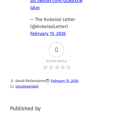
pic.twitter.com/GQ8dXcw
GKm
— The Kobeissi Letter
(@KobeissiLetter)
February 15, 2026
0
Article Rating
David DeGerolamo
February 15, 2026
Uncategorized
Published by