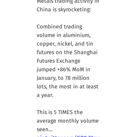
Metals trading activity in
China is skyrocketing:
Combined trading
volume in aluminium,
copper, nickel, and tin
futures on the Shanghai
Futures Exchange
jumped +86% MoM in
January, to 78 million
lots, the most in at least
a year.
This is 5 TIMES the
average monthly volume
seen…