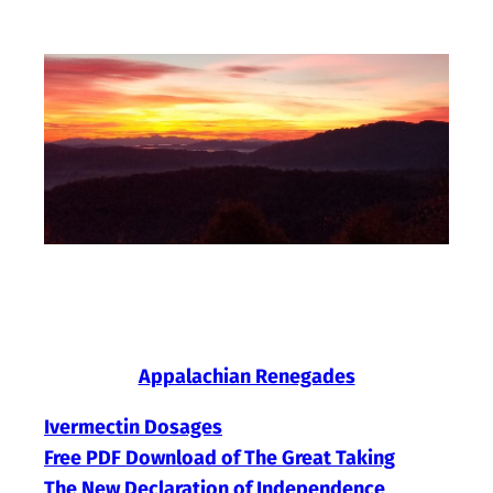
Skip
to
content
Appalachian Renegades
Ivermectin Dosages
Free PDF Download of The Great Taking
The New Declaration of Independence