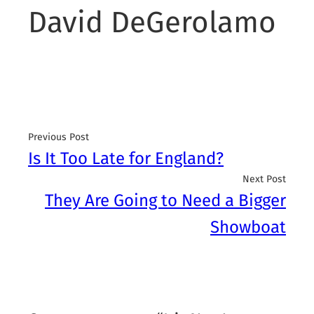
David DeGerolamo
Previous Post
Is It Too Late for England?
Next Post
They Are Going to Need a Bigger
Showboat