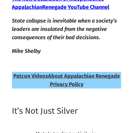
AppalachianRenegade YouTube Channel
State collapse is inevitable when a society’s
leaders are insulated from the negative
consequences of their bad decisions.
Mike Shelby
Patcon Videos
About Appalachian Renegade
Privacy Policy
It’s Not Just Silver