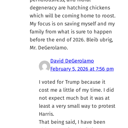
degeneracy are hatching chickens
which will be coming home to roost.
My focus is on saving myself and my
family from what is sure to happen
before the end of 2026. Bleib ubrig,
Mr. DeGerolamo.
David DeGerolamo
February 5, 2026 at 7:56 pm
I voted for Trump because it
cost me a little of my time. I did
not expect much but it was at
least a very small way to protest
Harris.
That being said, I have been