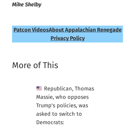
Mike Shelby
Patcon Videos
About Appalachian Renegade
Privacy Policy
More of This
Republican, Thomas
Massie, who opposes
Trump's policies, was
asked to switch to
Democrats: