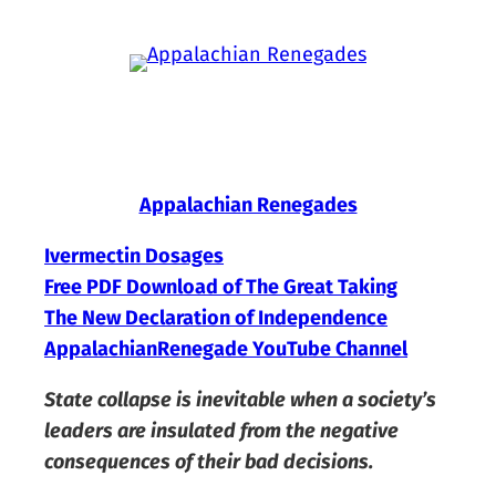
Skip
to
content
Appalachian Renegades
Ivermectin Dosages
Free PDF Download of The Great Taking
The New Declaration of Independence
AppalachianRenegade YouTube Channel
State collapse is inevitable when a society’s
leaders are insulated from the negative
consequences of their bad decisions.