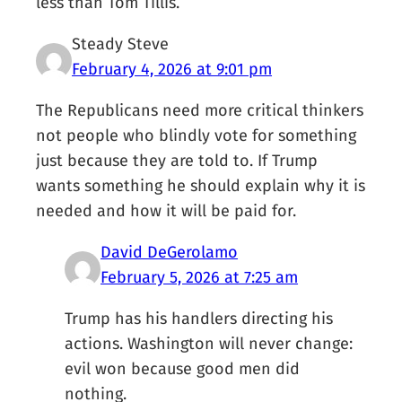
less than Tom Tillis.
Steady Steve
February 4, 2026 at 9:01 pm
The Republicans need more critical thinkers
not people who blindly vote for something
just because they are told to. If Trump
wants something he should explain why it is
needed and how it will be paid for.
David DeGerolamo
February 5, 2026 at 7:25 am
Trump has his handlers directing his
actions. Washington will never change:
evil won because good men did
nothing.