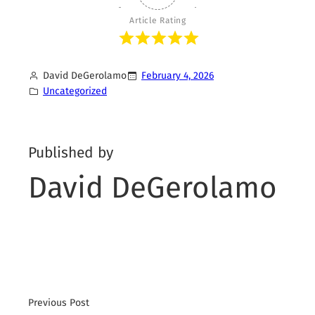
Article Rating
David DeGerolamo
February 4, 2026
Uncategorized
Published by
David DeGerolamo
Previous Post