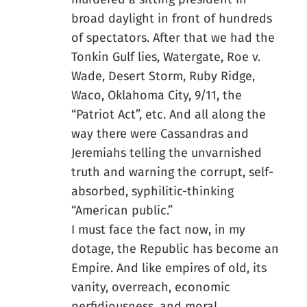
broad daylight in front of hundreds
of spectators. After that we had the
Tonkin Gulf lies, Watergate, Roe v.
Wade, Desert Storm, Ruby Ridge,
Waco, Oklahoma City, 9/11, the
“Patriot Act”, etc. And all along the
way there were Cassandras and
Jeremiahs telling the unvarnished
truth and warning the corrupt, self-
absorbed, syphilitic-thinking
“American public.”
I must face the fact now, in my
dotage, the Republic has become an
Empire. And like empires of old, its
vanity, overreach, economic
perfidiousness, and moral