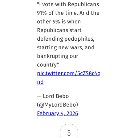
"I vote with Republicans
91% of the time. And the
other 9% is when
Republicans start
defending pedophiles,
starting new wars, and
bankrupting our
country."
pic.twitter.com/5cZS8c4q
nd
— Lord Bebo
(@MyLordBebo)
February 4, 2026
5