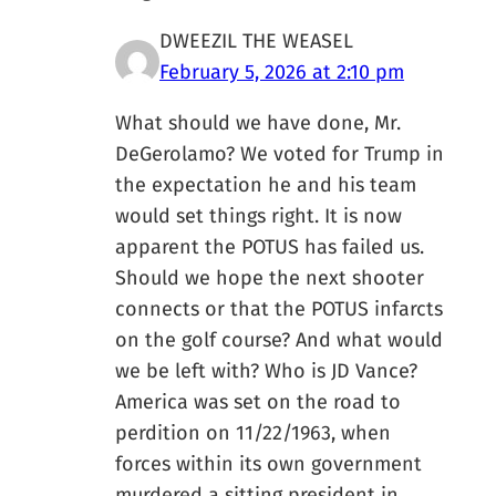
DWEEZIL THE WEASEL
February 5, 2026 at 2:10 pm
What should we have done, Mr.
DeGerolamo? We voted for Trump in
the expectation he and his team
would set things right. It is now
apparent the POTUS has failed us.
Should we hope the next shooter
connects or that the POTUS infarcts
on the golf course? And what would
we be left with? Who is JD Vance?
America was set on the road to
perdition on 11/22/1963, when
forces within its own government
murdered a sitting president in