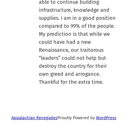
able to continue building
infrastructure, knowledge and
supplies. I am in a good position
compared to 99% of the people.
My prediction is that while we
could have had a new
Renaissance, our traitorous
“leaders” could not help but
destroy the country for their
own greed and arrogance.
Thankful for the extra time.
Proudly Powered by
WordPress
Appalachian Renegades