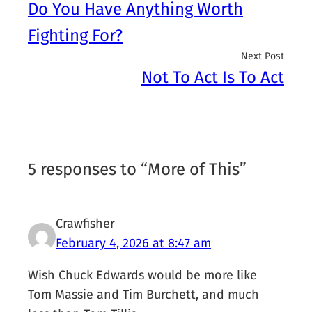
Do You Have Anything Worth
Fighting For?
Next Post
Not To Act Is To Act
5 responses to “More of This”
Crawfisher
February 4, 2026 at 8:47 am
Wish Chuck Edwards would be more like
Tom Massie and Tim Burchett, and much