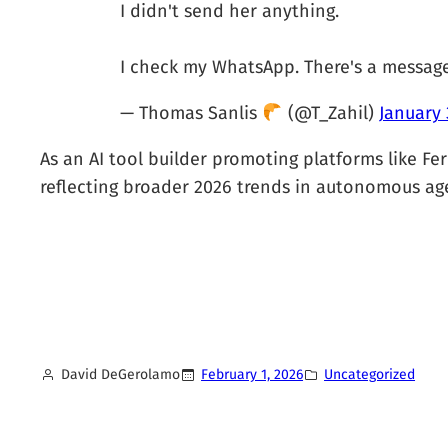
I didn't send her anything.
I check my WhatsApp. There's a messag
— Thomas Sanlis
(@T_Zahil)
January 
As an AI tool builder promoting platforms like Fern
reflecting broader 2026 trends in autonomous ag
David DeGerolamo
February 1, 2026
Uncategorized