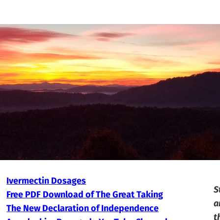
Ivermectin Dosages
S
Free PDF Download of The Great Taking
a
The New Declaration of Independence
t