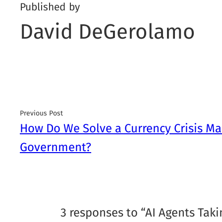
Published by
David DeGerolamo
Previous Post
How Do We Solve a Currency Crisis Ma
Government?
3 responses to “AI Agents Taki