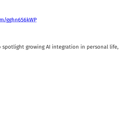
com/gghn656kWP
 spotlight growing AI integration in personal life,