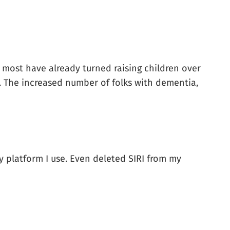
, most have already turned raising children over
s. The increased number of folks with dementia,
any platform I use. Even deleted SIRI from my