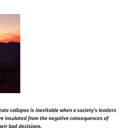
tate collapse is inevitable when a society’s leaders
re insulated from the negative consequences of
heir bad decisions.