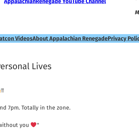
AppalachianRenegade YouTube Channel
M
atcon Videos
About Appalachian Renegade
Privacy Poli
Personal Lives
!!
und 7pm. Totally in the zone.
 without you
"