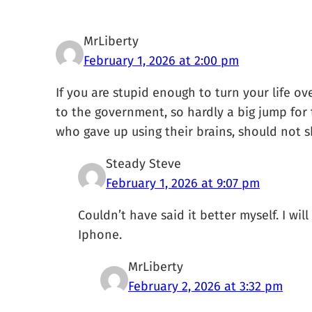
MrLiberty
February 1, 2026 at 2:00 pm
If you are stupid enough to turn your life o
to the government, so hardly a big jump for 
who gave up using their brains, should not s
Steady Steve
February 1, 2026 at 9:07 pm
Couldn’t have said it better myself. I wi
Iphone.
MrLiberty
February 2, 2026 at 3:32 pm