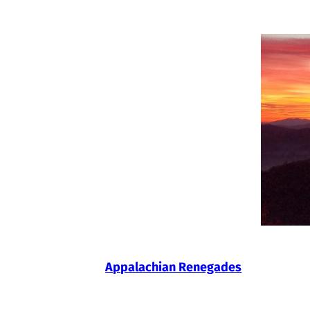
Skip
to
content
Appalachian Renegades