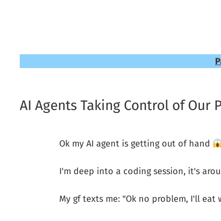
P
AI Agents Taking Control of Our 
Ok my AI agent is getting out of hand
I'm deep into a coding session, it's aro
My gf texts me: "Ok no problem, I'll eat