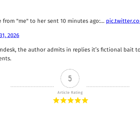
e from "me" to her sent 10 minutes ago:…
pic.twitter.
31, 2026
desk, the author admits in replies it’s fictional bait to
ents.
5
Article Rating