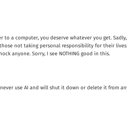
ver to a computer, you deserve whatever you get. Sadly
those not taking personal responsibility for their live
hock anyone. Sorry, I see NOTHING good in this.
ll never use AI and will shut it down or delete it from 