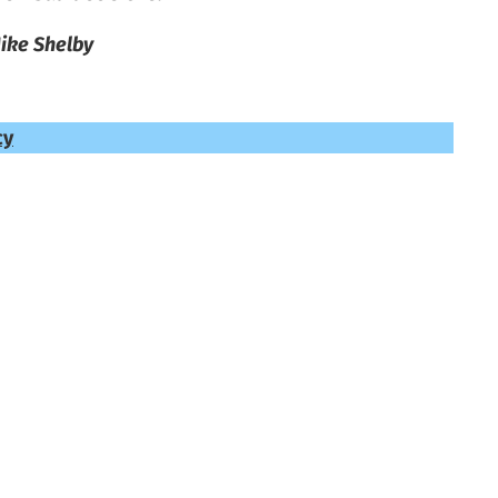
ike Shelby
cy