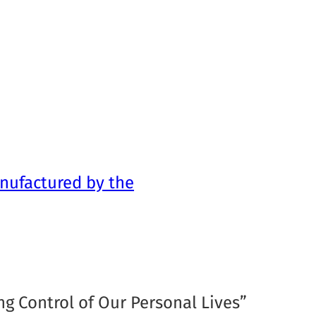
nufactured by the
ng Control of Our Personal Lives”