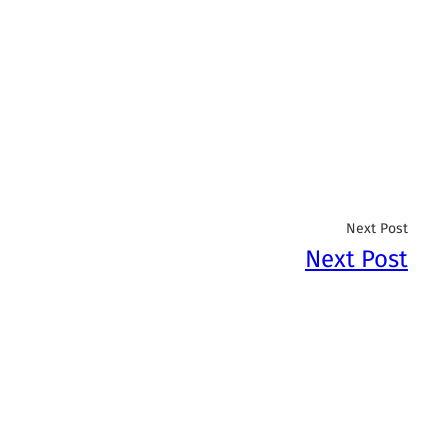
Next Post
Next Post