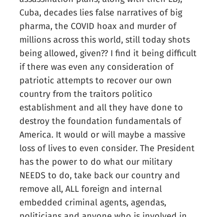
Cuba, decades lies false narratives of big
pharma, the COVID hoax and murder of
millions across this world, still today shots
being allowed, given?? I find it being difficult
if there was even any consideration of
patriotic attempts to recover our own
country from the traitors politico
establishment and all they have done to
destroy the foundation fundamentals of
America. It would or will maybe a massive
loss of lives to even consider. The President
has the power to do what our military
NEEDS to do, take back our country and
remove all, ALL foreign and internal
embedded criminal agents, agendas,
politicians and anyone who is involved in