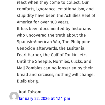
react when they come to collect. Our
comforts, ignorance, emotionalism, and
stupidity have been the Achillies Heel of
America for over 100 years.
It has been documented by historians
who uncovered the truth about the
Spanish-American War, The Philippine
Genocide afterwards, the Lusitania,
Pearl Harbor, the Gulf of Tonkin, etc.
Until the Sheeple, Normies, Cucks, and
Mall Zombies can no longer enjoy their
bread and circuses, nothing will change.
Bleib ubrig.
Irod Folsom
January 22, 2026 at 1:14 pm