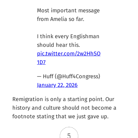
Most important message
from Amelia so far.
I think every Englishman
should hear this.
pic.twitter.com/2w2HhSO
1D7
— Huff (@Huff4Congress)
January 22, 2026
Remigration is only a starting point. Our
history and culture should not become a
footnote stating that we just gave up.
5