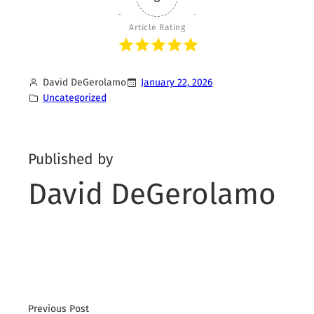
Article Rating
David DeGerolamo
January 22, 2026
Uncategorized
Published by
David DeGerolamo
Previous Post