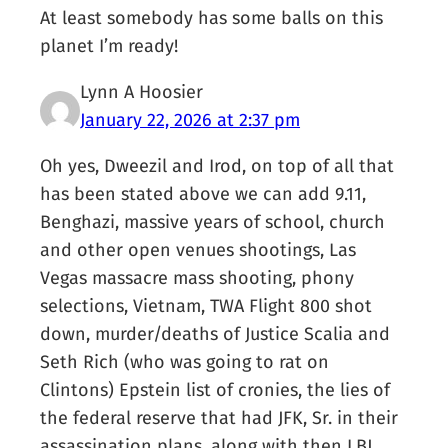
At least somebody has some balls on this
planet I’m ready!
Lynn A Hoosier
January 22, 2026 at 2:37 pm
Oh yes, Dweezil and Irod, on top of all that
has been stated above we can add 9.11,
Benghazi, massive years of school, church
and other open venues shootings, Las
Vegas massacre mass shooting, phony
selections, Vietnam, TWA Flight 800 shot
down, murder/deaths of Justice Scalia and
Seth Rich (who was going to rat on
Clintons) Epstein list of cronies, the lies of
the federal reserve that had JFK, Sr. in their
assassination plans, along with then LBJ,