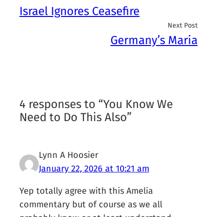
Israel Ignores Ceasefire
Next Post
Germany’s Maria
4 responses to “You Know We
Need to Do This Also”
Lynn A Hoosier
January 22, 2026 at 10:21 am
Yep totally agree with this Amelia
commentary but of course as we all