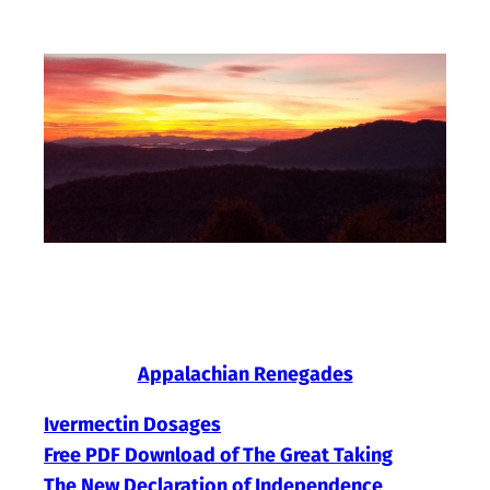
Skip
to
content
Appalachian Renegades
Ivermectin Dosages
Free PDF Download of The Great Taking
The New Declaration of Independence