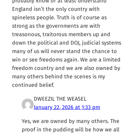
probably know or at least understand
England isn’t the only country with
spineless people. Truth is of course as
strong as the governments are with
treasonous, traitorous members up and
down the political and DOJ, judicial systems
many of us will never stand the chance to
win or see freedoms again. We are a limited
freedom country and we are also owned by
many others behind the scenes is my
continued belief.
DWEEZIL THE WEASEL
January 22, 2026 at 1:33 pm
Yes, we are owned by many others. The
proof in the pudding will be how we all