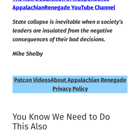
AppalachianRenegade YouTube Channel
State collapse is inevitable when a society’s
leaders are insulated from the negative
consequences of their bad decisions.
Mike Shelby
Patcon Videos
About Appalachian Renegade
Privacy Policy
You Know We Need to Do
This Also