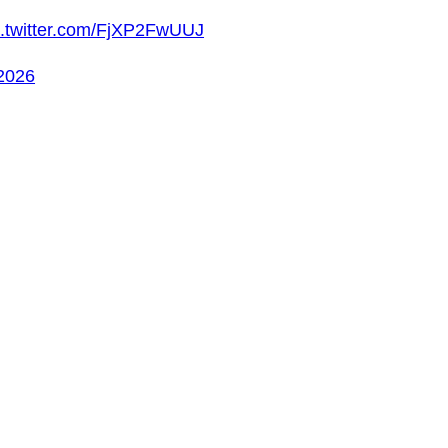
c.twitter.com/FjXP2FwUUJ
 2026