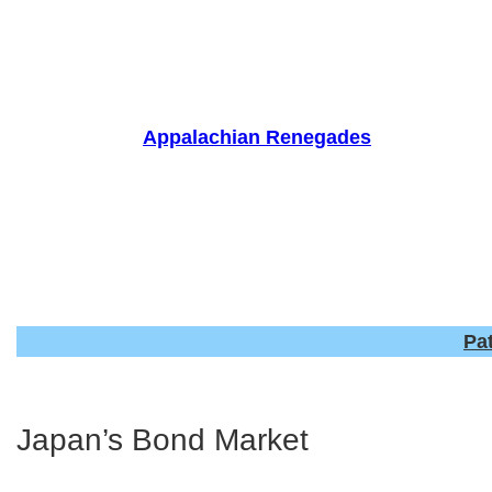
Skip
to
content
Appalachian Renegades
Pa
Japan’s Bond Market