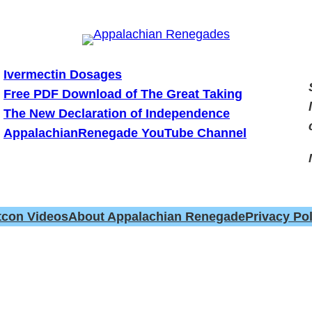
Ivermectin Dosages
Free PDF Download of The Great Taking
The New Declaration of Independence
AppalachianRenegade YouTube Channel
tcon Videos
About Appalachian Renegade
Privacy Pol