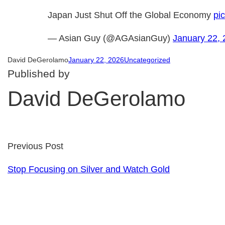
Japan Just Shut Off the Global Economy
pi
— Asian Guy (@AGAsianGuy)
January 22,
David DeGerolamo
January 22, 2026
Uncategorized
Published by
David DeGerolamo
Previous Post
Stop Focusing on Silver and Watch Gold