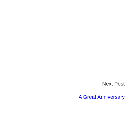
Next Post
A Great Anniversary