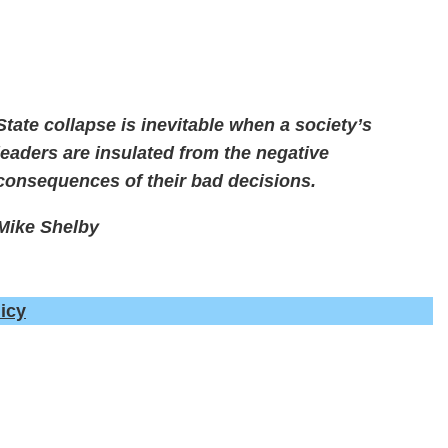
State collapse is inevitable when a society’s
leaders are insulated from the negative
consequences of their bad decisions.
Mike Shelby
icy