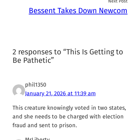
Next Post
Bessent Takes Down Newcom
2 responses to “This Is Getting to
Be Pathetic”
phil1350
January 21, 2026 at 11:39 am
This creature knowingly voted in two states,
and she needs to be charged with election
fraud and sent to prison.
MrLiberty