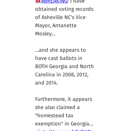
#BREAKING
: I have
obtained voting records
of Asheville NC's Vice
Mayor, Antanette
Mosley…
…and she appears to
have cast ballots in
BOTH Georgia and North
Carolina in 2008, 2012,
and 2014.
Furthermore, it appears
she also claimed a
"homestead tax
exemption" in Georgia…