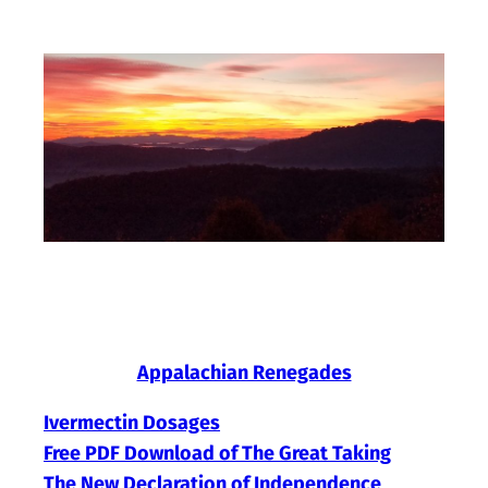
Skip
to
content
Appalachian Renegades
Ivermectin Dosages
Free PDF Download of The Great Taking
The New Declaration of Independence