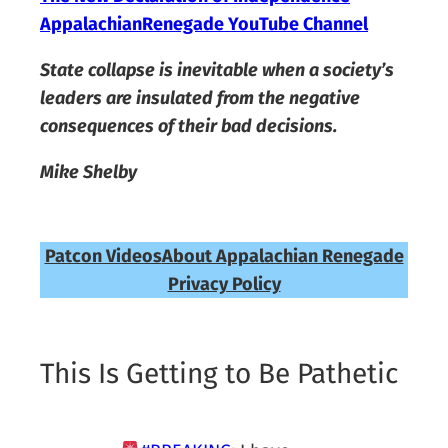
AppalachianRenegade YouTube Channel
State collapse is inevitable when a society’s
leaders are insulated from the negative
consequences of their bad decisions.
Mike Shelby
Patcon Videos
About Appalachian Renegade
Privacy Policy
This Is Getting to Be Pathetic