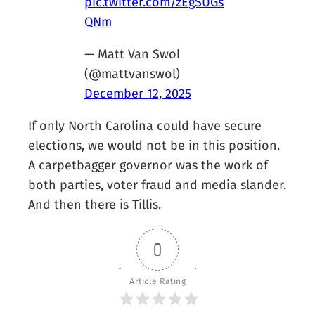
pic.twitter.com/zEgSUGs
QNm
— Matt Van Swol
(@mattvanswol)
December 12, 2025
If only North Carolina could have secure
elections, we would not be in this position.
A carpetbagger governor was the work of
both parties, voter fraud and media slander.
And then there is Tillis.
0
Article Rating