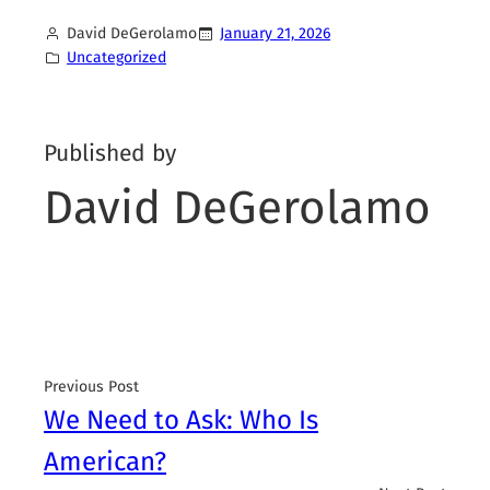
David DeGerolamo
January 21, 2026
Uncategorized
Published by
David DeGerolamo
Previous Post
We Need to Ask: Who Is
American?