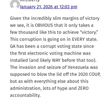
January 21, 2026 at 12:03 pm
Given the incredibly slim margins of victory
we see, it is OBVIOUS that it only takes a
few thousand like this to achieve “victory.”
This corruption is going on in EVERY state.
GA has been a corrupt voting state since
the first electronic voting machine was
installed (and likely WAY before that too).
The invasion and seizure of Venezuela was
supposed to blow the lid off the 2020 COUP,
but as with everything else about this
administration, lots of hype and ZERO
accountability.