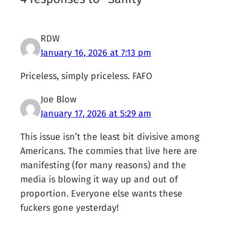
RDW
January 16, 2026 at 7:13 pm
Priceless, simply priceless. FAFO
Joe Blow
January 17, 2026 at 5:29 am
This issue isn’t the least bit divisive among
Americans. The commies that live here are
manifesting (for many reasons) and the
media is blowing it way up and out of
proportion. Everyone else wants these
fuckers gone yesterday!