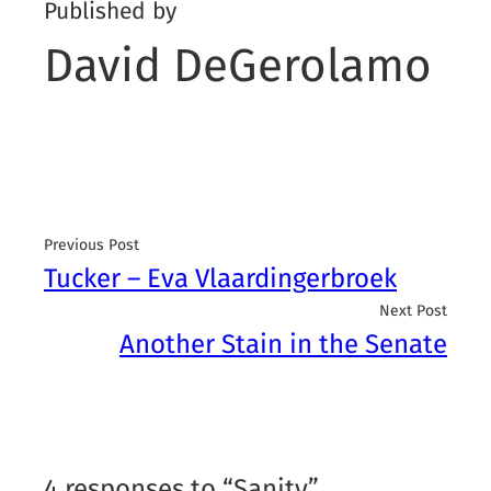
Published by
David DeGerolamo
Previous Post
Tucker – Eva Vlaardingerbroek
Next Post
Another Stain in the Senate
4 responses to “Sanity”