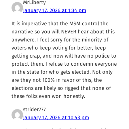
MrLiberty
January 17, 2026 at 1:34 pm
It is imperative that the MSM control the
narrative so you will NEVER hear about this
anywhere. I feel sorry for the minority of
voters who keep voting for better, keep
getting crap, and now will have no police to
protect them. I refuse to condemn everyone
in the state for who gets elected. Not only
are they not 100% in favor of this, the
elections are likely so rigged that none of
these folks even won honestly.
strider777
January 17, 2026 at 10:43 pm