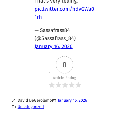
That's very telling.
pic.twitter.com/hdvGWa0
1rh
— Sassafrass84
(@Sassafrass_84)
January 16, 2026
0
Article Rating
David DeGerolamo
January 16, 2026
Uncategorized