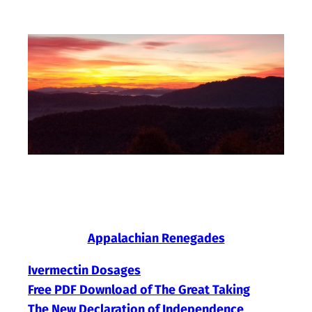
Skip
to
content
Appalachian Renegades
Ivermectin Dosages
Free PDF Download of The Great Taking
The New Declaration of Independence