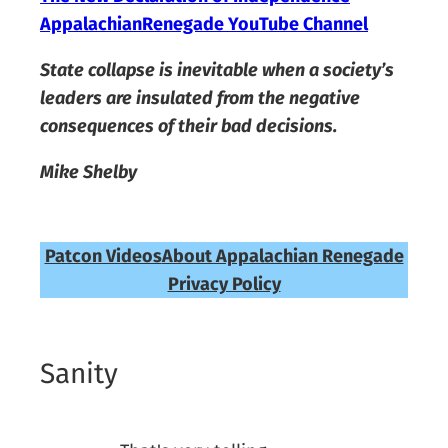
AppalachianRenegade YouTube Channel
State collapse is inevitable when a society’s
leaders are insulated from the negative
consequences of their bad decisions.
Mike Shelby
Patcon Videos
About Appalachian Renegade
Privacy Policy
Sanity