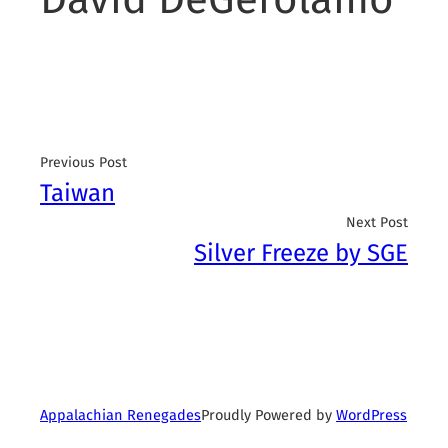
Previous Post
Taiwan
Next Post
Silver Freeze by SGE
Proudly Powered by
WordPress
Appalachian Renegades