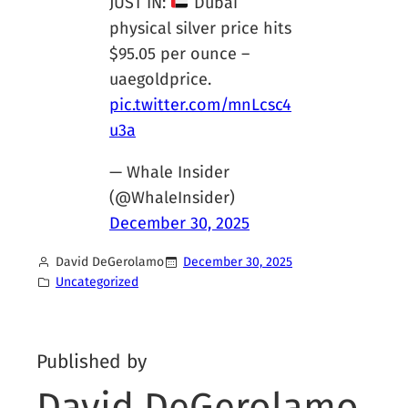
JUST IN:
Dubai
physical silver price hits
$95.05 per ounce –
uaegoldprice.
pic.twitter.com/mnLcsc4
u3a
— Whale Insider
(@WhaleInsider)
December 30, 2025
David DeGerolamo
December 30, 2025
Uncategorized
Published by
David DeGerolamo