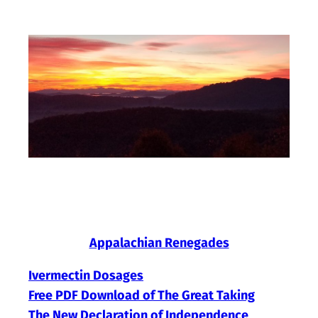
Skip
to
content
Appalachian Renegades
Ivermectin Dosages
Free PDF Download of The Great Taking
The New Declaration of Independence