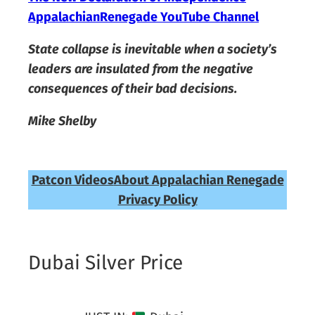
AppalachianRenegade YouTube Channel
State collapse is inevitable when a society’s
leaders are insulated from the negative
consequences of their bad decisions.
Mike Shelby
Patcon Videos
About Appalachian Renegade
Privacy Policy
Dubai Silver Price