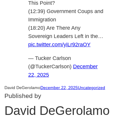
This Point?
(12:39) Government Coups and
Immigration
(18:20) Are There Any
Sovereign Leaders Left in the…
pic.twitter.com/yiLr92raOY
— Tucker Carlson
(@TuckerCarlson)
December
22, 2025
David DeGerolamo
December 22, 2025
Uncategorized
Published by
David DeGerolamo