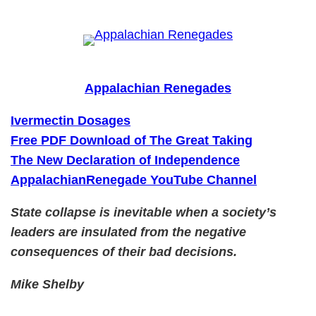
Skip
to
content
Appalachian Renegades
Ivermectin Dosages
Free PDF Download of The Great Taking
The New Declaration of Independence
AppalachianRenegade YouTube Channel
State collapse is inevitable when a society’s
leaders are insulated from the negative
consequences of their bad decisions.
Mike Shelby