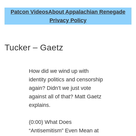
Patcon Videos
About Appalachian Renegade
Privacy Policy
Tucker – Gaetz
How did we wind up with
identity politics and censorship
again? Didn’t we just vote
against all of that? Matt Gaetz
explains.
(0:00) What Does
“Antisemitism” Even Mean at