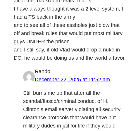
all of the “backroom deals” that is.
I have always thought it was a 2 level system, I
had a TS back in the army
and to see all of these assholes just blow that
off and break rules that would put most military
guys UNDER the prison .
and I still say, if old Vlad would drop a nuke in
DC, he would be doing us and the world a favor.
Rando
December 22, 2025 at 11:52 am
Still burns me up that after all the
scandal/fiasco/criminal conduct of H.
Clinton’s email server violating all security
clearance protocols that would have put
military dudes in jail for life if they would