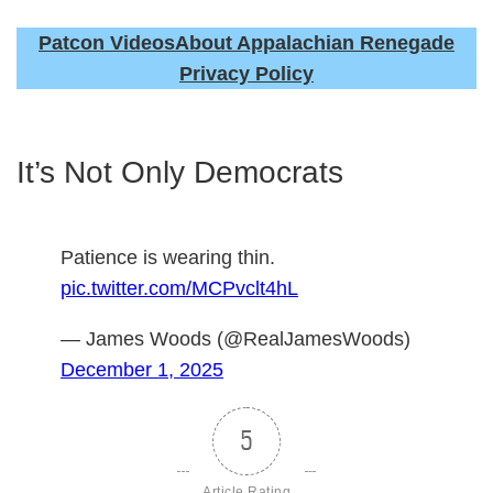
Patcon Videos
About Appalachian Renegade
Privacy Policy
It’s Not Only Democrats
Patience is wearing thin.
pic.twitter.com/MCPvclt4hL
— James Woods (@RealJamesWoods)
December 1, 2025
5
Article Rating