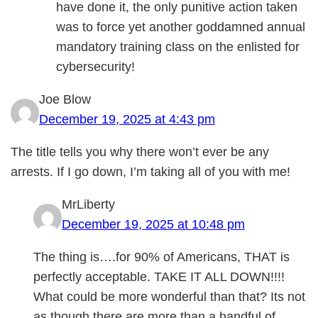
have done it, the only punitive action taken
was to force yet another goddamned annual
mandatory training class on the enlisted for
cybersecurity!
Joe Blow
December 19, 2025 at 4:43 pm
The title tells you why there won’t ever be any
arrests. If I go down, I’m taking all of you with me!
MrLiberty
December 19, 2025 at 10:48 pm
The thing is….for 90% of Americans, THAT is
perfectly acceptable. TAKE IT ALL DOWN!!!!
What could be more wonderful than that? Its not
as though there are more than a handful of