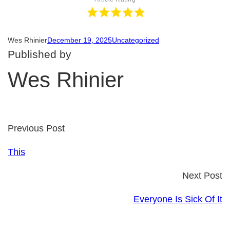
Wes Rhinier
December 19, 2025
Uncategorized
Published by
Wes Rhinier
Previous Post
This
Next Post
Everyone Is Sick Of It