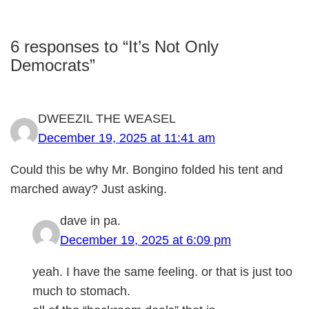
6 responses to “It’s Not Only
Democrats”
DWEEZIL THE WEASEL
December 19, 2025 at 11:41 am
Could this be why Mr. Bongino folded his tent and
marched away? Just asking.
dave in pa.
December 19, 2025 at 6:09 pm
yeah. I have the same feeling. or that is just too
much to stomach.