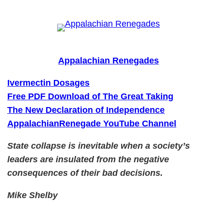
Skip
to
content
Appalachian Renegades
Ivermectin Dosages
Free PDF Download of The Great Taking
The New Declaration of Independence
AppalachianRenegade YouTube Channel
State collapse is inevitable when a society’s
leaders are insulated from the negative
consequences of their bad decisions.
Mike Shelby