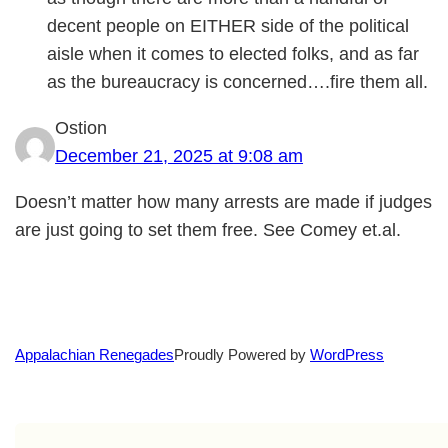
decent people on EITHER side of the political
aisle when it comes to elected folks, and as far
as the bureaucracy is concerned….fire them all.
Ostion
December 21, 2025 at 9:08 am
Doesn’t matter how many arrests are made if judges
are just going to set them free. See Comey et.al.
Proudly Powered by
WordPress
Appalachian Renegades