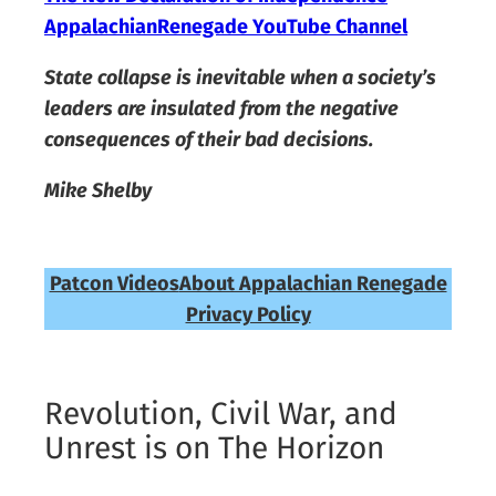
AppalachianRenegade YouTube Channel
State collapse is inevitable when a society’s
leaders are insulated from the negative
consequences of their bad decisions.
Mike Shelby
Patcon Videos
About Appalachian Renegade
Privacy Policy
Revolution, Civil War, and
Unrest is on The Horizon