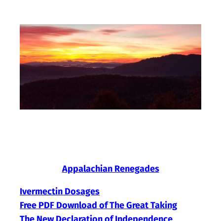
Skip
to
content
Appalachian Renegades
Ivermectin Dosages
Free PDF Download of The Great Taking
The New Declaration of Independence