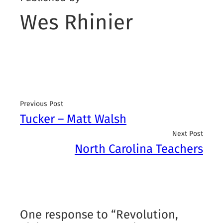
Wes Rhinier
Previous Post
Tucker – Matt Walsh
Next Post
North Carolina Teachers
One response to “Revolution,