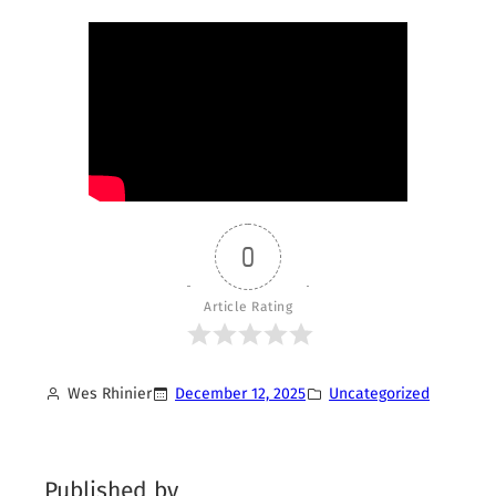
0
Article Rating
Wes Rhinier
December 12, 2025
Uncategorized
Published by