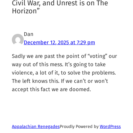
Civil War, and Unrest is on The
Horizon”
Dan
December 12, 2025 at 7:29 pm
Sadly we are past the point of “voting” our
way out of this mess. It’s going to take
violence, a lot of it, to solve the problems.
The left knows this. If we can’t or won’t
accept this fact we are doomed.
Proudly Powered by
WordPress
Appalachian Renegades