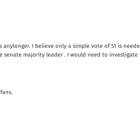
es anylonger. I believe only a simple vote of 51 is nee
senate majority leader . I would need to investigate if 
fans.