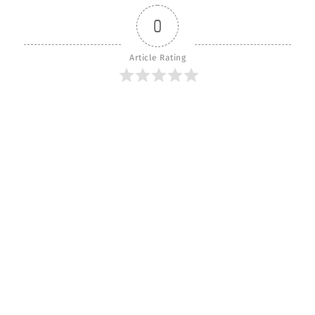
0
Article Rating