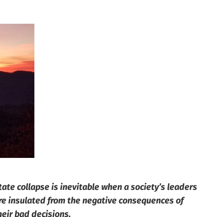
tate collapse is inevitable when a society’s leaders
re insulated from the negative consequences of
heir bad decisions.