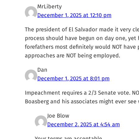
MrLiberty
December 1, 2025 at 12:10 pm
The president of El Salvador made it very cl
process should have begun on day one, yet
forefathers most definitely would NOT have 
approaches are NOT being employed.
Dan
December 1, 2025 at 8:01 pm
Impeachment requires a 2/3 Senate vote. NOT
Boasberg and his associates might ever see wi
Joe Blow
December 2, 2025 at 4:54 am
Your terms are acceptable.