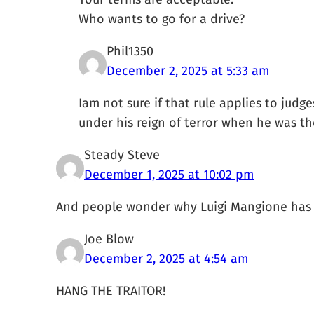
Who wants to go for a drive?
Phil1350
December 2, 2025 at 5:33 am
Iam not sure if that rule applies to judg
under his reign of terror when he was the 
Steady Steve
December 1, 2025 at 10:02 pm
And people wonder why Luigi Mangione has 
Joe Blow
December 2, 2025 at 4:54 am
HANG THE TRAITOR!