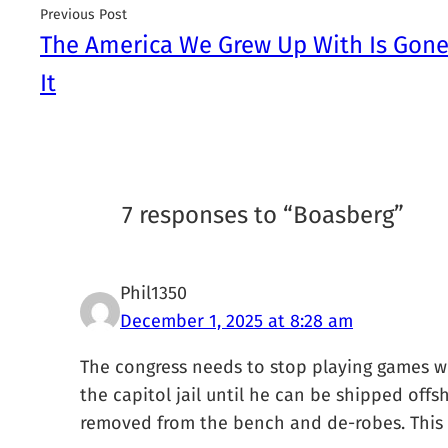
Previous Post
The America We Grew Up With Is Gon
It
7 responses to “Boasberg”
Phil1350
December 1, 2025 at 8:28 am
The congress needs to stop playing games wi
the capitol jail until he can be shipped offsh
removed from the bench and de-robes. This g