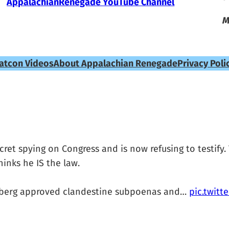
AppalachianRenegade YouTube Channel
M
atcon Videos
About Appalachian Renegade
Privacy Poli
et spying on Congress and is now refusing to testify.
inks he IS the law.
asberg approved clandestine subpoenas and…
pic.twit