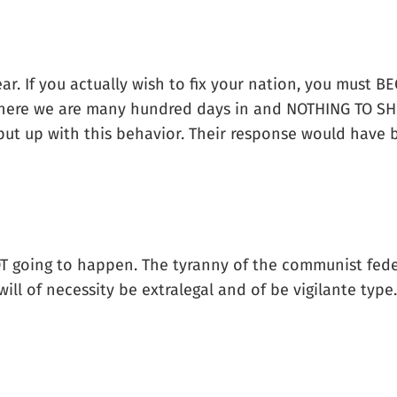
ear. If you actually wish to fix your nation, you must 
 here we are many hundred days in and NOTHING TO SH
put up with this behavior. Their response would have
 going to happen. The tyranny of the communist feder
ll of necessity be extralegal and of be vigilante type