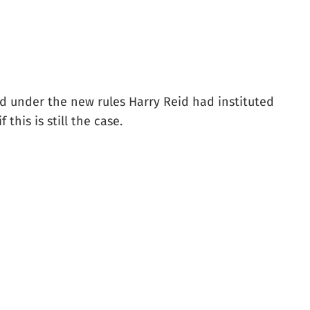
ded under the new rules Harry Reid had instituted
this is still the case.