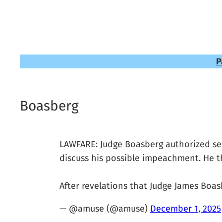
P
Boasberg
LAWFARE: Judge Boasberg authorized secr
discuss his possible impeachment. He th
After revelations that Judge James Bo
— @amuse (@amuse)
December 1, 2025