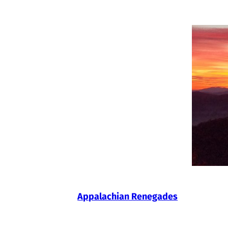
Skip
to
content
Appalachian Renegades