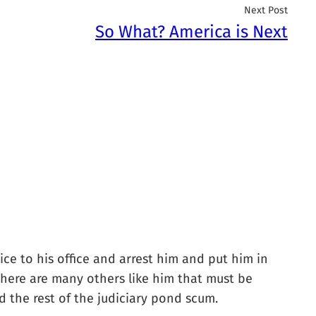
Next Post
So What? America is Next
e to his office and arrest him and put him in
. There are many others like him that must be
 the rest of the judiciary pond scum.