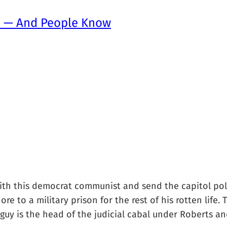
e — And People Know
th this democrat communist and send the capitol polic
ore to a military prison for the rest of his rotten life
uy is the head of the judicial cabal under Roberts and