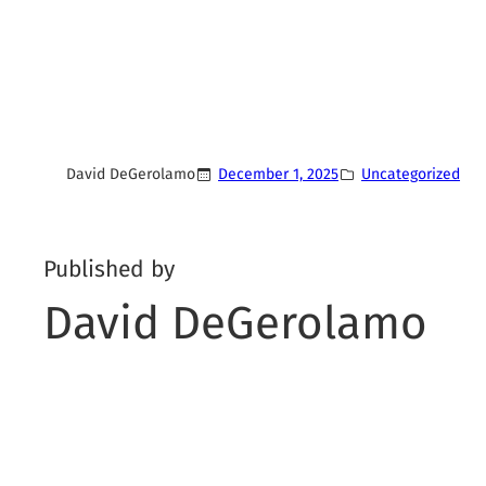
David DeGerolamo
December 1, 2025
Uncategorized
Published by
David DeGerolamo