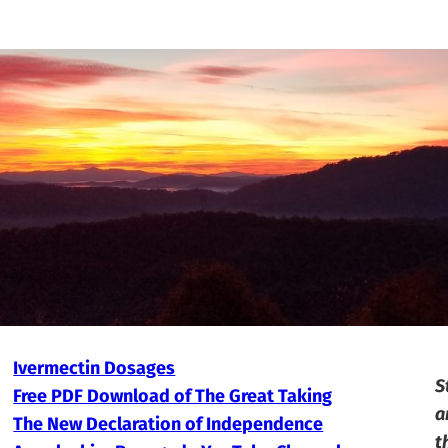
Ivermectin Dosages
S
Free PDF Download of The Great Taking
a
The New Declaration of Independence
t