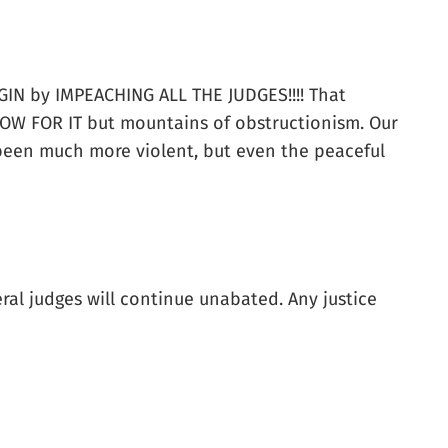
BEGIN by IMPEACHING ALL THE JUDGES!!!! That
OW FOR IT but mountains of obstructionism. Our
 been much more violent, but even the peaceful
al judges will continue unabated. Any justice
.