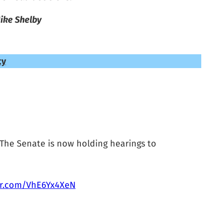
ike Shelby
cy
 The Senate is now holding hearings to
ter.com/VhE6Yx4XeN