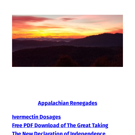
Skip
to
content
Appalachian Renegades
Ivermectin Dosages
Free PDF Download of The Great Taking
The New Declaration of Independence