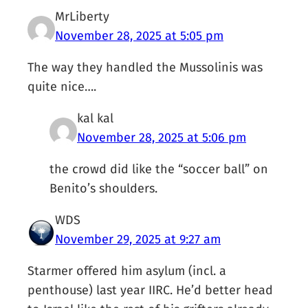
MrLiberty
November 28, 2025 at 5:05 pm
The way they handled the Mussolinis was
quite nice….
kal kal
November 28, 2025 at 5:06 pm
the crowd did like the “soccer ball” on
Benito’s shoulders.
WDS
November 29, 2025 at 9:27 am
Starmer offered him asylum (incl. a
penthouse) last year IIRC. He’d better head