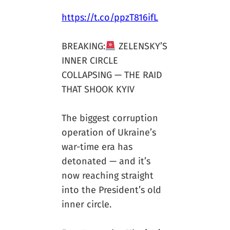
https://t.co/ppzT816ifL
BREAKING:
ZELENSKY’S
INNER CIRCLE
COLLAPSING — THE RAID
THAT SHOOK KYIV
The biggest corruption
operation of Ukraine’s
war-time era has
detonated — and it’s
now reaching straight
into the President’s old
inner circle.