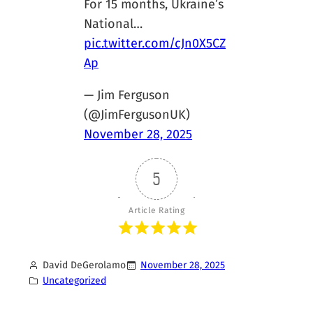
For 15 months, Ukraine’s
National…
pic.twitter.com/cJn0X5CZ
Ap
— Jim Ferguson
(@JimFergusonUK)
November 28, 2025
5
Article Rating
David DeGerolamo
November 28, 2025
Uncategorized