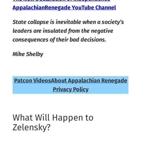
AppalachianRenegade YouTube Channel
State collapse is inevitable when a society’s
leaders are insulated from the negative
consequences of their bad decisions.
Mike Shelby
Patcon Videos
About Appalachian Renegade
Privacy Policy
What Will Happen to
Zelensky?