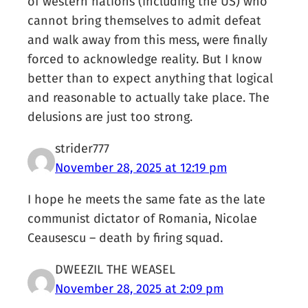
of western nations (including the US) who
cannot bring themselves to admit defeat
and walk away from this mess, were finally
forced to acknowledge reality. But I know
better than to expect anything that logical
and reasonable to actually take place. The
delusions are just too strong.
strider777
November 28, 2025 at 12:19 pm
I hope he meets the same fate as the late
communist dictator of Romania, Nicolae
Ceausescu – death by firing squad.
DWEEZIL THE WEASEL
November 28, 2025 at 2:09 pm