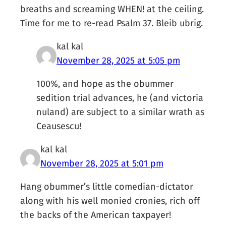
breaths and screaming WHEN! at the ceiling.
Time for me to re-read Psalm 37. Bleib ubrig.
kal kal
November 28, 2025 at 5:05 pm
100%, and hope as the obummer
sedition trial advances, he (and victoria
nuland) are subject to a similar wrath as
Ceausescu!
kal kal
November 28, 2025 at 5:01 pm
Hang obummer’s little comedian-dictator
along with his well monied cronies, rich off
the backs of the American taxpayer!