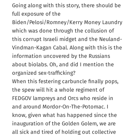
Going along with this story, there should be
full exposure of the
Biden/Pelosi/Romney/Kerry Money Laundry
which was done through the collusion of
this corrupt Israeli midget and the Neuland-
Vindman-Kagan Cabal. Along with this is the
information uncovered by the Russians
about biolabs. Oh, and did I mention the
organized sex-trafficking?
When this festering carbuncle finally pops,
the spew will hit a whole regiment of
FEDGOV lampreys and Orcs who reside in
and around Mordor-On-The-Potomac. I
know, given what has happened since the
inauguration of the Golden Golem, we are
all sick and tired of holding out collective