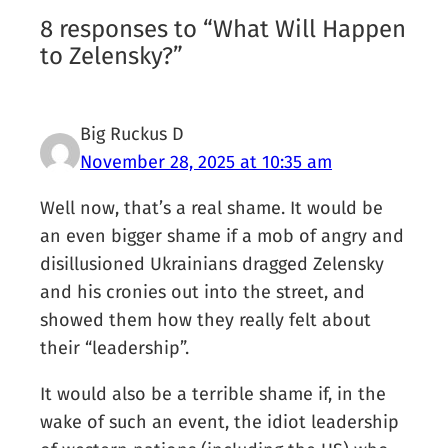
8 responses to “What Will Happen
to Zelensky?”
Big Ruckus D
November 28, 2025 at 10:35 am
Well now, that’s a real shame. It would be
an even bigger shame if a mob of angry and
disillusioned Ukrainians dragged Zelensky
and his cronies out into the street, and
showed them how they really felt about
their “leadership”.
It would also be a terrible shame if, in the
wake of such an event, the idiot leadership