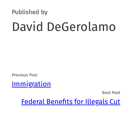
Published by
David DeGerolamo
Previous Post
Immigration
Next Post
Federal Benefits for Illegals Cut