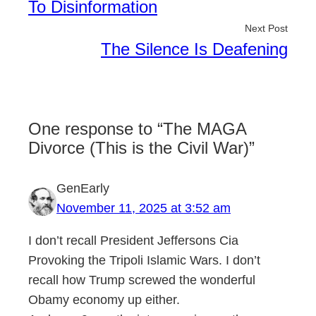
To Disinformation
Next Post
The Silence Is Deafening
One response to “The MAGA
Divorce (This is the Civil War)”
GenEarly
November 11, 2025 at 3:52 am
I don’t recall President Jeffersons Cia
Provoking the Tripoli Islamic Wars. I don’t
recall how Trump screwed the wonderful
Obamy economy up either.