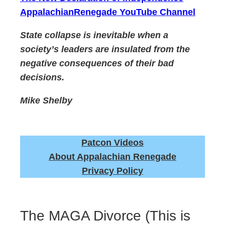
AppalachianRenegade YouTube Channel
State collapse is inevitable when a
society’s leaders are insulated from the
negative consequences of their bad
decisions.
Mike Shelby
Patcon Videos
About Appalachian Renegade
Privacy Policy
The MAGA Divorce (This is