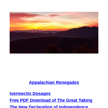
Skip
to
content
Appalachian Renegades
Ivermectin Dosages
Free PDF Download of The Great Taking
The New Declaration of Independence