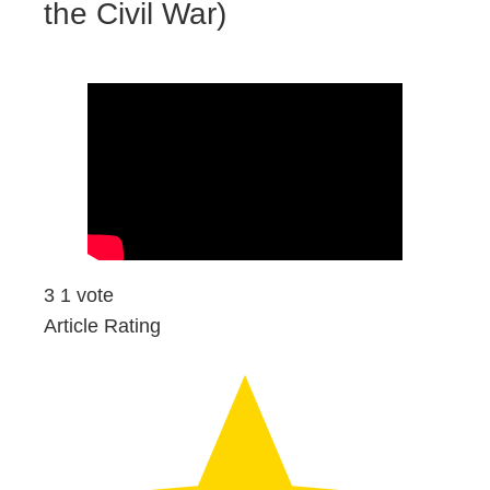
the Civil War)
3
1
vote
Article Rating