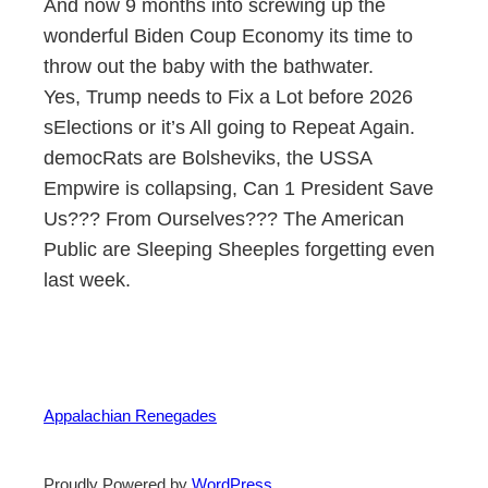
And now 9 months into screwing up the
wonderful Biden Coup Economy its time to
throw out the baby with the bathwater.
Yes, Trump needs to Fix a Lot before 2026
sElections or it’s All going to Repeat Again.
democRats are Bolsheviks, the USSA
Empwire is collapsing, Can 1 President Save
Us??? From Ourselves??? The American
Public are Sleeping Sheeples forgetting even
last week.
Appalachian Renegades
Proudly Powered by
WordPress