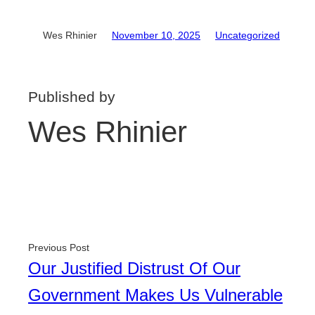
Wes Rhinier
November 10, 2025
Uncategorized
Published by
Wes Rhinier
Previous Post
Our Justified Distrust Of Our
Government Makes Us Vulnerable