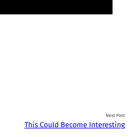
Next Post
This Could Become Interesting