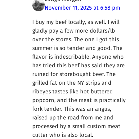
November 11, 2025 at 6:58 pm
I buy my beef locally, as well. I will
gladly pay a few more dollars/lb
over the stores. The one I got this
summer is so tender and good. The
flavor is indescribable. Anyone who
has tried this beef has said they are
ruined for storebought beef. The
grilled fat on the NY strips and
ribeyes tastes like hot buttered
popcorn, and the meat is practically
fork tender. This was an angus,
raised up the road from me and
processed by a small custom meat
cutter who is also local.