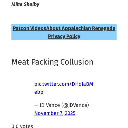
Mike Shelby
Patcon Videos
About Appalachian Renegade
Privacy Policy
Meat Packing Collusion
pic.twitter.com/DHqIaBM
ebp
— JD Vance (@JDVance)
November 7, 2025
0
0
votes