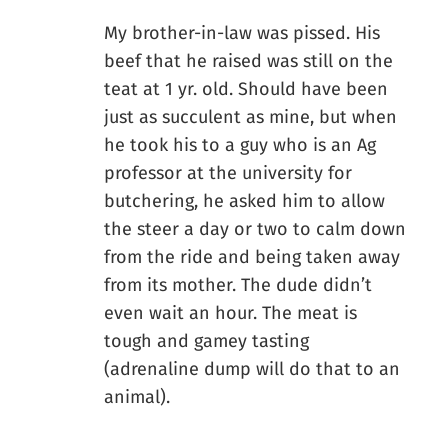
My brother-in-law was pissed. His
beef that he raised was still on the
teat at 1 yr. old. Should have been
just as succulent as mine, but when
he took his to a guy who is an Ag
professor at the university for
butchering, he asked him to allow
the steer a day or two to calm down
from the ride and being taken away
from its mother. The dude didn’t
even wait an hour. The meat is
tough and gamey tasting
(adrenaline dump will do that to an
animal).