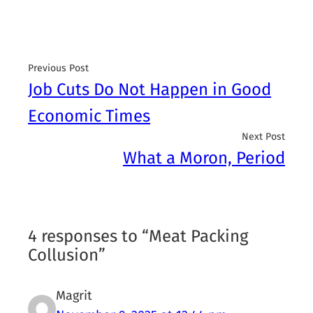
Previous Post
Job Cuts Do Not Happen in Good
Economic Times
Next Post
What a Moron, Period
4 responses to “Meat Packing
Collusion”
Magrit