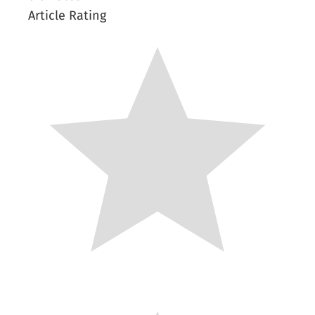
Article Rating