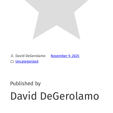
David DeGerolamo
November 9, 2025
Uncategorized
Published by
David DeGerolamo