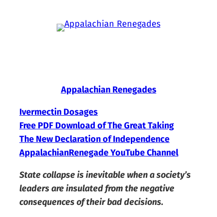
Skip
to
content
Appalachian Renegades
Ivermectin Dosages
Free PDF Download of The Great Taking
The New Declaration of Independence
AppalachianRenegade YouTube Channel
State collapse is inevitable when a society’s
leaders are insulated from the negative
consequences of their bad decisions.