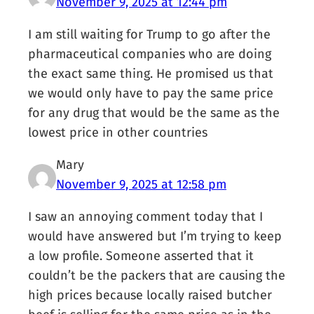
November 9, 2025 at 12:44 pm
I am still waiting for Trump to go after the
pharmaceutical companies who are doing
the exact same thing. He promised us that
we would only have to pay the same price
for any drug that would be the same as the
lowest price in other countries
Mary
November 9, 2025 at 12:58 pm
I saw an annoying comment today that I
would have answered but I’m trying to keep
a low profile. Someone asserted that it
couldn’t be the packers that are causing the
high prices because locally raised butcher