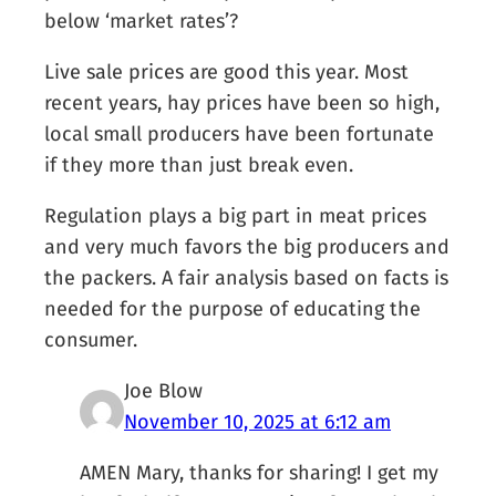
below ‘market rates’?
Live sale prices are good this year. Most
recent years, hay prices have been so high,
local small producers have been fortunate
if they more than just break even.
Regulation plays a big part in meat prices
and very much favors the big producers and
the packers. A fair analysis based on facts is
needed for the purpose of educating the
consumer.
Joe Blow
November 10, 2025 at 6:12 am
AMEN Mary, thanks for sharing! I get my