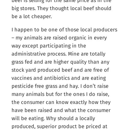
beef is selling for the same price as in the
big stores. They thought local beef should
be a lot cheaper.
I happen to be one of those local producers
– my animals are raised organic in every
way except participating in the
administrative process. Mine are totally
grass fed and are higher quality than any
stock yard produced beef and are free of
vaccines and antibiotics and are eating
pesticide free grass and hay. I don’t raise
many animals but for the ones I do raise,
the consumer can know exactly how they
have been raised and what the consumer
will be eating. Why should a locally
produced, superior product be priced at