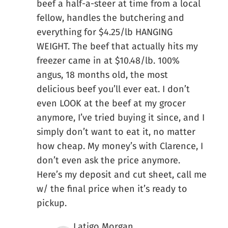
beef a half-a-steer at time from a local
fellow, handles the butchering and
everything for $4.25/lb HANGING
WEIGHT. The beef that actually hits my
freezer came in at $10.48/lb. 100%
angus, 18 months old, the most
delicious beef you’ll ever eat. I don’t
even LOOK at the beef at my grocer
anymore, I’ve tried buying it since, and I
simply don’t want to eat it, no matter
how cheap. My money’s with Clarence, I
don’t even ask the price anymore.
Here’s my deposit and cut sheet, call me
w/ the final price when it’s ready to
pickup.
Latigo Morgan