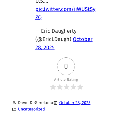
U.S.…
pic.twitter.com/iiWUStSy
ZQ
— Eric Daugherty
(@EricLDaugh)
October
28, 2025
0
Article Rating
David DeGerolamo
October 28, 2025
Uncategorized