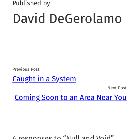
Published by
David DeGerolamo
Previous Post
Caught in a System
Next Post
Coming Soon to an Area Near You
4 responses to “Null and Void”