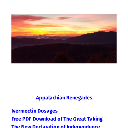
Skip
to
content
Appalachian Renegades
Ivermectin Dosages
Free PDF Download of The Great Taking
The New Declaration of Independence