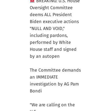
BREAKING: U.S. House
Oversight Committee
deems ALL President
Biden executive actions
"NULL AND VOID,"
including pardons,
performed by White
House staff and signed
by an autopen
The Committee demands
an IMMEDIATE
investigation by AG Pam
Bondi
"We are calling on the