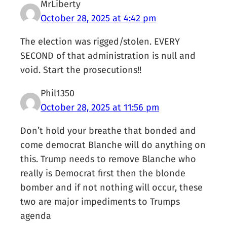
MrLiberty
October 28, 2025 at 4:42 pm
The election was rigged/stolen. EVERY
SECOND of that administration is null and
void. Start the prosecutions!!
Phil1350
October 28, 2025 at 11:56 pm
Don’t hold your breathe that bonded and
come democrat Blanche will do anything on
this. Trump needs to remove Blanche who
really is Democrat first then the blonde
bomber and if not nothing will occur, these
two are major impediments to Trumps
agenda