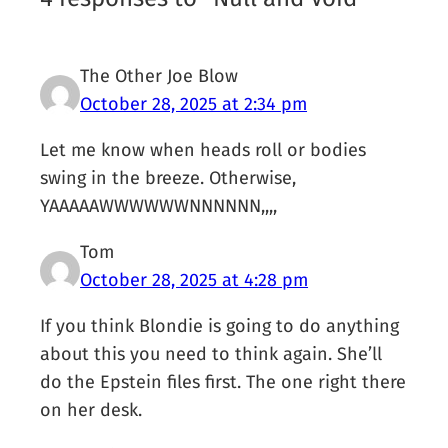
The Other Joe Blow
October 28, 2025 at 2:34 pm
Let me know when heads roll or bodies
swing in the breeze. Otherwise,
YAAAAAWWWWWWNNNNNN,,,,
Tom
October 28, 2025 at 4:28 pm
If you think Blondie is going to do anything
about this you need to think again. She’ll
do the Epstein files first. The one right there
on her desk.