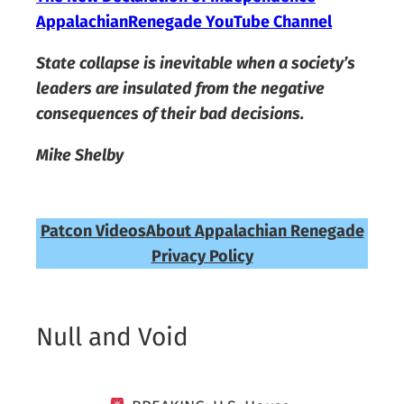
AppalachianRenegade YouTube Channel
State collapse is inevitable when a society’s
leaders are insulated from the negative
consequences of their bad decisions.
Mike Shelby
Patcon Videos
About Appalachian Renegade
Privacy Policy
Null and Void