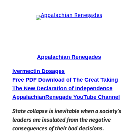
Skip
to
content
Appalachian Renegades
Ivermectin Dosages
Free PDF Download of The Great Taking
The New Declaration of Independence
AppalachianRenegade YouTube Channel
State collapse is inevitable when a society’s
leaders are insulated from the negative
consequences of their bad decisions.