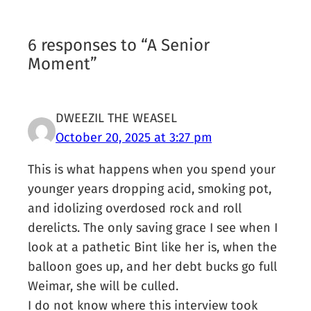
6 responses to “A Senior
Moment”
DWEEZIL THE WEASEL
October 20, 2025 at 3:27 pm
This is what happens when you spend your
younger years dropping acid, smoking pot,
and idolizing overdosed rock and roll
derelicts. The only saving grace I see when I
look at a pathetic Bint like her is, when the
balloon goes up, and her debt bucks go full
Weimar, she will be culled.
I do not know where this interview took