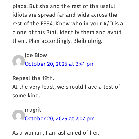
place. But she and the rest of the useful
idiots are spread far and wide across the
rest of the FSSA. Know who in your A/O is a
clone of this Bint. Identify them and avoid
them. Plan accordingly. Bleib ubrig.
Joe Blow
October 20, 2025 at 3:41 pm
Repeal the 19th.
At the very least, we should have a test of
some kind.
magrit
October 20, 2025 at 7:07 pm
As a woman, I am ashamed of her.