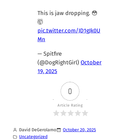
This is jaw dropping. 😳
🤯
pic.twitter.com/JD1gJk0U
Mn
— Spitfire
(@DogRightGirl)
October
19, 2025
0
Article Rating
David DeGerolamo
October 20, 2025
Uncategorized