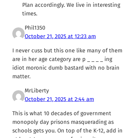
Plan accordingly. We live in interesting
times.
Phil1350
October 21, 2025 at 12:23 am
I never cuss but this one like many of them
are in her age category are p _ _ _ _ ing
idiot moronic dumb bastard with no brain
matter.
MrLiberty
October 21, 2025 at 2:44 am
This is what 10 decades of government
monopoly day prisons masquerading as
schools gets you. On top of the K-12, add in