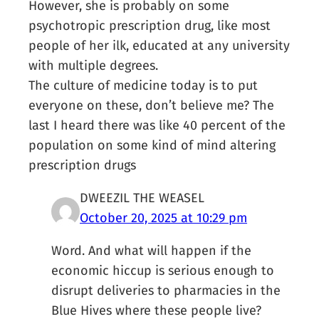
However, she is probably on some
psychotropic prescription drug, like most
people of her ilk, educated at any university
with multiple degrees.
The culture of medicine today is to put
everyone on these, don’t believe me? The
last I heard there was like 40 percent of the
population on some kind of mind altering
prescription drugs
DWEEZIL THE WEASEL
October 20, 2025 at 10:29 pm
Word. And what will happen if the
economic hiccup is serious enough to
disrupt deliveries to pharmacies in the
Blue Hives where these people live?