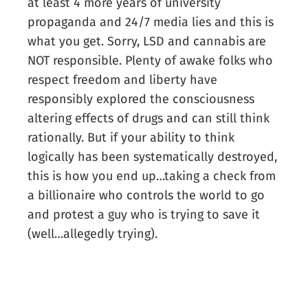
at least 4 more years of university
propaganda and 24/7 media lies and this is
what you get. Sorry, LSD and cannabis are
NOT responsible. Plenty of awake folks who
respect freedom and liberty have
responsibly explored the consciousness
altering effects of drugs and can still think
rationally. But if your ability to think
logically has been systematically destroyed,
this is how you end up…taking a check from
a billionaire who controls the world to go
and protest a guy who is trying to save it
(well…allegedly trying).