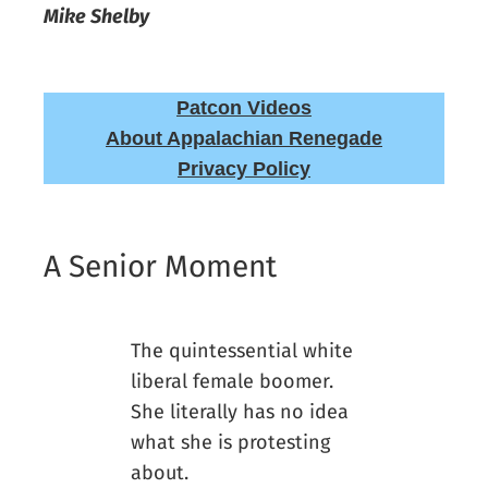
Mike Shelby
Patcon Videos
About Appalachian Renegade
Privacy Policy
A Senior Moment
The quintessential white
liberal female boomer.
She literally has no idea
what she is protesting
about.