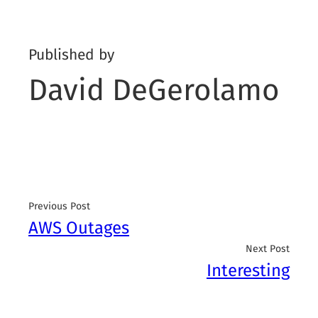
Published by
David DeGerolamo
Previous Post
AWS Outages
Next Post
Interesting