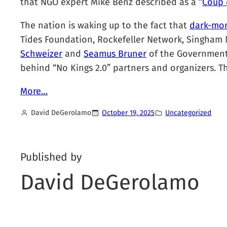
that NGO expert Mike Benz described as a “
Coup d
The nation is waking up to the fact that
dark-mo
Tides Foundation, Rockefeller Network, Singham N
Schweizer
and
Seamus Bruner
of the Government A
behind “No Kings 2.0” partners and organizers. Th
More…
David DeGerolamo
October 19, 2025
Uncategorized
Published by
David DeGerolamo