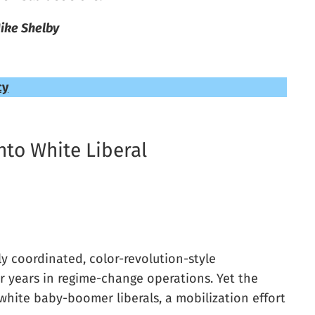
ike Shelby
cy
nto White Liberal
y coordinated, color-revolution-style
r years in regime-change operations. Yet the
hite baby-boomer liberals, a mobilization effort