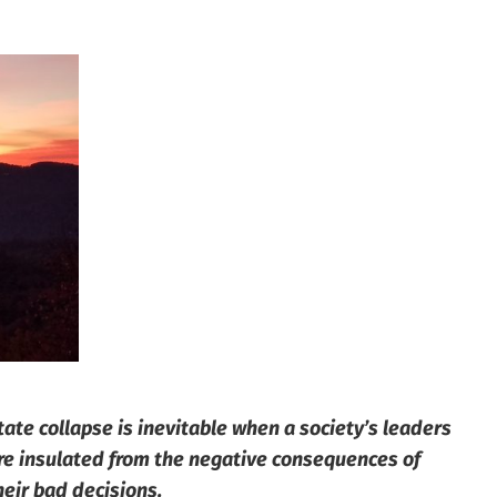
tate collapse is inevitable when a society’s leaders
re insulated from the negative consequences of
heir bad decisions.