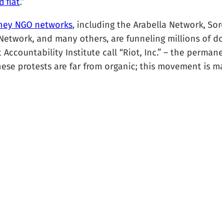
’f́lat
.”
ney NGO networks
, including the Arabella Network, S
etwork, and many others, are funneling millions of do
ccountability Institute call “Riot, Inc.” – the perma
ese protests are far from organic; this movement is ma