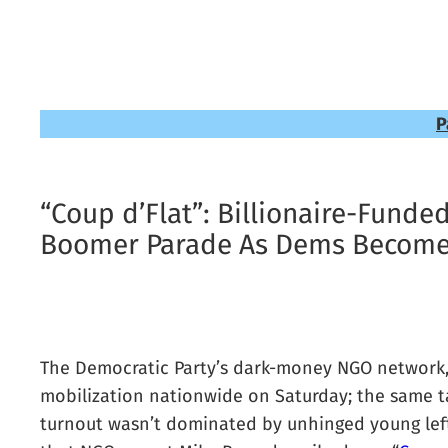
P
“Coup d’Flat”: Billionaire-Funde
Boomer Parade As Dems Become 
The Democratic Party’s dark-money NGO network, b
mobilization nationwide on Saturday; the same ta
turnout wasn’t dominated by unhinged young lefti