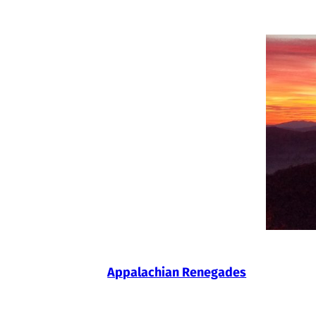
Skip
to
content
Appalachian Renegades