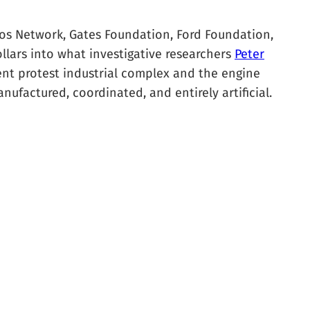
oros Network, Gates Foundation, Ford Foundation,
llars into what investigative researchers
Peter
nent protest industrial complex and the engine
nufactured, coordinated, and entirely artificial.