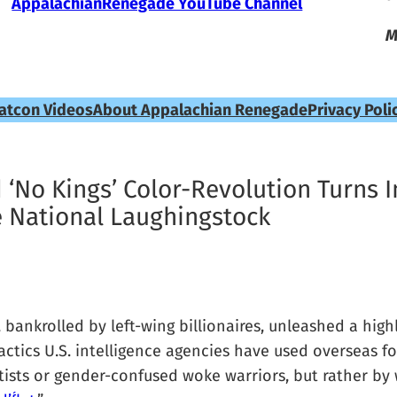
AppalachianRenegade YouTube Channel
M
atcon Videos
About Appalachian Renegade
Privacy Poli
d ‘No Kings’ Color-Revolution Turns I
National Laughingstock
ankrolled by left-wing billionaires, unleashed a highl
ctics U.S. intelligence agencies have used overseas fo
sts or gender-confused woke warriors, but rather by w