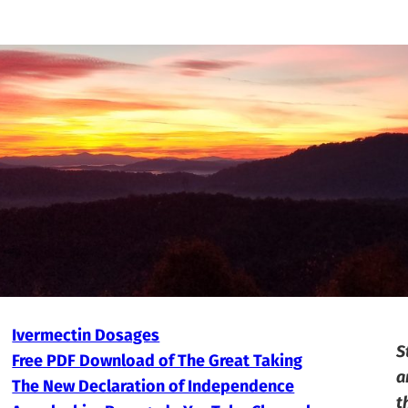
Ivermectin Dosages
S
Free PDF Download of The Great Taking
a
The New Declaration of Independence
t