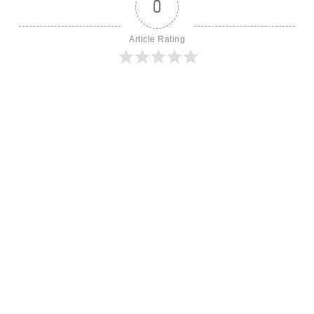
0
Article Rating