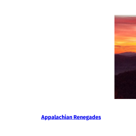
Skip
to
content
Appalachian Renegades