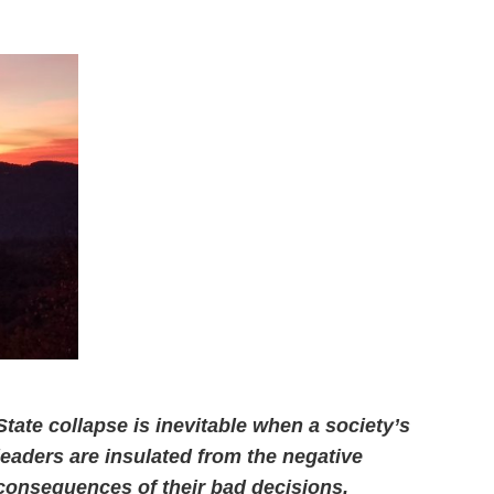
State collapse is inevitable when a society’s
leaders are insulated from the negative
consequences of their bad decisions.