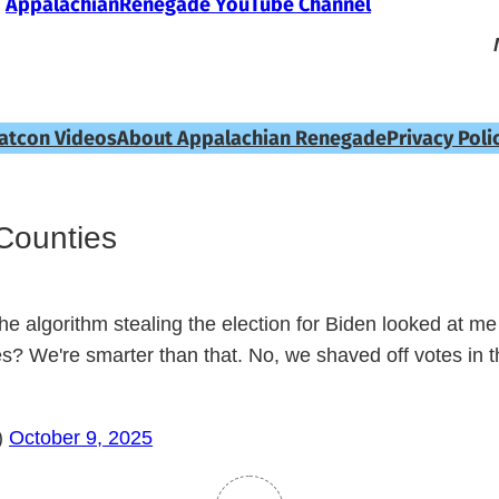
AppalachianRenegade YouTube Channel
atcon Videos
About Appalachian Renegade
Privacy Poli
Counties
e algorithm stealing the election for Biden looked at me 
ies? We're smarter than that. No, we shaved off votes in 
)
October 9, 2025