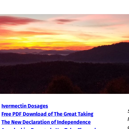
Ivermectin Dosages
Free PDF Download of The Great Taking
The New Declaration of Independence