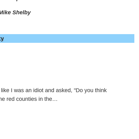
Mike Shelby
cy
like I was an idiot and asked, "Do you think
the red counties in the…