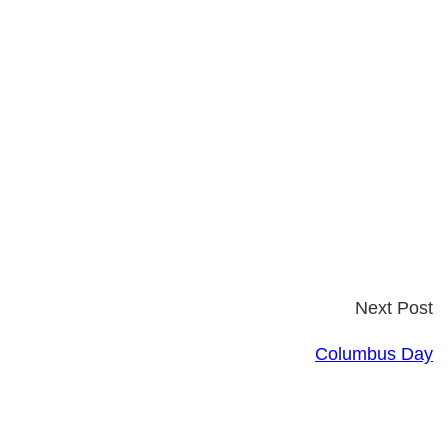
Next Post
Columbus Day