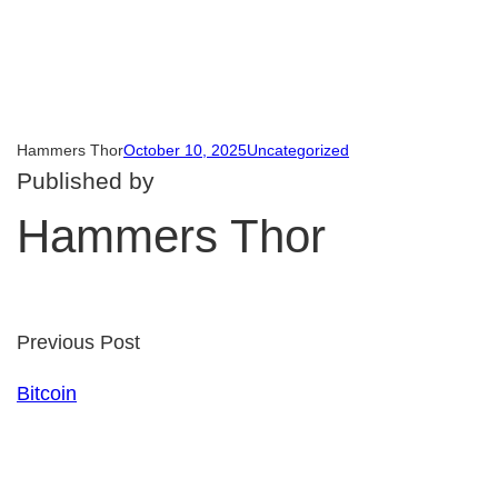
Hammers Thor
October 10, 2025
Uncategorized
Published by
Hammers Thor
Previous Post
Bitcoin