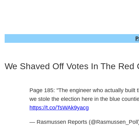
P
We Shaved Off Votes In The Red 
Page 185: "The engineer who actually built th
we stole the election here in the blue count
https://t.co/TsWAk9yacg
— Rasmussen Reports (@Rasmussen_Poll