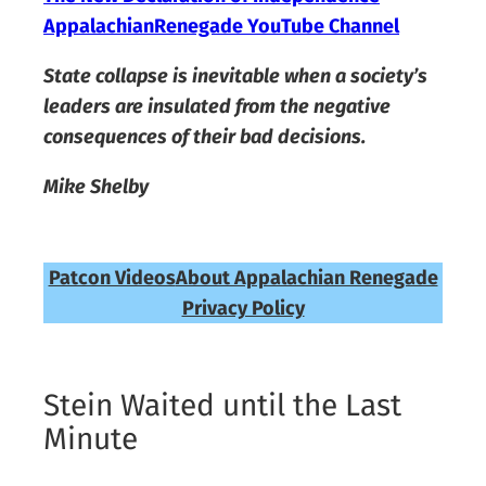
AppalachianRenegade YouTube Channel
State collapse is inevitable when a society’s
leaders are insulated from the negative
consequences of their bad decisions.
Mike Shelby
Patcon Videos
About Appalachian Renegade
Privacy Policy
Stein Waited until the Last
Minute