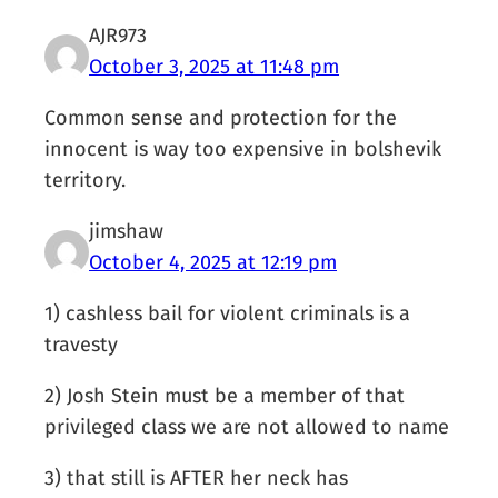
AJR973
October 3, 2025 at 11:48 pm
Common sense and protection for the
innocent is way too expensive in bolshevik
territory.
jimshaw
October 4, 2025 at 12:19 pm
1) cashless bail for violent criminals is a
travesty
2) Josh Stein must be a member of that
privileged class we are not allowed to name
3) that still is AFTER her neck has