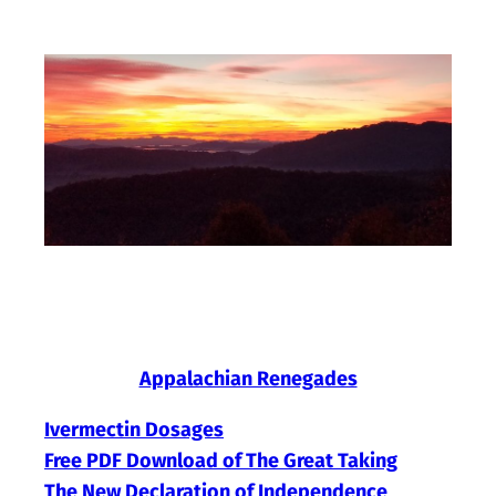
Skip
to
content
Appalachian Renegades
Ivermectin Dosages
Free PDF Download of The Great Taking
The New Declaration of Independence