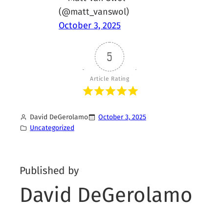
(@matt_vanswol)
October 3, 2025
5
Article Rating
David DeGerolamo
October 3, 2025
Uncategorized
Published by
David DeGerolamo