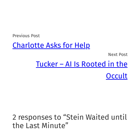
Previous Post
Charlotte Asks for Help
Next Post
Tucker – AI Is Rooted in the
Occult
2 responses to “Stein Waited until
the Last Minute”