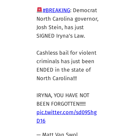
#BREAKING
: Democrat
North Carolina governor,
Josh Stein, has just
SIGNED Iryna's Law.
Cashless bail for violent
criminals has just been
ENDED in the state of
North Carolina!!!
IRYNA, YOU HAVE NOT
BEEN FORGOTTEN!!!!!
pic.twitter.com/sd09Shg
D16
— Matt Van Swol