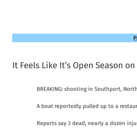
P
It Feels Like It’s Open Season on
BREAKING: shooting in Southport, North
A boat reportedly pulled up to a resta
Reports say 3 dead, nearly a dozen inju