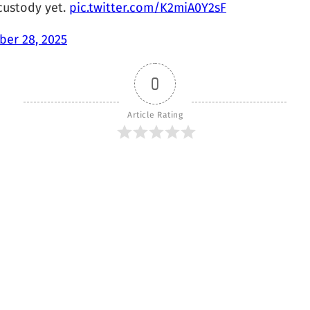
custody yet.
pic.twitter.com/K2miA0Y2sF
er 28, 2025
0
Article Rating