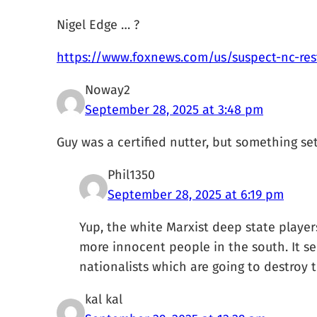
Nigel Edge … ?
https://www.foxnews.com/us/suspect-nc-res
Noway2
September 28, 2025 at 3:48 pm
Guy was a certified nutter, but something set
Phil1350
September 28, 2025 at 6:19 pm
Yup, the white Marxist deep state players
more innocent people in the south. It se
nationalists which are going to destroy 
kal kal