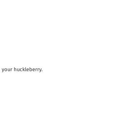
m your huckleberry.