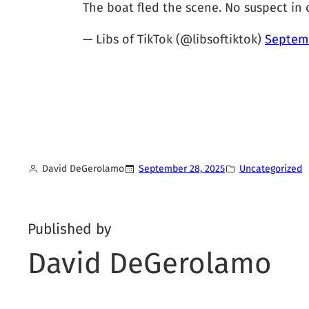
The boat fled the scene. No suspect in 
— Libs of TikTok (@libsoftiktok)
Septemb
David DeGerolamo
September 28, 2025
Uncategorized
Published by
David DeGerolamo