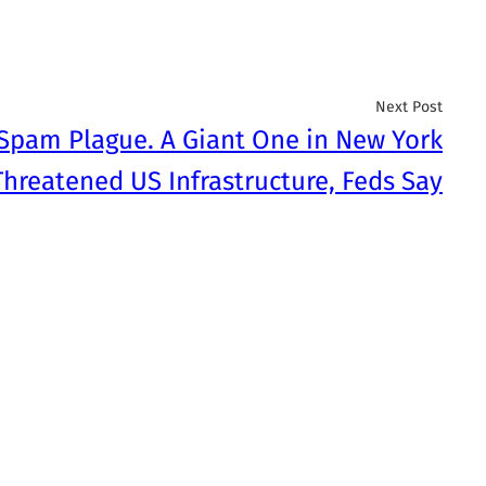
Next Post
 Spam Plague. A Giant One in New York
Threatened US Infrastructure, Feds Say