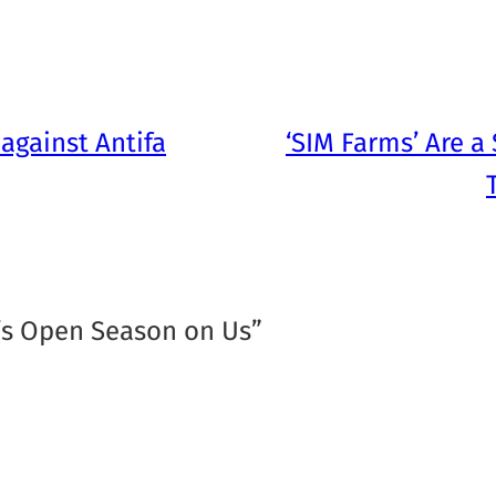
against Antifa
‘SIM Farms’ Are a
It’s Open Season on Us”