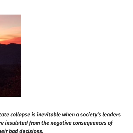
tate collapse is inevitable when a society’s leaders
re insulated from the negative consequences of
heir bad decisions.