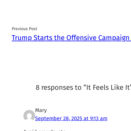
Previous Post
Trump Starts the Offensive Campaign 
8 responses to “It Feels Like 
Mary
September 28, 2025 at 9:13 am