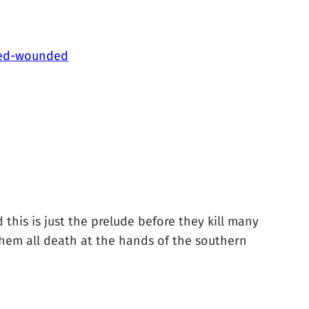
lled-wounded
 this is just the prelude before they kill many
them all death at the hands of the southern