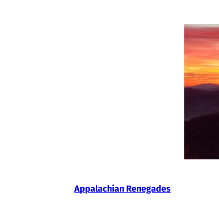
Skip
to
content
Appalachian Renegades