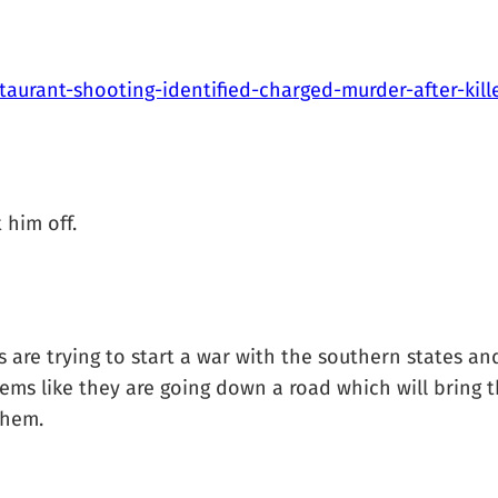
taurant-shooting-identified-charged-murder-after-ki
 him off.
 are trying to start a war with the southern states and
ems like they are going down a road which will bring 
them.