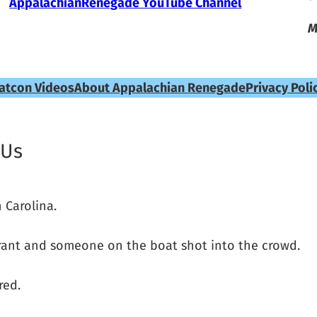
AppalachianRenegade YouTube Channel
M
atcon Videos
About Appalachian Renegade
Privacy Poli
 Us
 Carolina.
urant and someone on the boat shot into the crowd.
red.