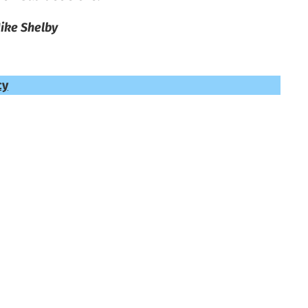
ike Shelby
cy