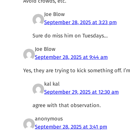
Avoid crowds, etc.
Joe Blow
September 28, 2025 at 3:23 pm
Sure do miss him on Tuesdays…
Joe Blow
September 28, 2025 at 9:44 am
Yes, they are trying to kick something off. I’
kal kal
September 29, 2025 at 12:30 am
agree with that observation.
anonymous
September 28, 2025 at 3:41 pm