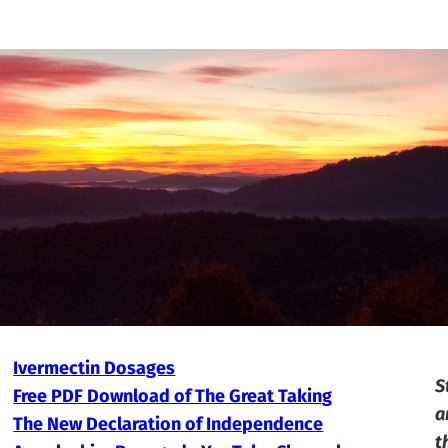
Ivermectin Dosages
S
Free PDF Download of The Great Taking
a
The New Declaration of Independence
t