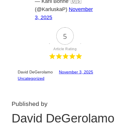
— Karli Bonne’ 🇺🇸
(@KarluskaP)
November
3, 2025
5
Article Rating
David DeGerolamo
November 3, 2025
Uncategorized
Published by
David DeGerolamo