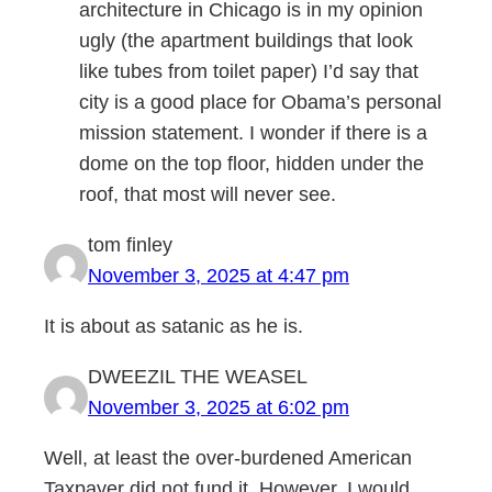
architecture in Chicago is in my opinion
ugly (the apartment buildings that look
like tubes from toilet paper) I’d say that
city is a good place for Obama’s personal
mission statement. I wonder if there is a
dome on the top floor, hidden under the
roof, that most will never see.
tom finley
November 3, 2025 at 4:47 pm
It is about as satanic as he is.
DWEEZIL THE WEASEL
November 3, 2025 at 6:02 pm
Well, at least the over-burdened American
Taxpayer did not fund it. However, I would