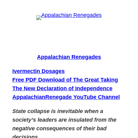
Skip
to
content
Appalachian Renegades
Ivermectin Dosages
Free PDF Download of The Great Taking
The New Declaration of Independence
AppalachianRenegade YouTube Channel
State collapse is inevitable when a
society’s leaders are insulated from the
negative consequences of their bad
decisions.