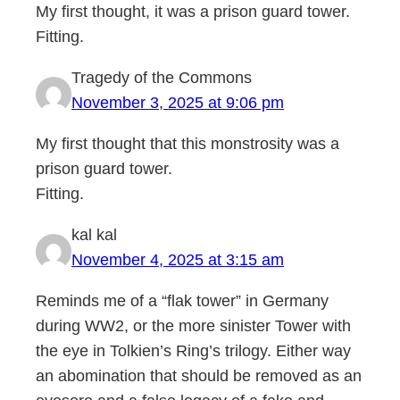
My first thought, it was a prison guard tower.
Fitting.
Tragedy of the Commons
November 3, 2025 at 9:06 pm
My first thought that this monstrosity was a
prison guard tower.
Fitting.
kal kal
November 4, 2025 at 3:15 am
Reminds me of a “flak tower” in Germany
during WW2, or the more sinister Tower with
the eye in Tolkien’s Ring’s trilogy. Either way
an abomination that should be removed as an