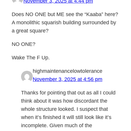
November 3, 2025 at 4:44 pm
Does NO ONE but ME see the “Kaaba” here?
A monolithic squarish building surrounded by
a great square?
NO ONE?
Wake The F Up.
highmaintenancelowtolerance
November 3, 2025 at 4:56 pm
Thanks for pointing that out as all I could
think about it was how discordant the
whole structure looked. I suspect that
when it’s finished it will still look like it’s
incomplete. Given much of the