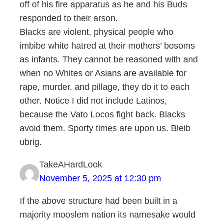
off of his fire apparatus as he and his Buds
responded to their arson.
Blacks are violent, physical people who
imbibe white hatred at their mothers’ bosoms
as infants. They cannot be reasoned with and
when no Whites or Asians are available for
rape, murder, and pillage, they do it to each
other. Notice I did not include Latinos,
because the Vato Locos fight back. Blacks
avoid them. Sporty times are upon us. Bleib
ubrig.
TakeAHardLook
November 5, 2025 at 12:30 pm
If the above structure had been built in a
majority mooslem nation its namesake would