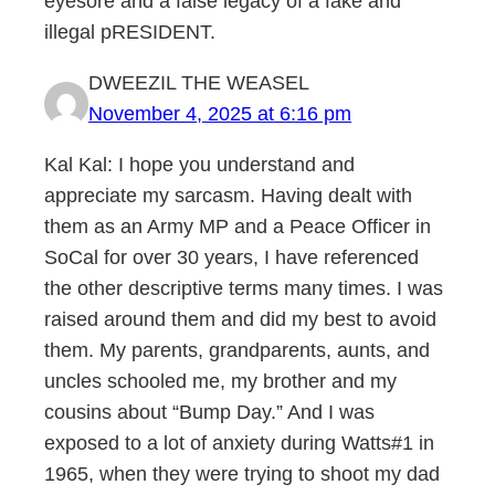
eyesore and a false legacy of a fake and
illegal pRESIDENT.
DWEEZIL THE WEASEL
November 4, 2025 at 6:16 pm
Kal Kal: I hope you understand and
appreciate my sarcasm. Having dealt with
them as an Army MP and a Peace Officer in
SoCal for over 30 years, I have referenced
the other descriptive terms many times. I was
raised around them and did my best to avoid
them. My parents, grandparents, aunts, and
uncles schooled me, my brother and my
cousins about “Bump Day.” And I was
exposed to a lot of anxiety during Watts#1 in
1965, when they were trying to shoot my dad