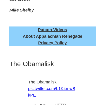
Mike Shelby
Patcon Videos
About Appalachian Renegade
Privacy Policy
The Obamalisk
The Obamalisk
pic.twitter.com/L1K4mwB
kPE