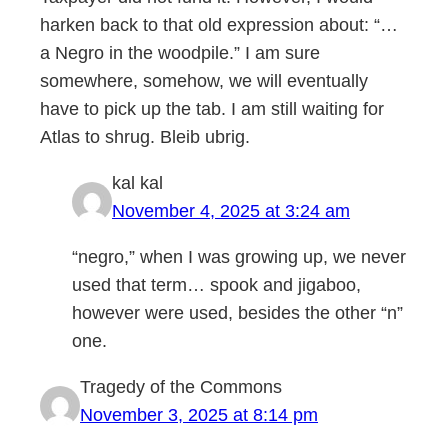
harken back to that old expression about: “…
a Negro in the woodpile.” I am sure
somewhere, somehow, we will eventually
have to pick up the tab. I am still waiting for
Atlas to shrug. Bleib ubrig.
kal kal
November 4, 2025 at 3:24 am
“negro,” when I was growing up, we never
used that term… spook and jigaboo,
however were used, besides the other “n”
one.
Tragedy of the Commons
November 3, 2025 at 8:14 pm