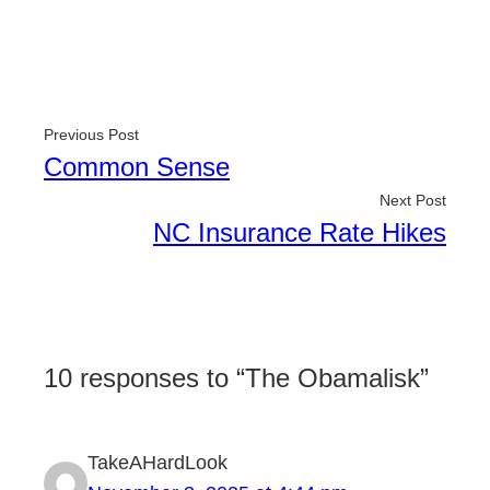
Previous Post
Common Sense
Next Post
NC Insurance Rate Hikes
10 responses to “The Obamalisk”
TakeAHardLook