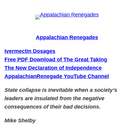
Skip
to
content
Appalachian Renegades
Ivermectin Dosages
Free PDF Download of The Great Taking
The New Declaration of Independence
AppalachianRenegade YouTube Channel
State collapse is inevitable when a society’s
leaders are insulated from the negative
consequences of their bad decisions.
Mike Shelby