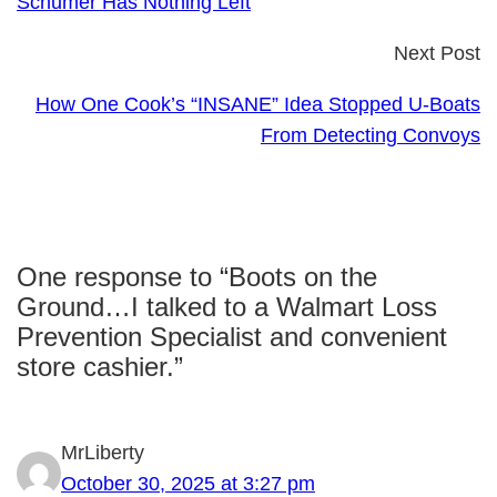
Schumer Has Nothing Left
Next Post
How One Cook’s “INSANE” Idea Stopped U-Boats
From Detecting Convoys
One response to “Boots on the
Ground…I talked to a Walmart Loss
Prevention Specialist and convenient
store cashier.”
MrLiberty
October 30, 2025 at 3:27 pm