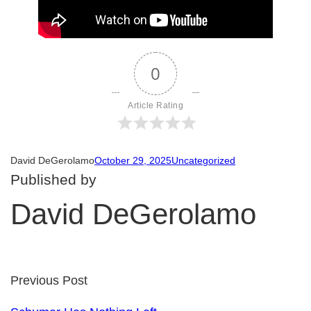
0
Article Rating
David DeGerolamo
October 29, 2025
Uncategorized
Published by
David DeGerolamo
Previous Post