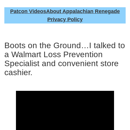
Patcon Videos
About Appalachian Renegade
Privacy Policy
Boots on the Ground…I talked to
a Walmart Loss Prevention
Specialist and convenient store
cashier.