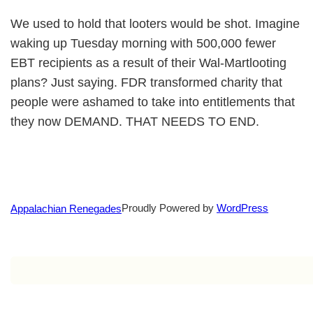
We used to hold that looters would be shot. Imagine
waking up Tuesday morning with 500,000 fewer
EBT recipients as a result of their Wal-Martlooting
plans? Just saying. FDR transformed charity that
people were ashamed to take into entitlements that
they now DEMAND. THAT NEEDS TO END.
Proudly Powered by
WordPress
Appalachian Renegades