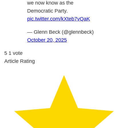
we now know as the
Democratic Party.
pic.twitter.com/kXteb7vQaK
— Glenn Beck (@glennbeck)
October 20, 2025
5
1
vote
Article Rating