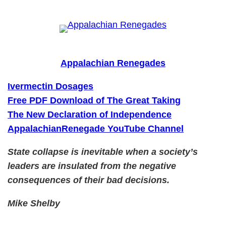
Skip
to
content
Appalachian Renegades
Ivermectin Dosages
Free PDF Download of The Great Taking
The New Declaration of Independence
AppalachianRenegade YouTube Channel
State collapse is inevitable when a society’s
leaders are insulated from the negative
consequences of their bad decisions.
Mike Shelby