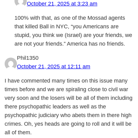
October 21, 2025 at 3:23 am
100% with that, as one of the Mossad agents
that killed Ball in NYC, “you Americans are
stupid, you think we (Israel) are your friends, we
are not your friends.” America has no friends.
Phil1350
October 21, 2025 at 12:11 am
I have commented many times on this issue many
times before and we are spiraling close to civil war
very soon and the losers will be all of them including
there psychopathic leaders as well as the
psychopathic judiciary who abets them in there high
crimes. Oh, yes heads are going to roll and it will be
all of them.