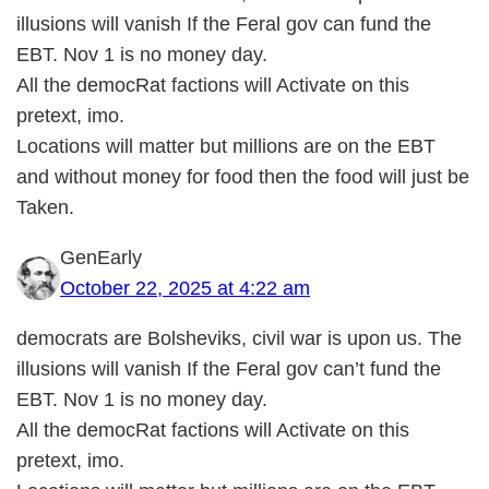
illusions will vanish If the Feral gov can fund the
EBT. Nov 1 is no money day.
All the democRat factions will Activate on this
pretext, imo.
Locations will matter but millions are on the EBT
and without money for food then the food will just be
Taken.
GenEarly
October 22, 2025 at 4:22 am
democrats are Bolsheviks, civil war is upon us. The
illusions will vanish If the Feral gov can’t fund the
EBT. Nov 1 is no money day.
All the democRat factions will Activate on this
pretext, imo.