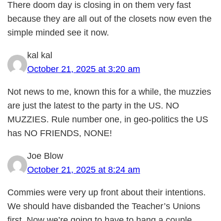
There doom day is closing in on them very fast
because they are all out of the closets now even the
simple minded see it now.
kal kal
October 21, 2025 at 3:20 am
Not news to me, known this for a while, the muzzies
are just the latest to the party in the US. NO
MUZZIES. Rule number one, in geo-politics the US
has NO FRIENDS, NONE!
Joe Blow
October 21, 2025 at 8:24 am
Commies were very up front about their intentions.
We should have disbanded the Teacher’s Unions
first. Now we’re going to have to hang a couple