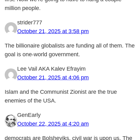
million people.
strider777
October 21, 2025 at 3:58 pm
The billionaire globalists are funding all of them. The
goal is one-world government.
Lee Vail AKA Kalev Efrayim
October 21, 2025 at 4:06 pm
Islam and the Communist Zionist are the true
enemies of the USA.
GenEarly
October 22, 2025 at 4:20 am
democrats are Bolsheviks, civil war is upon us. The