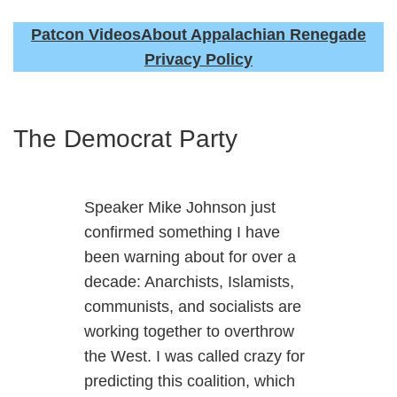
Patcon Videos
About Appalachian Renegade
Privacy Policy
The Democrat Party
Speaker Mike Johnson just
confirmed something I have
been warning about for over a
decade: Anarchists, Islamists,
communists, and socialists are
working together to overthrow
the West. I was called crazy for
predicting this coalition, which