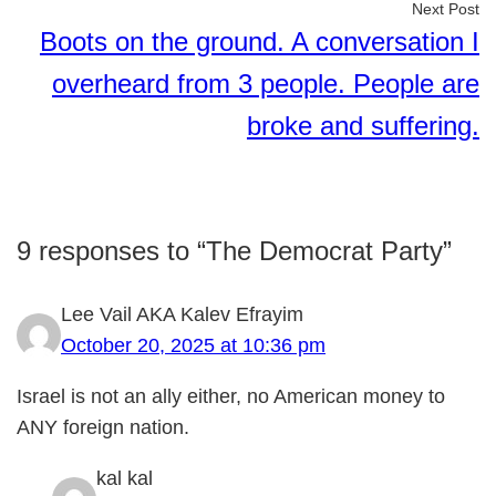
Next Post
Boots on the ground. A conversation I
overheard from 3 people. People are
broke and suffering.
9 responses to “The Democrat Party”
Lee Vail AKA Kalev Efrayim
October 20, 2025 at 10:36 pm
Israel is not an ally either, no American money to
ANY foreign nation.
kal kal