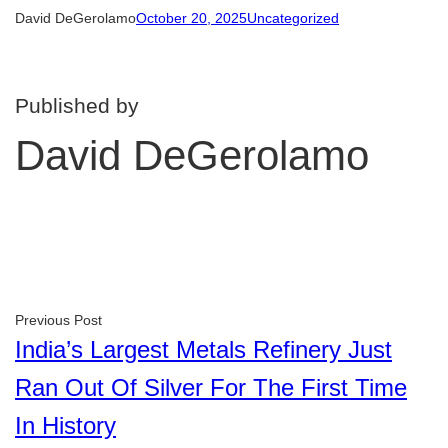
David DeGerolamo
October 20, 2025
Uncategorized
Published by
David DeGerolamo
Previous Post
India’s Largest Metals Refinery Just
Ran Out Of Silver For The First Time
In History