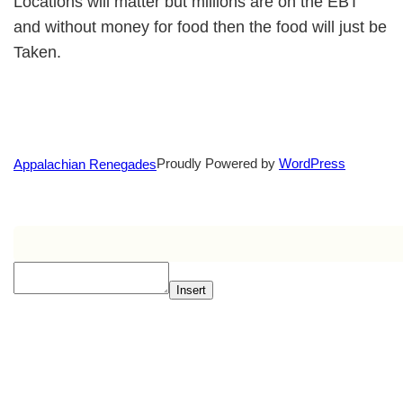
Locations will matter but millions are on the EBT
and without money for food then the food will just be
Taken.
Proudly Powered by
WordPress
Appalachian Renegades
Insert