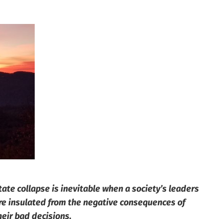
tate collapse is inevitable when a society’s leaders
re insulated from the negative consequences of
heir bad decisions.