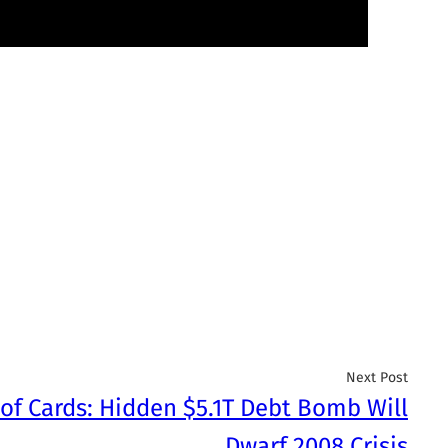
Next Post
of Cards: Hidden $5.1T Debt Bomb Will
Dwarf 2008 Crisis