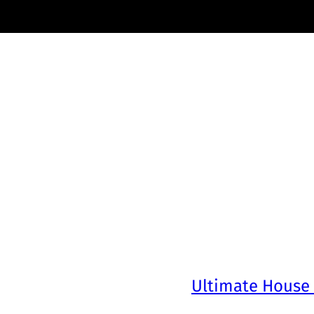
Ultimate House 