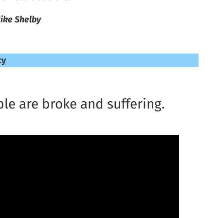
ike Shelby
cy
le are broke and suffering.