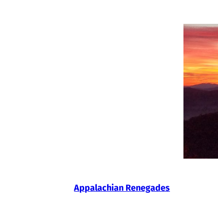
Skip
to
content
Appalachian Renegades