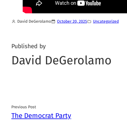
David DeGerolamo
October 20, 2025
Uncategorized
Published by
David DeGerolamo
Previous Post
The Democrat Party