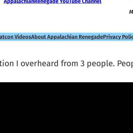
AppalachianRenegade YouTube Channel
M
atcon Videos
About Appalachian Renegade
Privacy Poli
ion I overheard from 3 people. Peop