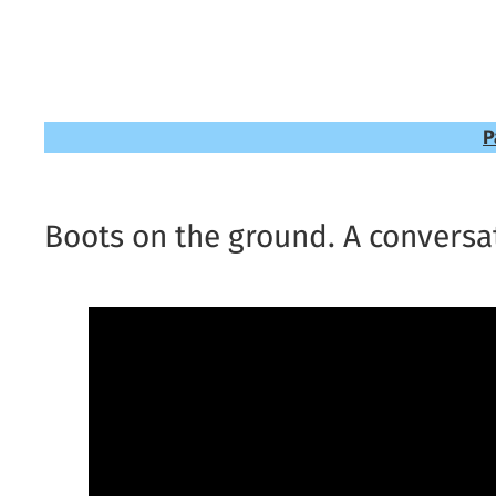
P
Boots on the ground. A conversat