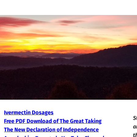
Ivermectin Dosages
S
Free PDF Download of The Great Taking
a
The New Declaration of Independence
t