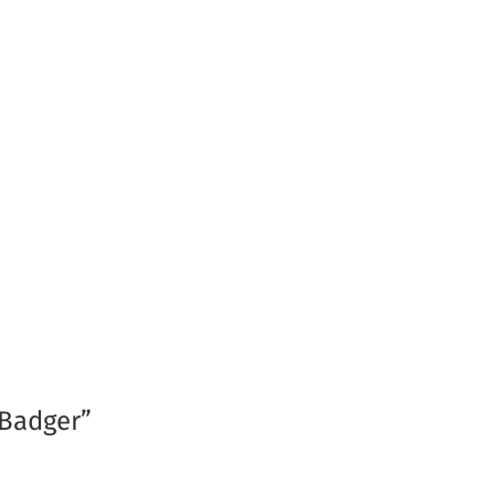
 Badger”