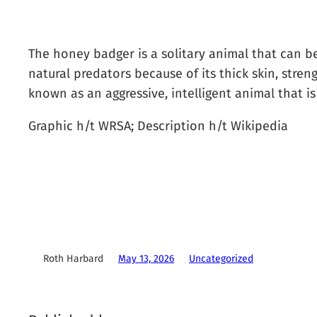
The honey badger is a solitary animal that can be
natural predators because of its thick skin, stre
known as an aggressive, intelligent animal that is
Graphic h/t WRSA; Description h/t Wikipedia
Roth Harbard
May 13, 2026
Uncategorized