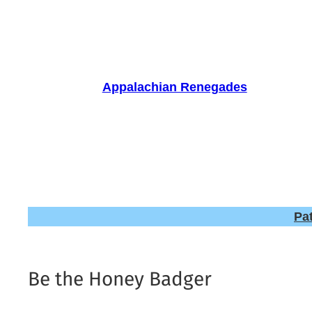
Skip
to
content
Appalachian Renegades
Pa
Be the Honey Badger