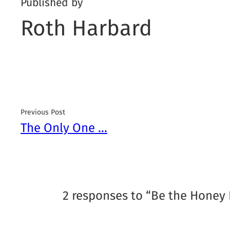
Published by
Roth Harbard
Previous Post
The Only One …
2 responses to “Be the Honey