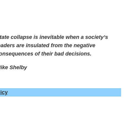
tate collapse is inevitable when a society’s
eaders are insulated from the negative
onsequences of their bad decisions.
ike Shelby
icy