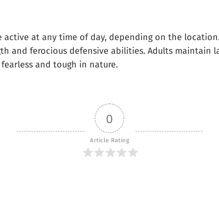
 active at any time of day, depending on the location.
ngth and ferocious defensive abilities. Adults maintain
 fearless and tough in nature.
0
Article Rating