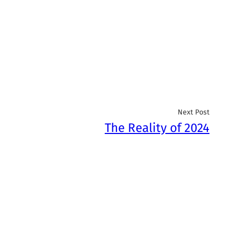
Next Post
The Reality of 2024