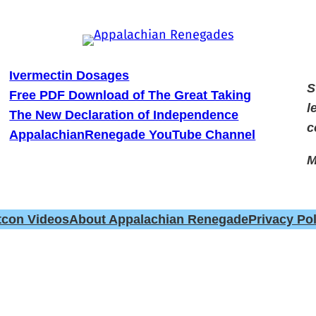
Ivermectin Dosages
S
Free PDF Download of The Great Taking
l
The New Declaration of Independence
c
AppalachianRenegade YouTube Channel
M
tcon Videos
About Appalachian Renegade
Privacy Pol