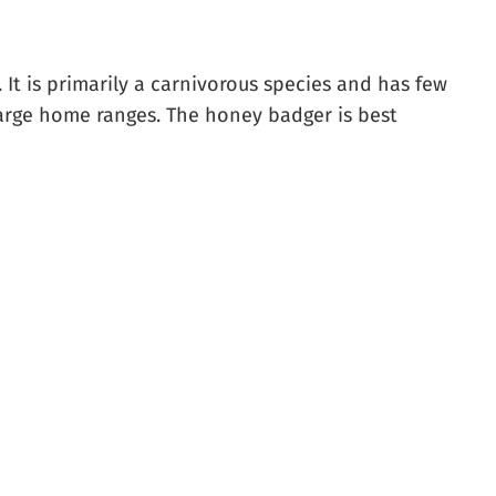
 It is primarily a carnivorous species and has few
 large home ranges. The honey badger is best