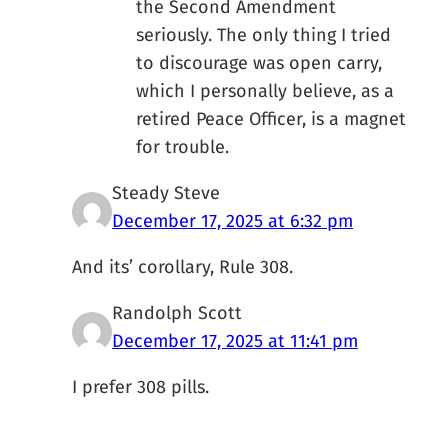
the Second Amendment
seriously. The only thing I tried
to discourage was open carry,
which I personally believe, as a
retired Peace Officer, is a magnet
for trouble.
Steady Steve
December 17, 2025 at 6:32 pm
And its’ corollary, Rule 308.
Randolph Scott
December 17, 2025 at 11:41 pm
I prefer 308 pills.