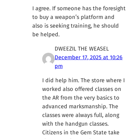
I agree. If someone has the foresight
to buy a weapon’s platform and
also is seeking training, he should
be helped.
DWEEZIL THE WEASEL
December 17, 2025 at 10:26
pm
I did help him. The store where I
worked also offered classes on
the AR from the very basics to
advanced marksmanship. The
classes were always full, along
with the handgun classes.
Citizens in the Gem State take