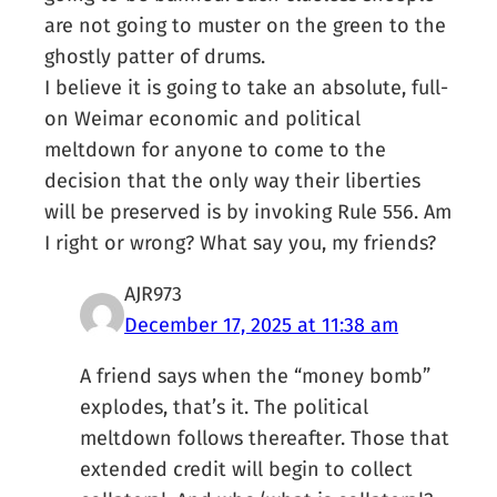
are not going to muster on the green to the
ghostly patter of drums.
I believe it is going to take an absolute, full-
on Weimar economic and political
meltdown for anyone to come to the
decision that the only way their liberties
will be preserved is by invoking Rule 556. Am
I right or wrong? What say you, my friends?
AJR973
December 17, 2025 at 11:38 am
A friend says when the “money bomb”
explodes, that’s it. The political
meltdown follows thereafter. Those that
extended credit will begin to collect