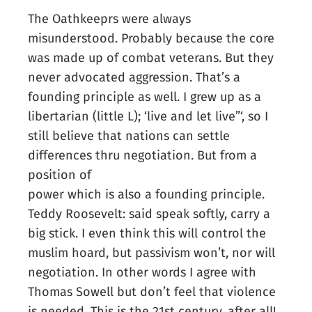
The Oathkeeprs were always
misunderstood. Probably because the core
was made up of combat veterans. But they
never advocated aggression. That’s a
founding principle as well. I grew up as a
libertarian (little L); ‘live and let live”‘, so I
still believe that nations can settle
differences thru negotiation. But from a
position of
power which is also a founding principle.
Teddy Roosevelt: said speak softly, carry a
big stick. I even think this will control the
muslim hoard, but passivism won’t, nor will
negotiation. In other words I agree with
Thomas Sowell but don’t feel that violence
is needed. This is the 21st century, after all!