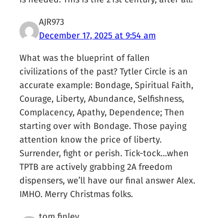
AJR973
December 17, 2025 at 9:54 am
What was the blueprint of fallen
civilizations of the past? Tytler Circle is an
accurate example: Bondage, Spiritual Faith,
Courage, Liberty, Abundance, Selfishness,
Complacency, Apathy, Dependence; Then
starting over with Bondage. Those paying
attention know the price of liberty.
Surrender, fight or perish. Tick-tock…when
TPTB are actively grabbing 2A freedom
dispensers, we’ll have our final answer Alex.
IMHO. Merry Christmas folks.
tom finley