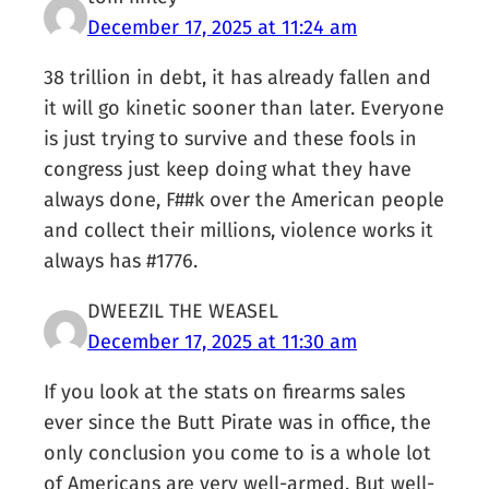
December 17, 2025 at 11:24 am
38 trillion in debt, it has already fallen and
it will go kinetic sooner than later. Everyone
is just trying to survive and these fools in
congress just keep doing what they have
always done, F##k over the American people
and collect their millions, violence works it
always has #1776.
DWEEZIL THE WEASEL
December 17, 2025 at 11:30 am
If you look at the stats on firearms sales
ever since the Butt Pirate was in office, the
only conclusion you come to is a whole lot
of Americans are very well-armed. But well-