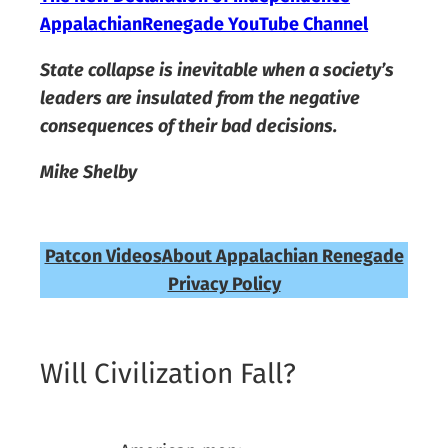
AppalachianRenegade YouTube Channel
State collapse is inevitable when a society’s
leaders are insulated from the negative
consequences of their bad decisions.
Mike Shelby
Patcon Videos
About Appalachian Renegade
Privacy Policy
Will Civilization Fall?