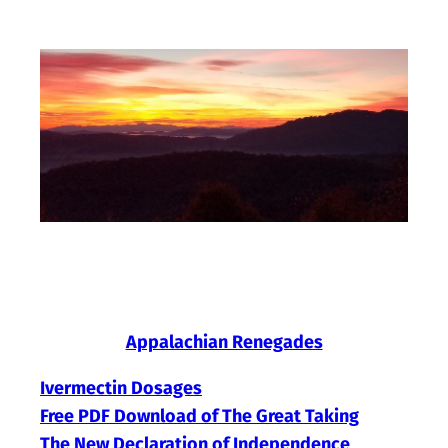
Skip
to
content
Appalachian Renegades
Ivermectin Dosages
Free PDF Download of The Great Taking
The New Declaration of Independence