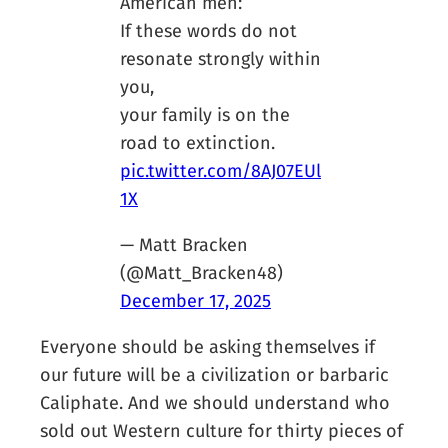
American men:
If these words do not
resonate strongly within
you,
your family is on the
road to extinction.
pic.twitter.com/8AJ07EUl
1X
— Matt Bracken
(@Matt_Bracken48)
December 17, 2025
Everyone should be asking themselves if
our future will be a civilization or barbaric
Caliphate. And we should understand who
sold out Western culture for thirty pieces of