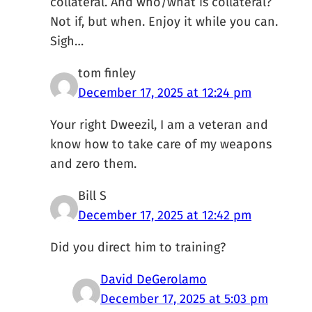
collateral. And who/what is collateral?
Not if, but when. Enjoy it while you can.
Sigh…
tom finley
December 17, 2025 at 12:24 pm
Your right Dweezil, I am a veteran and
know how to take care of my weapons
and zero them.
Bill S
December 17, 2025 at 12:42 pm
Did you direct him to training?
David DeGerolamo
December 17, 2025 at 5:03 pm