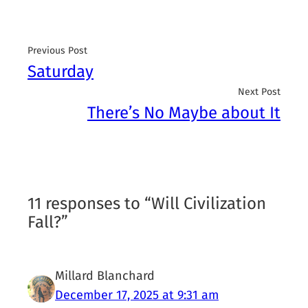
Previous Post
Saturday
Next Post
There’s No Maybe about It
11 responses to “Will Civilization
Fall?”
Millard Blanchard
December 17, 2025 at 9:31 am