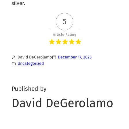
silver.
5
Article Rating
David DeGerolamo
December 17, 2025
Uncategorized
Published by
David DeGerolamo