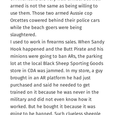
armed is not the same as being willing to
use them. Those two armed Aussie cop
Orcettes cowered behind their police cars
while the beach goers were being
slaughtered.
I used to work in firearms sales. When Sandy
Hook happened and the Butt Pirate and his
minions were going to ban ARs, the parking
lot at the local Black Sheep Sporting Goods
store in CDA was jammed. In my store, a guy
brought in an AR platform he had just
purchased and said he needed to get
trained on it because he was never in the
military and did not even know how it
worked. But he bought it because it was
going to be banned. Such clueless sheeple