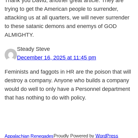
Thank you David, another great article. They are
trying to get the American people to surrender,
attacking us at all quarters, we will never surrender
to these satanic demons and enemys of GOD
ALMIGHTY.
Steady Steve
December 16, 2025 at 11:45 pm
Feminists and faggots in HR are the poison that will
destroy a company. Anyone who builds a company
would do well to only have a Personnel department
that has nothing to do with policy.
Proudly Powered by
WordPress
Appalachian Renegades