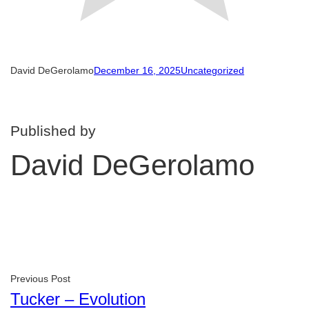
David DeGerolamo
December 16, 2025
Uncategorized
Published by
David DeGerolamo
Previous Post
Tucker – Evolution