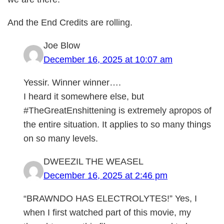
And the End Credits are rolling.
Joe Blow
December 16, 2025 at 10:07 am
Yessir. Winner winner….
I heard it somewhere else, but
#TheGreatEnshittening is extremely apropos of
the entire situation. It applies to so many things
on so many levels.
DWEEZIL THE WEASEL
December 16, 2025 at 2:46 pm
“BRAWNDO HAS ELECTROLYTES!” Yes, I
when I first watched part of this movie, my