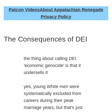
Patcon Videos
About Appalachian Renegade
Privacy Policy
The Consequences of DEI
the thing about calling DEI
'economic genocide' is that it
undersells it
yes, young White men were
systematically excluded from
careers during their peak
marriage years, but that's just