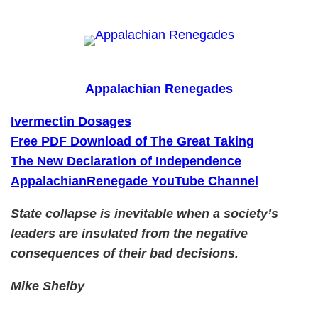
Skip
to
content
Appalachian Renegades
Ivermectin Dosages
Free PDF Download of The Great Taking
The New Declaration of Independence
AppalachianRenegade YouTube Channel
State collapse is inevitable when a society’s
leaders are insulated from the negative
consequences of their bad decisions.
Mike Shelby