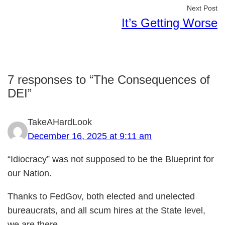
Next Post
It’s Getting Worse
7 responses to “The Consequences of
DEI”
TakeAHardLook
December 16, 2025 at 9:11 am
“Idiocracy” was not supposed to be the Blueprint for
our Nation.
Thanks to FedGov, both elected and unelected
bureaucrats, and all scum hires at the State level,
we are there.