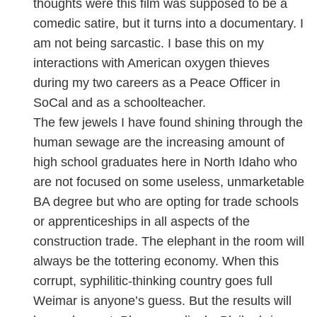
thoughts were this film was supposed to be a
comedic satire, but it turns into a documentary. I
am not being sarcastic. I base this on my
interactions with American oxygen thieves
during my two careers as a Peace Officer in
SoCal and as a schoolteacher.
The few jewels I have found shining through the
human sewage are the increasing amount of
high school graduates here in North Idaho who
are not focused on some useless, unmarketable
BA degree but who are opting for trade schools
or apprenticeships in all aspects of the
construction trade. The elephant in the room will
always be the tottering economy. When this
corrupt, syphilitic-thinking country goes full
Weimar is anyone’s guess. But the results will