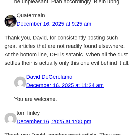
be unpleasant. Plan accordingly. Bleib ubrig.
Quatermain
December 16, 2025 at 9:25 am
Thank you, David, for consistently posting such
great articles that are not readily found elsewhere.
At the bottom line, DEI is satanic. When all the dust
settles their is actually only this one evil behind it all.
David DeGerolamo
December 16, 2025 at 11:24 am
You are welcome.
tom finley
December 16, 2025 at 1:00 pm