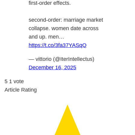
first-order effects.
second-order: marriage market
collapse. women date across
and up. men…
https://t.co/3fa37YASqQ
— vittorio (@IterIntellectus)
December 16, 2025
5
1
vote
Article Rating