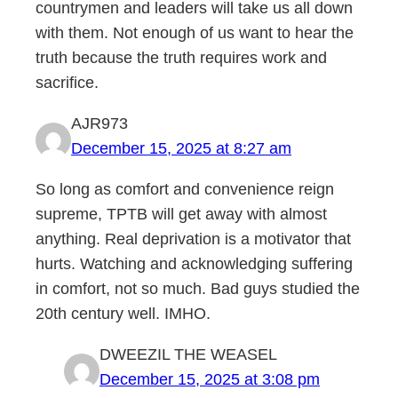
countrymen and leaders will take us all down
with them. Not enough of us want to hear the
truth because the truth requires work and
sacrifice.
AJR973
December 15, 2025 at 8:27 am
So long as comfort and convenience reign
supreme, TPTB will get away with almost
anything. Real deprivation is a motivator that
hurts. Watching and acknowledging suffering
in comfort, not so much. Bad guys studied the
20th century well. IMHO.
DWEEZIL THE WEASEL
December 15, 2025 at 3:08 pm