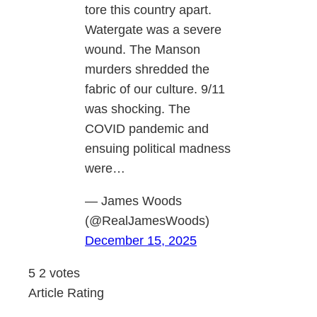
tore this country apart.
Watergate was a severe
wound. The Manson
murders shredded the
fabric of our culture. 9/11
was shocking. The
COVID pandemic and
ensuing political madness
were…
— James Woods
(@RealJamesWoods)
December 15, 2025
5
2
votes
Article Rating