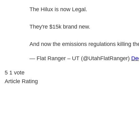
The Hilux is now Legal.
They're $15k brand new.
And now the emissions regulations killing t
— Flat Ranger – UT (@UtahFlatRanger)
De
5
1
vote
Article Rating