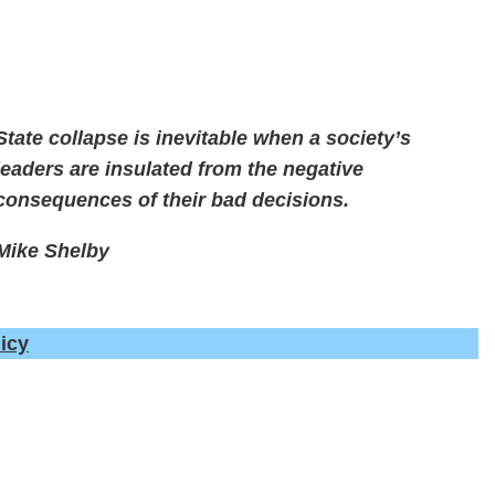
State collapse is inevitable when a society’s
leaders are insulated from the negative
consequences of their bad decisions.
Mike Shelby
icy