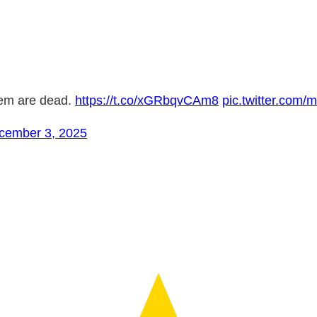
hem are dead.
https://t.co/xGRbqvCAm8
pic.twitter.co
cember 3, 2025