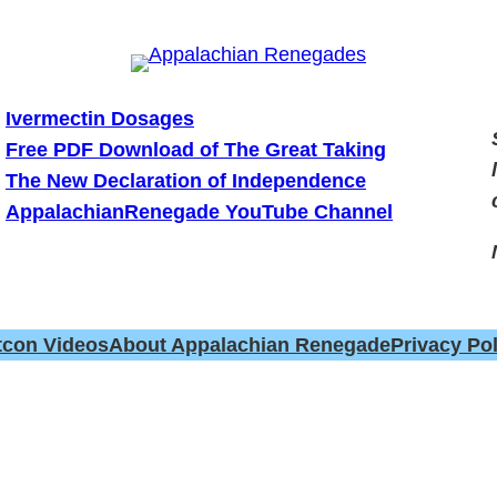
Ivermectin Dosages
Free PDF Download of The Great Taking
The New Declaration of Independence
AppalachianRenegade YouTube Channel
tcon Videos
About Appalachian Renegade
Privacy Pol