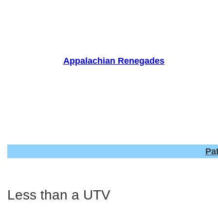
Skip
to
content
Appalachian Renegades
Pa
Less than a UTV