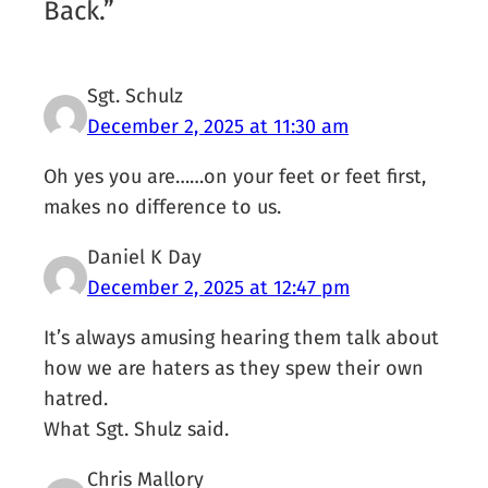
Back.”
Sgt. Schulz
December 2, 2025 at 11:30 am
Oh yes you are……on your feet or feet first,
makes no difference to us.
Daniel K Day
December 2, 2025 at 12:47 pm
It’s always amusing hearing them talk about
how we are haters as they spew their own
hatred.
What Sgt. Shulz said.
Chris Mallory