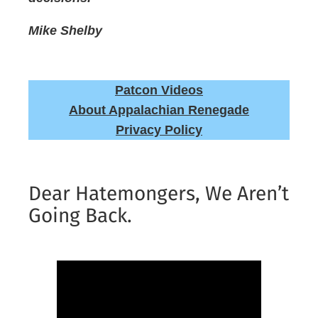
Mike Shelby
Patcon Videos
About Appalachian Renegade
Privacy Policy
Dear Hatemongers, We Aren’t
Going Back.