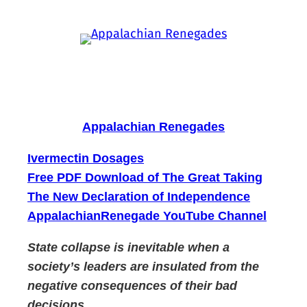
Skip
to
content
Appalachian Renegades
Ivermectin Dosages
Free PDF Download of The Great Taking
The New Declaration of Independence
AppalachianRenegade YouTube Channel
State collapse is inevitable when a
society’s leaders are insulated from the
negative consequences of their bad
decisions.