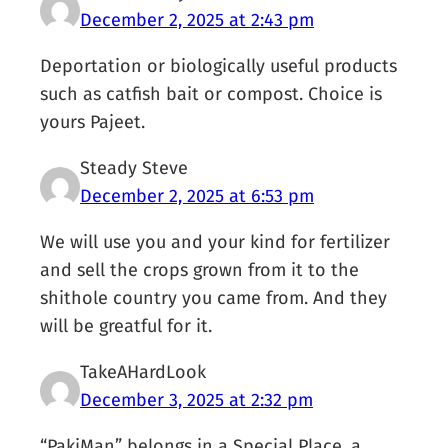
December 2, 2025 at 2:43 pm
Deportation or biologically useful products
such as catfish bait or compost. Choice is
yours Pajeet.
Steady Steve
December 2, 2025 at 6:53 pm
We will use you and your kind for fertilizer
and sell the crops grown from it to the
shithole country you came from. And they
will be greatful for it.
TakeAHardLook
December 3, 2025 at 2:32 pm
“PakiMan” belongs in a Special Place, a