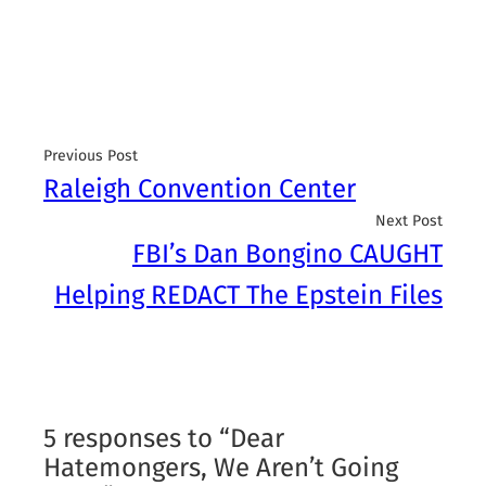
Previous Post
Raleigh Convention Center
Next Post
FBI’s Dan Bongino CAUGHT
Helping REDACT The Epstein Files
5 responses to “Dear
Hatemongers, We Aren’t Going