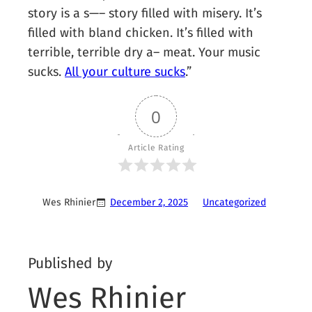
story is a s—– story filled with misery. It’s
filled with bland chicken. It’s filled with
terrible, terrible dry a– meat. Your music
sucks.
All your culture sucks
.”
0
Article Rating
Wes Rhinier
December 2, 2025
Uncategorized
Published by
Wes Rhinier