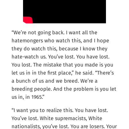
“We’re not going back. I want all the
hatemongers who watch this, and I hope
they do watch this, because I know they
hate-watch us. You’ve lost. You have lost.
You lost. The mistake that you made is you
let us in in the first place,” he said. “There’s
a bunch of us and we breed. We’re a
breeding people. And the problem is you let
us in, in 1965.”
“I want you to realize this. You have lost.
You’ve lost. White supremacists, White
nationalists, you’ve lost. You are losers. Your