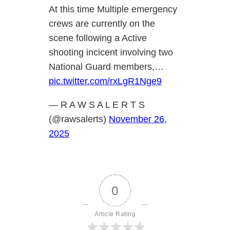
At this time Multiple emergency
crews are currently on the
scene following a Active
shooting incicent involving two
National Guard members,…
pic.twitter.com/rxLgR1Nge9
— R A W S A L E R T S
(@rawsalerts)
November 26,
2025
0
Article Rating