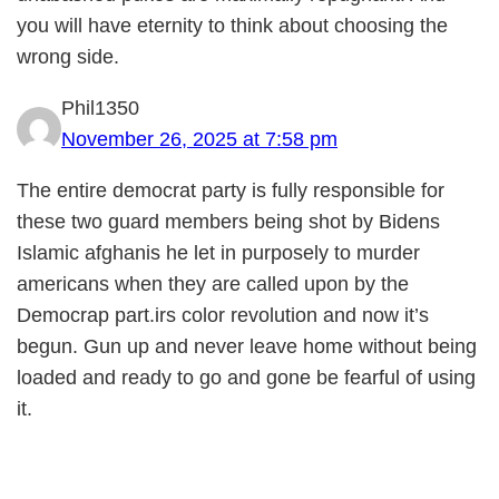
you will have eternity to think about choosing the
wrong side.
Phil1350
November 26, 2025 at 7:58 pm
The entire democrat party is fully responsible for
these two guard members being shot by Bidens
Islamic afghanis he let in purposely to murder
americans when they are called upon by the
Democrap part.irs color revolution and now it’s
begun. Gun up and never leave home without being
loaded and ready to go and gone be fearful of using
it.