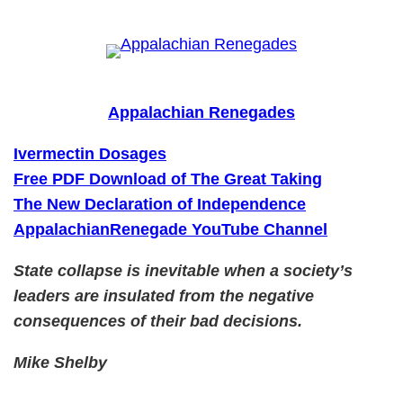
Skip
to
content
Appalachian Renegades
Ivermectin Dosages
Free PDF Download of The Great Taking
The New Declaration of Independence
AppalachianRenegade YouTube Channel
State collapse is inevitable when a society’s
leaders are insulated from the negative
consequences of their bad decisions.
Mike Shelby