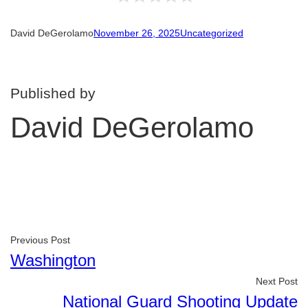
David DeGerolamo
November 26, 2025
Uncategorized
Published by
David DeGerolamo
Previous Post
Washington
Next Post
National Guard Shooting Update