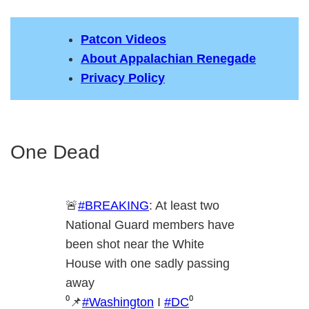
Patcon Videos
About Appalachian Renegade
Privacy Policy
One Dead
🚨
#BREAKING
: At least two
National Guard members have
been shot near the White
House with one sadly passing
away
⁰📌
#Washington
I
#DC
⁰