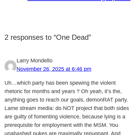
2 responses to “One Dead”
Larry Mondello
November 26, 2025 at 6:46 pm
Uh…which party has been spewing the violent
rhetoric for months and years ? Oh yeah, it’s the,
anything goes to reach our goals, demonRAT party.
Lame stream media: do NOT project that both sides
are guilty of fomenting violence, because lying is a
prerequisite for employment with the MSM. You
unabashed pukes are maximally repugnant. And